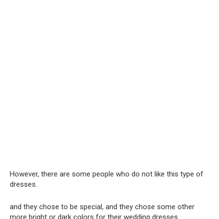
However, there are some people who do not like this type of
dresses.
and they chose to be special, and they chose some other
more bright or dark colors for their wedding dresses.