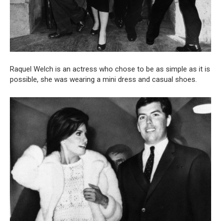
Raquel Welch is an actress who chose to be as simple as it is
possible, she was wearing a mini dress and casual shoes.