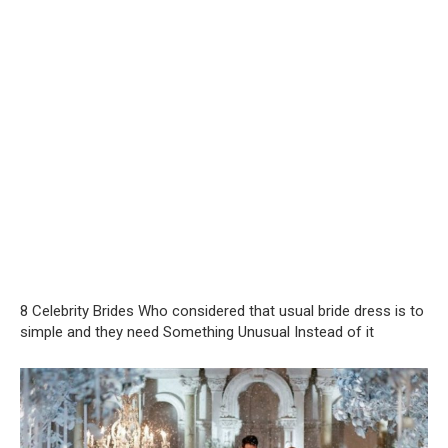
8 Celebrity Brides Who considered that usual bride dress is to
simple and they need Something Unusual Instead of it