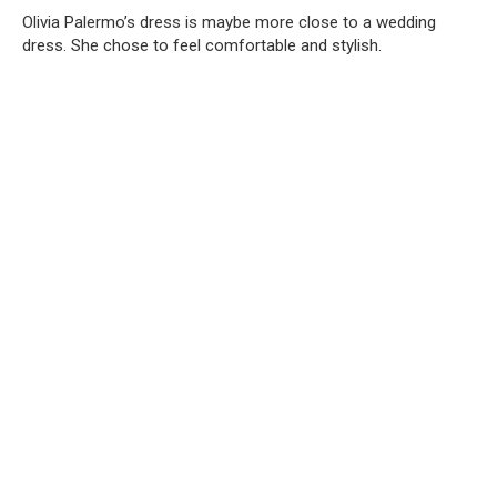
Olivia Palermo’s dress is maybe more close to a wedding
dress. She chose to feel comfortable and stylish.