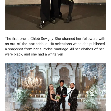
The first one is Chloë Sevigny. She stunned her followers with
an out-of-the-box bridal outfit selections when she published
a snapshot from her surprise marriage. All her clothes of her
were black, and she had a white veil.