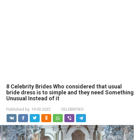
8 Celebrity Brides Who considered that usual
bride dress is to simple and they need Something
Unusual Instead of it
Published by:
19.03.2022
CELEBRITIES