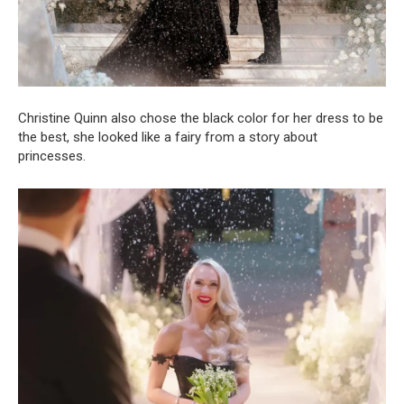
Christine Quinn also chose the black color for her dress to be
the best, she looked like a fairy from a story about
princesses.