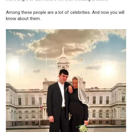
Among these people are a lot of celebrities. And now you will
know about them.