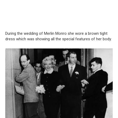
During the wedding of Merlin Monro she wore a brown tight
dress which was showing all the special features of her body.