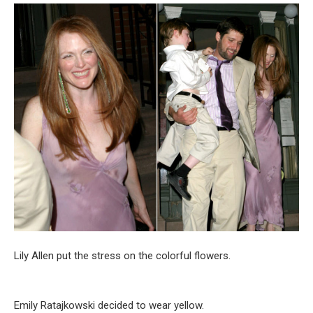
Lily Allen put the stress on the colorful flowers.
Emily Ratajkowski decided to wear yellow.