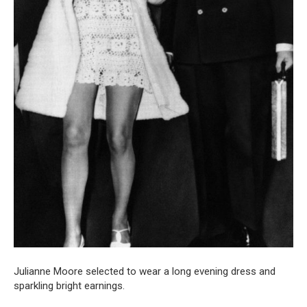
Julianne Moore selected to wear a long evening dress and
sparkling bright earnings.