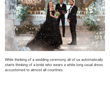
While thinking of a wedding ceremony, all of us automatically
starts thinking of a bride who wears a white long usual dress
accustomed to almost all countries.