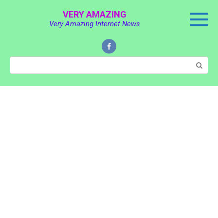
Skip
VERY AMAZING
to
Very Amazing Internet News
content
Search: