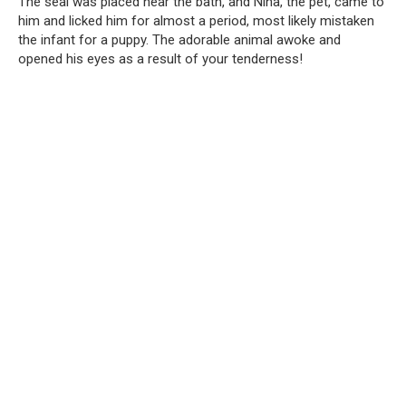
The seal was placed near the bath, and Nina, the pet, came to
him and licked him for almost a period, most likely mistaken
the infant for a puppy. The adorable animal awoke and
opened his eyes as a result of your tenderness!