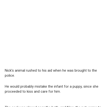
Nick’s animal rushed to his aid when he was brought to the
police.
He would probably mistake the infant for a puppy, since she
proceeded to kiss and care for him.