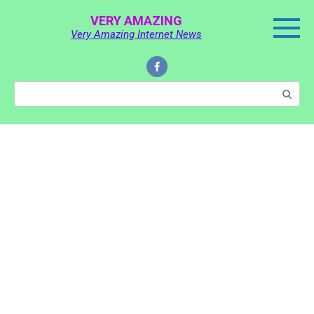
Skip
VERY AMAZING
to
Very Amazing Internet News
content
Search: