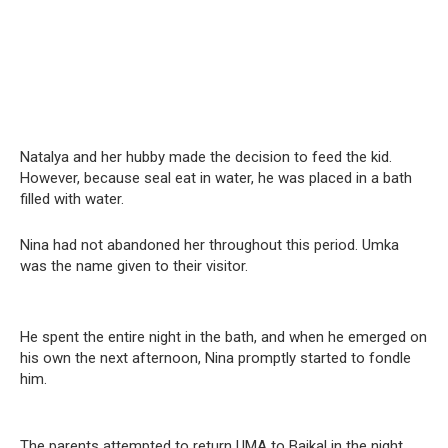
Natalya and her hubby made the decision to feed the kid.
However, because seal eat in water, he was placed in a bath
filled with water.
Nina had not abandoned her throughout this period. Umka
was the name given to their visitor.
He spent the entire night in the bath, and when he emerged on
his own the next afternoon, Nina promptly started to fondle
him.
The parents attempted to return UMA to Baikal in the night,