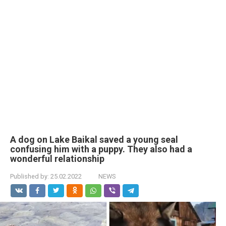
A dog on Lake Baikal saved a young seal
confusing him with a puppy. They also had a
wonderful relationship
Published by:
25.02.2022
NEWS