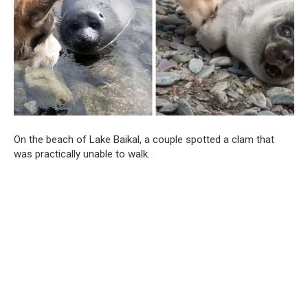
On the beach of Lake Baikal, a couple spotted a clam that
was practically unable to walk.