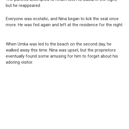
but he reappeared.
Everyone was ecstatic, and Nina began to lick the seal once
more. He was fed again and left at the residence for the night.
When Umka was led to the beach on the second day, he
walked away this time. Nina was upset, but the proprietors
eventually found some amusing for him to forget about his
adoring visitor.