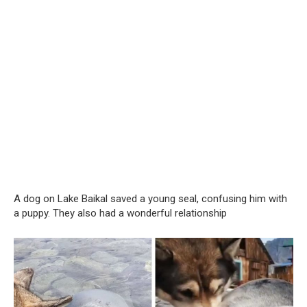
A dog on Lake Baikal saved a young seal, confusing him with
a puppy. They also had a wonderful relationship