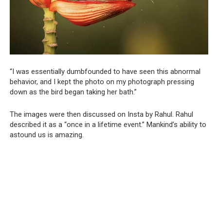
“I was essentially dumbfounded to have seen this abnormal
behavior, and I kept the photo on my photograph pressing
down as the bird began taking her bath.”
The images were then discussed on Insta by Rahul. Rahul
described it as a “once in a lifetime event.” Mankind’s ability to
astound us is amazing.