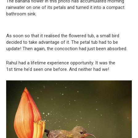
The banana flower in this photo has accumulated morning
rainwater on one of its petals and turned it into a compact
bathroom sink.
As soon so that it realised the flowered tub, a small bird
decided to take advantage of it. The petal tub had to be
update! Then again, the concoction had just been absorbed.
Rahul had a lifetime experience opportunity. It was the
1st time he’d seen one before. And neither had we!