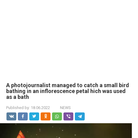
A photojournalist managed to catch a small bird
bathing in an inflorescence petal hich was used
as a bath
Published by:
18.06.2022
NEWS