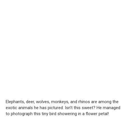
Elephants, deer, wolves, monkeys, and rhinos are among the
exotic animals he has pictured. Isn’t this sweet? He managed
to photograph this tiny bird showering in a flower petal!