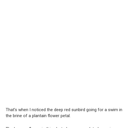
That’s when I noticed the deep red sunbird going for a swim in
the brine of a plantain flower petal.