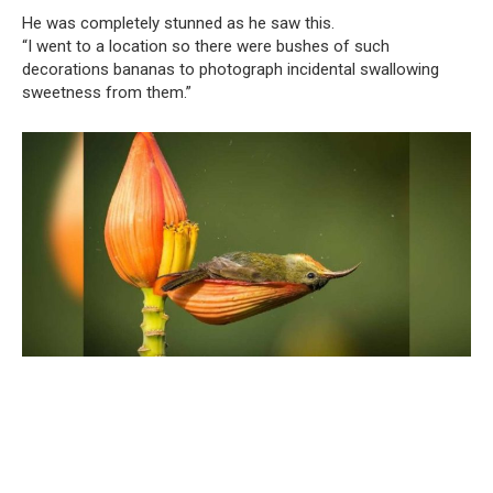
He was completely stunned as he saw this.
“I went to a location so there were bushes of such
decorations bananas to photograph incidental swallowing
sweetness from them.”