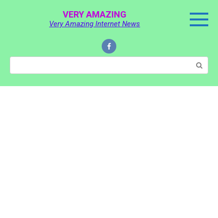
Skip
VERY AMAZING
to
Very Amazing Internet News
content
Search: