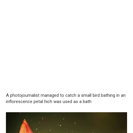
A photojournalist managed to catch a small bird bathing in an
inflorescence petal hich was used as a bath