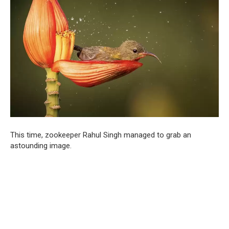
This time, zookeeper Rahul Singh managed to grab an
astounding image.