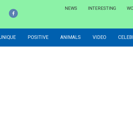
NEWS
INTERESTING
WO
 UNIQUE
POSITIVE
ANIMALS
VIDEO
CELEB