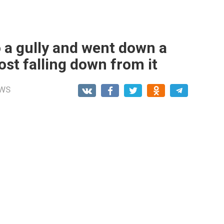
nto a gully and went down a
ost falling down from it
WS