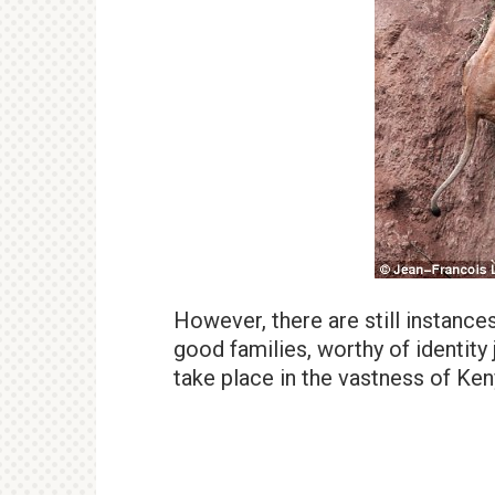
However, there are still instance
good families, worthy of identity 
take place in the vastness of Ken