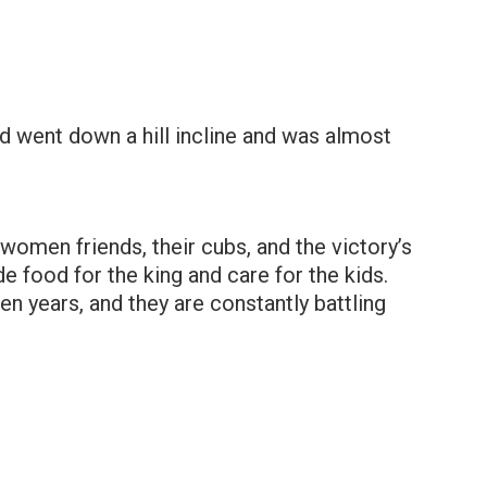
 and went down a hill incline and was almost
 women friends, their cubs, and the victory’s
e food for the king and care for the kids.
en years, and they are constantly battling