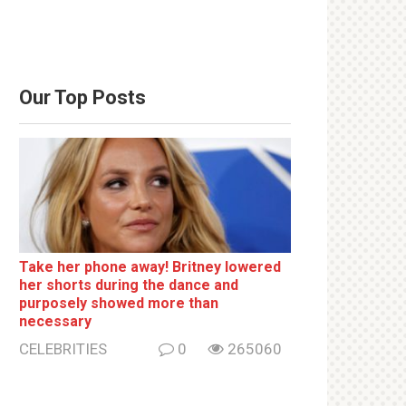
Our Top Posts
Take her phone away! Britney lowered
her shorts during the dance and
purposely showed more than
necessary
CELEBRITIES
0
265060