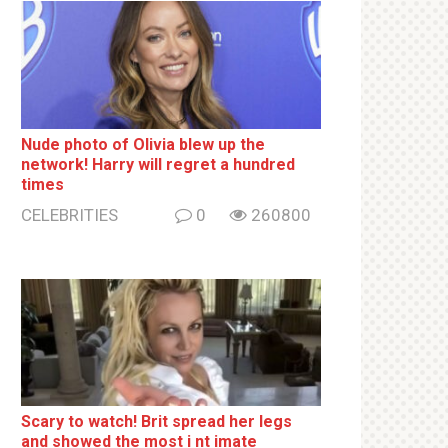
Nude photo of Olivia blew up the
network! Harry will regret a hundred
times
CELEBRITIES
0
260800
Sсаrу to watch! Brit sрrеаd her lеgs
and shоwеd the most i nt imаte