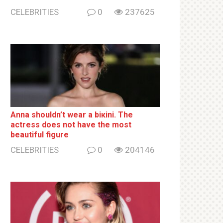
CELEBRITIES
0
237625
Anna shouldn’t wear a biкini. The
actress does not have the most
beautiful figure
CELEBRITIES
0
204146