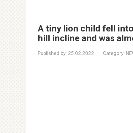
A tiny lion child fell i
hill incline and was alm
Published by:
25.02.2022
Category:
NE