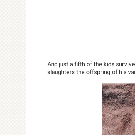
And just a fifth of the kids survi
slaughters the offspring of his 