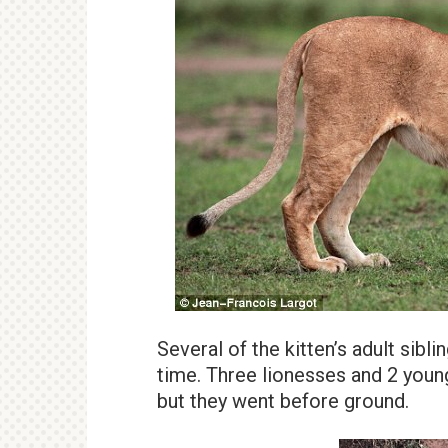
Several of the kitten’s adult sibl
time. Three lionesses and 2 young
but they went before ground.