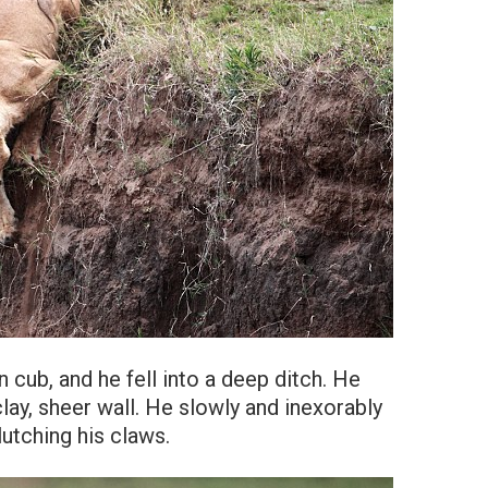
n cub, and he fell into a deep ditch. He
clay, sheer wall. He slowly and inexorably
lutching his claws.