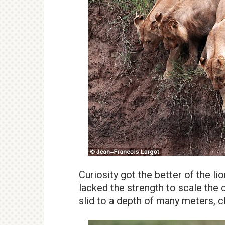
Curiosity got the better of the lio
lacked the strength to scale the 
slid to a depth of many meters, c