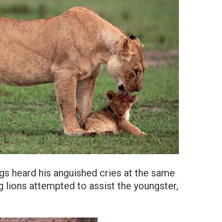
ings heard his anguished cries at the same
 lions attempted to assist the youngster,