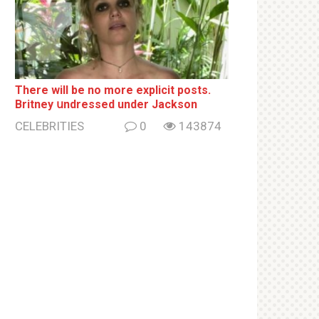
There will be no more ехрliсit posts.
Britney սndrеssеd under Jackson
CELEBRITIES
0
143874