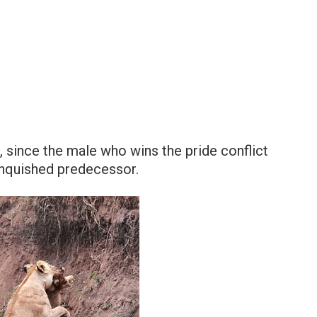
ve, since the male who wins the pride conflict
vanquished predecessor.