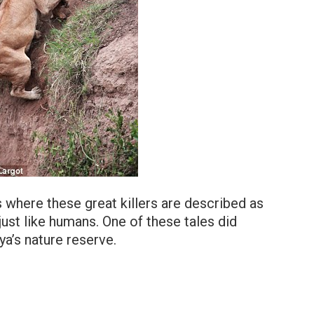
s where these great killers are described as
just like humans. One of these tales did
ya’s nature reserve.