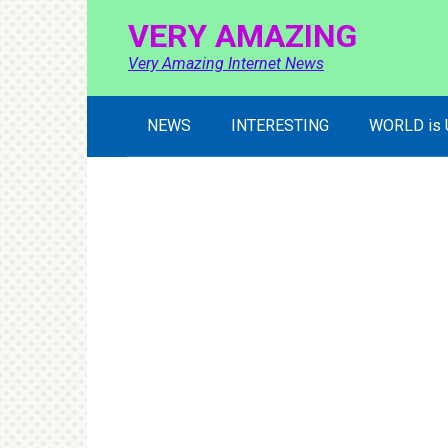
Skip
VERY AMAZING
to
content
Very Amazing Internet News
NEWS
INTERESTING
WORLD is