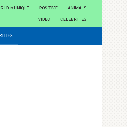
RLD is UNIQUE
POSITIVE
ANIMALS
VIDEO
CELEBRITIES
RITIES