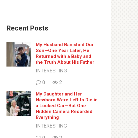
Recent Posts
My Husband Banished Our
Son—One Year Later, He
Returned with a Baby and
the Truth About His Father
INTERESTING
0
2
My Daughter and Her
Newborn Were Left to Die in
a Locked Car—But One
Hidden Camera Recorded
Everything
INTERESTING
0
2