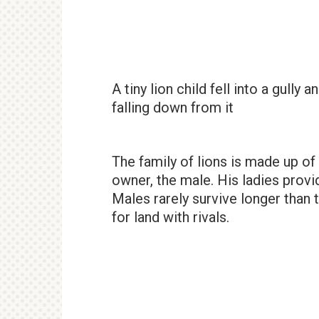
A tiny lion child fell into a gully
falling down from it
The family of lions is made up of
owner, the male. His ladies provid
Males rarely survive longer than t
for land with rivals.