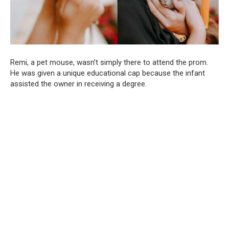
Remi, a pet mouse, wasn’t simply there to attend the prom.
He was given a unique educational cap because the infant
assisted the owner in receiving a degree.