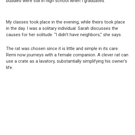
buddies were still in high school when I graduated.”
My classes took place in the evening, while theirs took place
in the day. I was a solitary individual. Sarah discusses the
causes for her solitude. “I didn’t have neighbors,” she says.
The rat was chosen since it is little and simple in its care.
Remi now journeys with a female companion. A clever rat can
use a crate as a lavatory, substantially simplifying his owner’s
life.