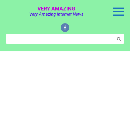
Skip
VERY AMAZING
to
Very Amazing Internet News
content
Search: