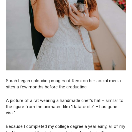
Sarah began uploading images of Remi on her social media
sites a few months before the graduating.
A picture of a rat wearing a handmade chef’s hat – similar to
the figure from the animated film “Ratatouille” – has gone
viral.”
Because I completed my college degree a year early, all of my