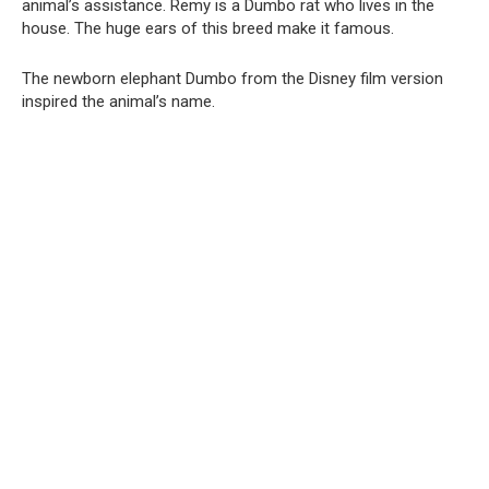
animal’s assistance. Remy is a Dumbo rat who lives in the
house. The huge ears of this breed make it famous.
The newborn elephant Dumbo from the Disney film version
inspired the animal’s name.