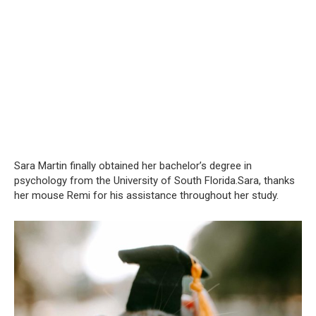
Sara Martin finally obtained her bachelor’s degree in
psychology from the University of South Florida.Sara, thanks
her mouse Remi for his assistance throughout her study.