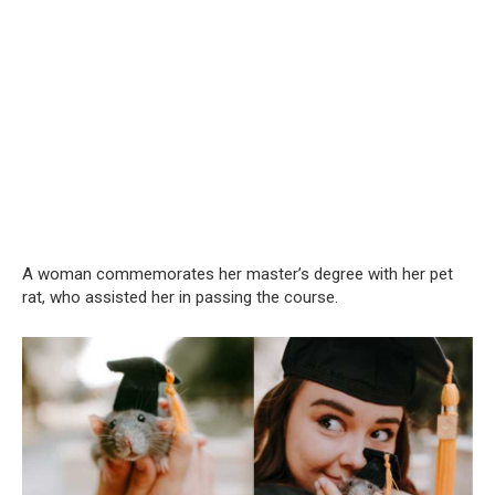
A woman commemorates her master’s degree with her pet
rat, who assisted her in passing the course.