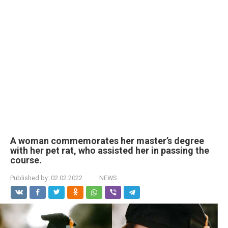
A woman commemorates her master’s degree
with her pet rat, who assisted her in passing the
course.
Published by:
02.02.2022
NEWS