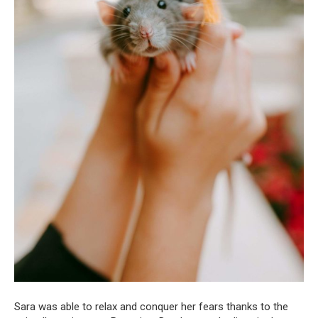
Sara was able to relax and conquer her fears thanks to the