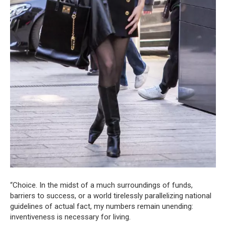
“Choice. In the midst of a much surroundings of funds,
barriers to success, or a world tirelessly parallelizing national
guidelines of actual fact, my numbers remain unending:
inventiveness is necessary for living.