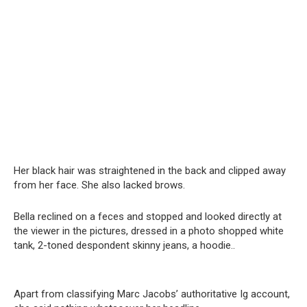
Her black hair was straightened in the back and clipped away
from her face. She also lacked brows.
Bella reclined on a feces and stopped and looked directly at
the viewer in the pictures, dressed in a photo shopped white
tank, 2-toned despondent skinny jeans, a hoodie..
Apart from classifying Marc Jacobs’ authoritative Ig account,