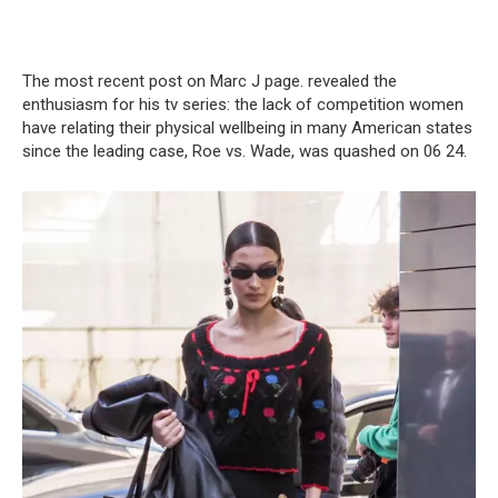
The most recent post on Marc J page. revealed the
enthusiasm for his tv series: the lack of competition women
have relating their physical wellbeing in many American states
since the leading case, Roe vs. Wade, was quashed on 06 24.