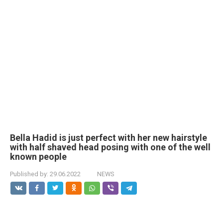
Bella Hadid is just perfect with her new hairstyle
with half shaved head posing with one of the well
known people
Published by:
29.06.2022
NEWS