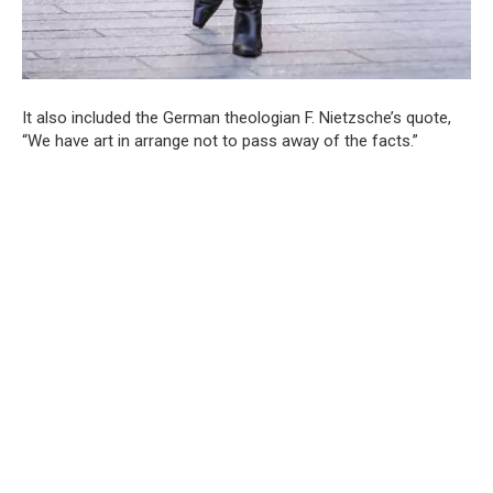
It also included the German theologian F. Nietzsche’s quote,
“We have art in arrange not to pass away of the facts.”