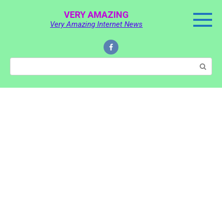
Skip
VERY AMAZING
to
Very Amazing Internet News
content
Search: