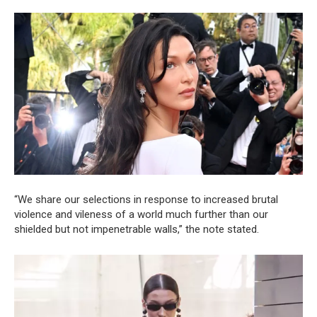
“We share our selections in response to increased brutal
violence and vileness of a world much further than our
shielded but not impenetrable walls,” the note stated.