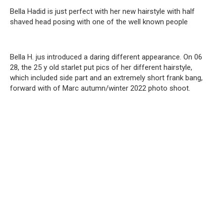
Bella Hadid is just perfect with her new hairstyle with half
shaved head posing with one of the well known people
Bella H. jus introduced a daring different appearance. On 06
28, the 25 y old starlet put pics of her different hairstyle,
which included side part and an extremely short frank bang,
forward with of Marc autumn/winter 2022 photo shoot.