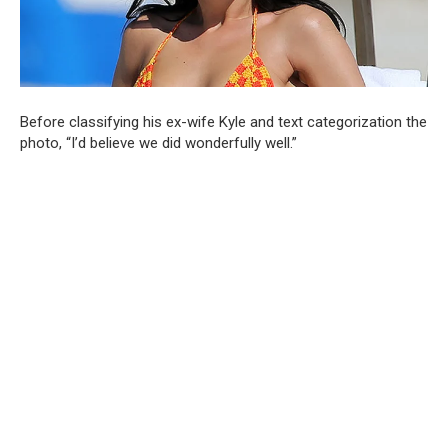
Before classifying his ex-wife Kyle and text categorization the
photo, “I’d believe we did wonderfully well.”