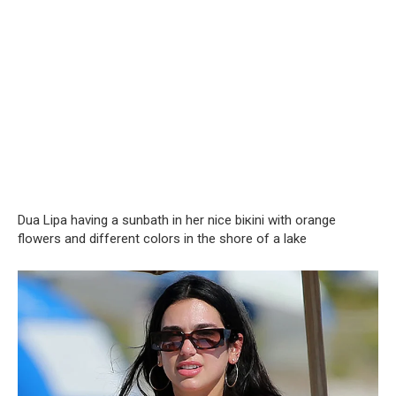
Dua Lipa having a sunbath in her nice biкini with orange
flowers and different colors in the shore of a lake