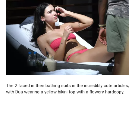
The 2 faced in their bathing suits in the incredibly cute articles,
with Dua wearing a yellow bikini top with a flowery hardcopy.