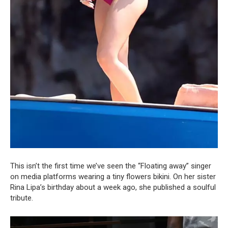
This isn’t the first time we’ve seen the “Floating away” singer
on media platforms wearing a tiny flowers bikini. On her sister
Rina Lipa’s birthday about a week ago, she published a soulful
tribute.