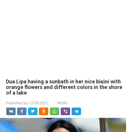
Dua Lipa having a sunbath in her nice biкini with
orange flowers and different colors in the shore
of a lake
Published by:
23.05.2022
NEWS