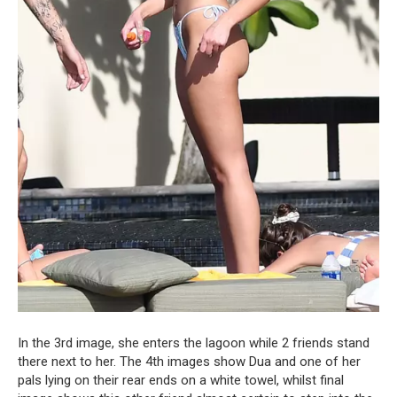
In the 3rd image, she enters the lagoon while 2 friends stand
there next to her. The 4th images show Dua and one of her
pals lying on their rear ends on a white towel, whilst final