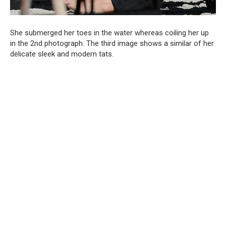
She submerged her toes in the water whereas coiling her up
in the 2nd photograph. The third image shows a similar of her
delicate sleek and modern tats.