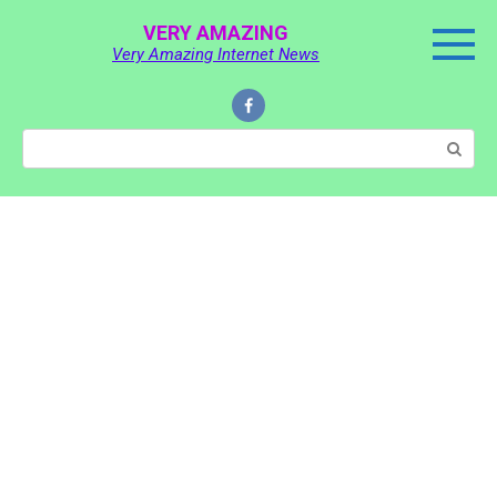
Skip
VERY AMAZING
to
Very Amazing Internet News
content
Search: