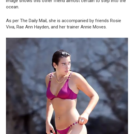
image shows this other friend almost certain to step into the
ocean.
As per The Daily Mail, she is accompanied by friends Rosie
Viva, Rae Ann Hayden, and her trainer Annie Moves.