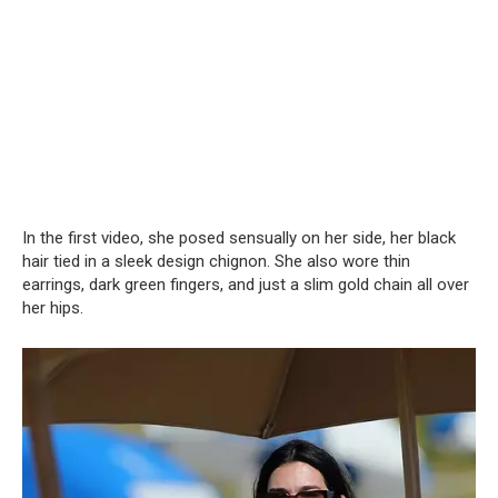
In the first video, she posed sensually on her side, her black
hair tied in a sleek design chignon. She also wore thin
earrings, dark green fingers, and just a slim gold chain all over
her hips.