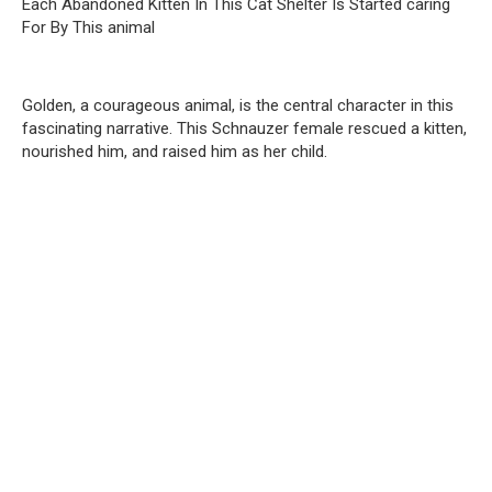
Each Abandoned Kitten In This Cat Shelter Is Started caring
For By This animal
Golden, a courageous animal, is the central character in this
fascinating narrative. This Schnauzer female rescued a kitten,
nourished him, and raised him as her child.