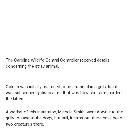
The Carolina Wildlife Central Controller received details
concerning the stray animal.
Golden was initially assumed to be stranded in a gully, but it
was subsequently discovered that was how she safeguarded
the kitten.
A worker of this institution, Michele Smith, went down into the
gully to save all the dogs, but still, it turns out there have been
two creatures there.