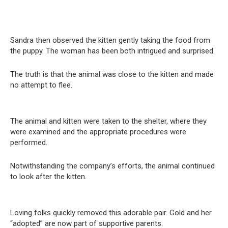
Sandra then observed the kitten gently taking the food from
the puppy. The woman has been both intrigued and surprised.
The truth is that the animal was close to the kitten and made
no attempt to flee.
The animal and kitten were taken to the shelter, where they
were examined and the appropriate procedures were
performed.
Notwithstanding the company’s efforts, the animal continued
to look after the kitten.
Loving folks quickly removed this adorable pair. Gold and her
“adopted” are now part of supportive parents.