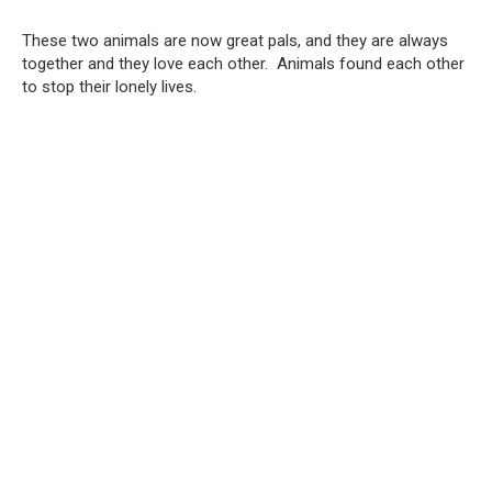
These two animals are now great pals, and they are always
together and they love each other. Animals found each other
to stop their lonely lives.