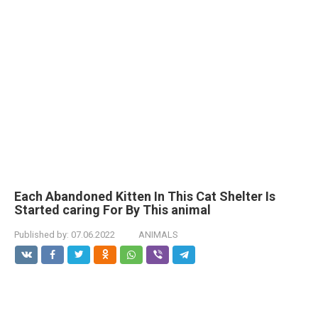
Each Abandoned Kitten In This Cat Shelter Is
Started caring For By This animal
Published by:
07.06.2022
ANIMALS