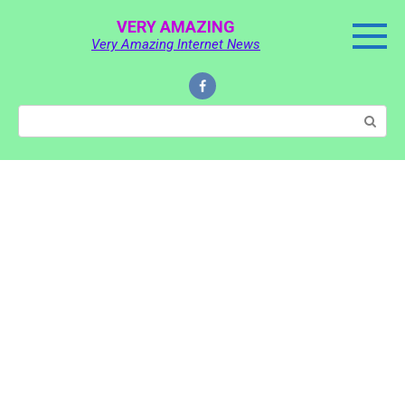
Skip
VERY AMAZING
to
Very Amazing Internet News
content
Search: