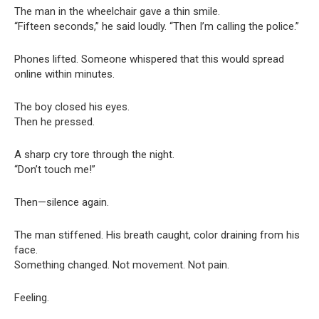
The man in the wheelchair gave a thin smile.
“Fifteen seconds,” he said loudly. “Then I’m calling the police.”
Phones lifted. Someone whispered that this would spread
online within minutes.
The boy closed his eyes.
Then he pressed.
A sharp cry tore through the night.
“Don’t touch me!”
Then—silence again.
The man stiffened. His breath caught, color draining from his
face.
Something changed. Not movement. Not pain.
Feeling.