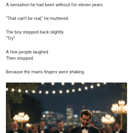
A sensation he had been without for eleven years.
“That can’t be real,” he muttered.
The boy stepped back slightly.
“Try.”
A few people laughed.
Then stopped.
Because the man’s fingers were shaking.