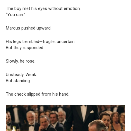
The boy met his eyes without emotion.
“You can.”
Marcus pushed upward.
His legs trembled—fragile, uncertain.
But they responded.
Slowly, he rose.
Unsteady. Weak.
But standing.
The check slipped from his hand.