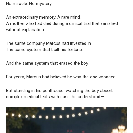
No miracle. No mystery.
An extraordinary memory. A rare mind.
A mother who had died during a clinical trial that vanished
without explanation.
The same company Marcus had invested in.
The same system that built his fortune.
And the same system that erased the boy.
For years, Marcus had believed he was the one wronged.
But standing in his penthouse, watching the boy absorb
complex medical texts with ease, he understood—