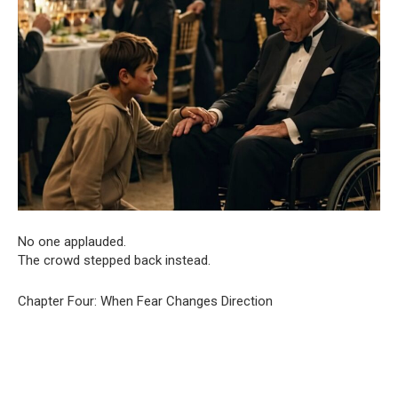
No one applauded.
The crowd stepped back instead.
Chapter Four: When Fear Changes Direction