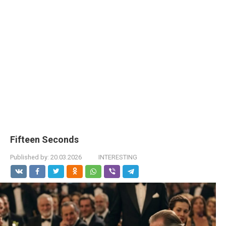
Fifteen Seconds
Published by:
20.03.2026
INTERESTING