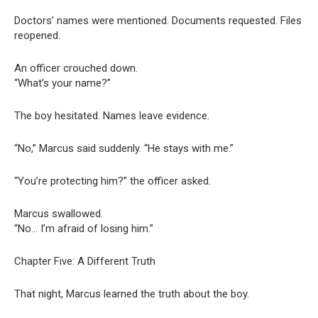
Doctors’ names were mentioned. Documents requested. Files
reopened.
An officer crouched down.
“What’s your name?”
The boy hesitated. Names leave evidence.
“No,” Marcus said suddenly. “He stays with me.”
“You’re protecting him?” the officer asked.
Marcus swallowed.
“No… I’m afraid of losing him.”
Chapter Five: A Different Truth
That night, Marcus learned the truth about the boy.