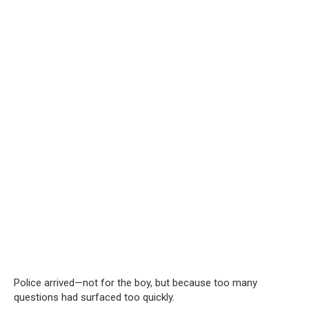
Police arrived—not for the boy, but because too many
questions had surfaced too quickly.