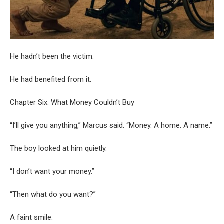
He hadn’t been the victim.
He had benefited from it.
Chapter Six: What Money Couldn’t Buy
“I’ll give you anything,” Marcus said. “Money. A home. A name.”
The boy looked at him quietly.
“I don’t want your money.”
“Then what do you want?”
A faint smile.