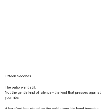
Fifteen Seconds
The patio went still.
Not the gentle kind of silence—the kind that presses against
your ribs.
A barefoot boy stood on the cold stone, his hand hovering