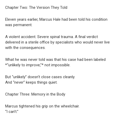
Chapter Two: The Version They Told
Eleven years earlier, Marcus Hale had been told his condition
was permanent.
A violent accident. Severe spinal trauma. A final verdict
delivered in a sterile office by specialists who would never live
with the consequences.
What he was never told was that his case had been labeled
*“unlikely to improve,”* not impossible.
But “unlikely” doesn’t close cases cleanly.
And “never” keeps things quiet.
Chapter Three: Memory in the Body
Marcus tightened his grip on the wheelchair.
“I can’t.”