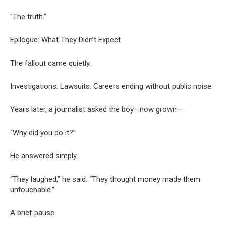
“The truth.”
Epilogue: What They Didn’t Expect
The fallout came quietly.
Investigations. Lawsuits. Careers ending without public noise.
Years later, a journalist asked the boy—now grown—
“Why did you do it?”
He answered simply.
“They laughed,” he said. “They thought money made them
untouchable.”
A brief pause.