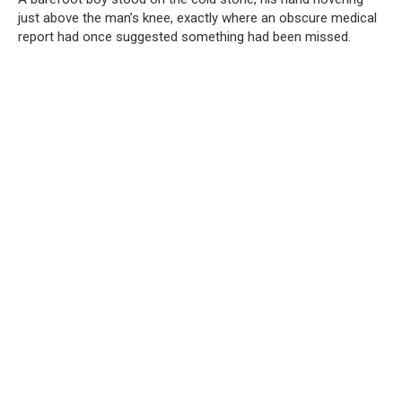
just above the man’s knee, exactly where an obscure medical
report had once suggested something had been missed.