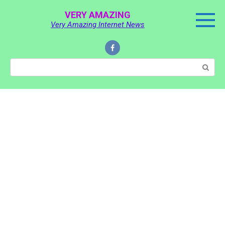
Skip
VERY AMAZING
to
Very Amazing Internet News
content
Search: