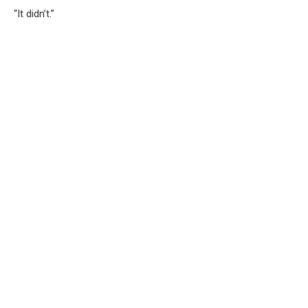
“It didn’t.”