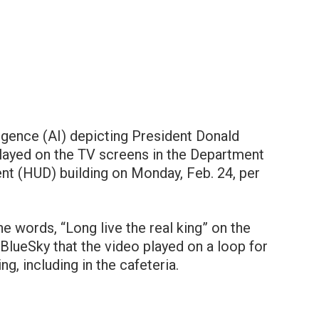
lligence (AI) depicting President Donald
layed on the TV screens in the Department
t (HUD) building on Monday, Feb. 24, per
 words, “Long live the real king” on the
BlueSky that the video played on a loop for
ng, including in the cafeteria.