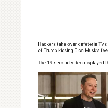
Hackers take over cafeteria TVs 
of Trump kissing Elon Musk’s fee
The 19-second video displayed the