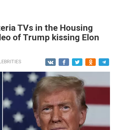
eria TVs in the Housing
deo of Trump kissing Elon
LEBRITIES