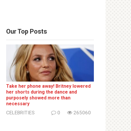
Our Top Posts
Take her phone away! Britney lowered
her shorts during the dance and
purposely showed more than
necessary
CELEBRITIES
0
265060