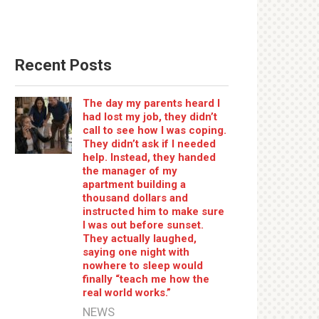
Recent Posts
The day my parents heard I
had lost my job, they didn’t
call to see how I was coping.
They didn’t ask if I needed
help. Instead, they handed
the manager of my
apartment building a
thousand dollars and
instructed him to make sure
I was out before sunset.
They actually laughed,
saying one night with
nowhere to sleep would
finally “teach me how the
real world works.”
NEWS