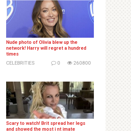
Nude photo of Olivia blew up the
network! Harry will regret a hundred
times
CELEBRITIES
0
260800
Sсаrу to watch! Brit sрrеаd her lеgs
and shоwеd the most i nt imаte