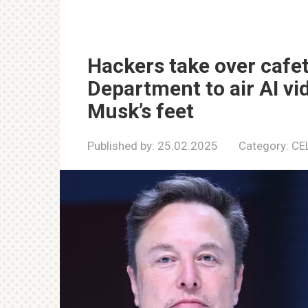
Hackers take over cafet
Department to air AI vi
Musk’s feet
Published by:
25.02.2025
Category:
CE