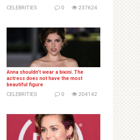
CELEBRITIES
0
237624
Anna shouldn’t wear a biкini. The
actress does not have the most
beautiful figure
CELEBRITIES
0
204142