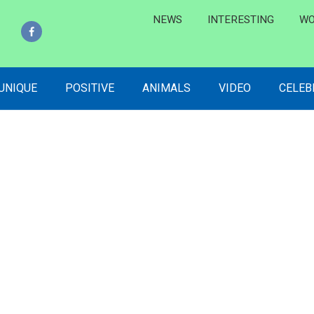
NEWS
INTERESTING
WO
 UNIQUE
POSITIVE
ANIMALS
VIDEO
CELEB