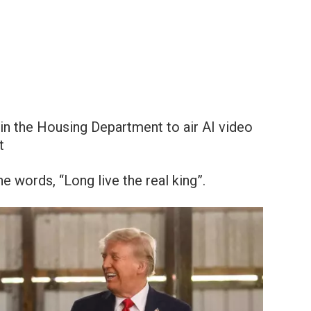
in the Housing Department to air AI video
t
 words, “Long live the real king”.