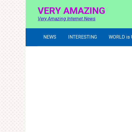
Skip
VERY AMAZING
to
content
Very Amazing Internet News
NEWS
INTERESTING
WORLD is