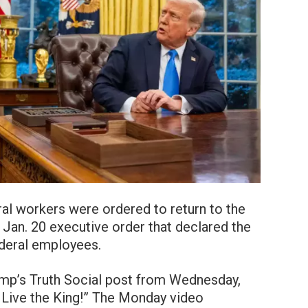
al workers were ordered to return to the
 Jan. 20 executive order that declared the
deral employees.
ump’s Truth Social post from Wednesday,
g Live the King!” The Monday video