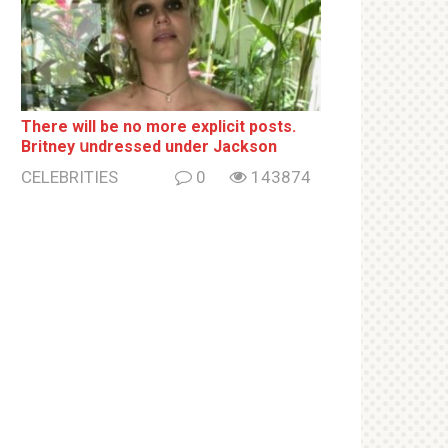
There will be no more ехрliсit posts.
Britney սndrеssеd under Jackson
CELEBRITIES
0
143874