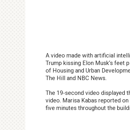
A video made with artificial inte
Trump kissing Elon Musk’s feet p
of Housing and Urban Developmen
The Hill and NBC News.
The 19-second video displayed the
video. Marisa Kabas reported on 
five minutes throughout the buildi