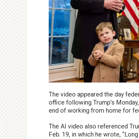
The video appeared the day feder
office following Trump’s Monday,
end of working from home for fe
The AI video also referenced Tr
Feb. 19, in which he wrote, “Lon