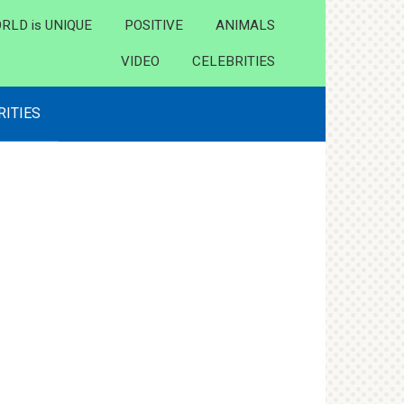
RLD is UNIQUE
POSITIVE
ANIMALS
VIDEO
CELEBRITIES
RITIES