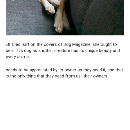
«If Cleo isn’t on the covers of Dog Magazine, she ought to
be!» This dog as another creature has its unique beauty and
every animal
needs to be appreciated by its owner as they need it, and that
is the only thing that they need from us- their owners.