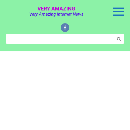
Skip
VERY AMAZING
to
Very Amazing Internet News
content
Search: