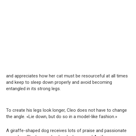
and appreciates how her cat must be resourceful at all times
and keep to sleep down properly and avoid becoming
entangled in its strong legs.
To create his legs look longer, Cleo does not have to change
the angle. «Lie down, but do so in a model-like fashion.»
A giraffe-shaped dog receives lots of praise and passionate