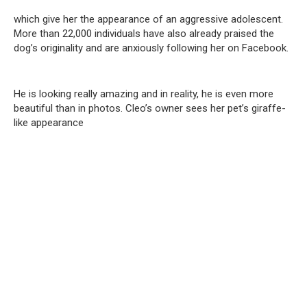
which give her the appearance of an aggressive adolescent.
More than 22,000 individuals have also already praised the
dog’s originality and are anxiously following her on Facebook.
He is looking really amazing and in reality, he is even more
beautiful than in photos. Cleo’s owner sees her pet’s giraffe-
like appearance