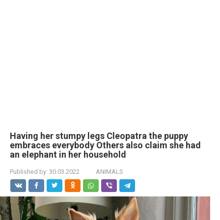
Having her stumpy legs Cleopatra the puppy
embraces everybody Others also claim she had
an elephant in her household
Published by:
30.03.2022
ANIMALS