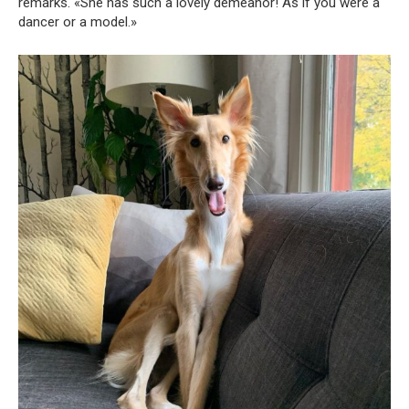
remarks. «She has such a lovely demeanor! As if you were a
dancer or a model.»