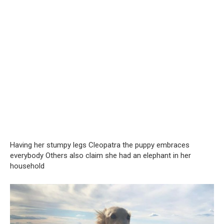
Having her stumpy legs Cleopatra the puppy embraces
everybody Others also claim she had an elephant in her
household