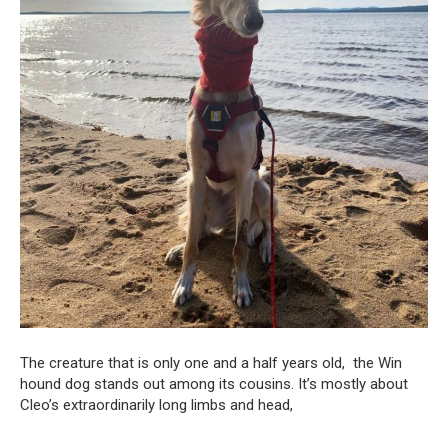
The creature that is only one and a half years old, the Win
hound dog stands out among its cousins. It’s mostly about
Cleo’s extraordinarily long limbs and head,