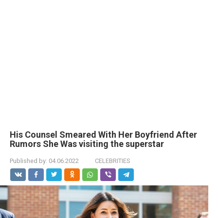
His Counsel Smeared With Her Boyfriend After
Rumors She Was visiting the superstar
Published by:
04.06.2022
CELEBRITIES