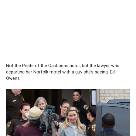
Not the Pirate of the Caribbean actor, but the lawyer was
departing her Norfolk motel with a guy she’s seeing, Ed
Owens.