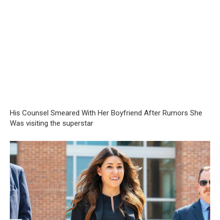
His Counsel Smeared With Her Boyfriend After Rumors She
Was visiting the superstar