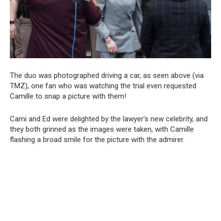
The duo was photographed driving a car, as seen above (via
TMZ), one fan who was watching the trial even requested
Camille to snap a picture with them!
Cami and Ed were delighted by the lawyer’s new celebrity, and
they both grinned as the images were taken, with Camille
flashing a broad smile for the picture with the admirer.