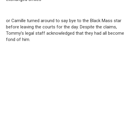
or Camille turned around to say bye to the Black Mass star
before leaving the courts for the day. Despite the claims,
Tommy’s legal staff acknowledged that they had all become
fond of him.