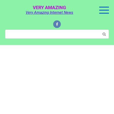
Skip
VERY AMAZING
to
Very Amazing Internet News
content
Search: