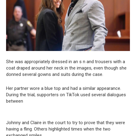
She was appropriately dressed in an s n and trousers with a
coat draped around her neck in the images, even though she
donned several gowns and suits during the case.
Her partner wore a blue top and had a similar appearance.
During the trial, supporters on TikTok used several dialogues
between
Johnny and Claire in the court to try to prove that they were
having a fling. Others highlighted times when the two
exchanged smiles