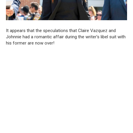
It appears that the speculations that Claire Vazquez and
Johnnie had a romantic affair during the writer’s libel suit with
his former are now over!