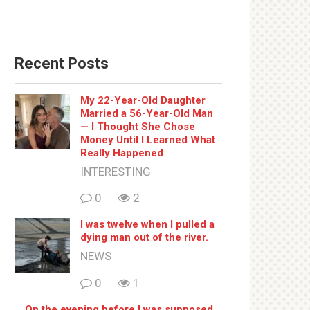
Recent Posts
My 22-Year-Old Daughter
Married a 56-Year-Old Man
— I Thought She Chose
Money Until I Learned What
Really Happened
INTERESTING
0
2
I was twelve when I pulled a
dying man out of the river.
NEWS
0
1
On the evening before I was supposed