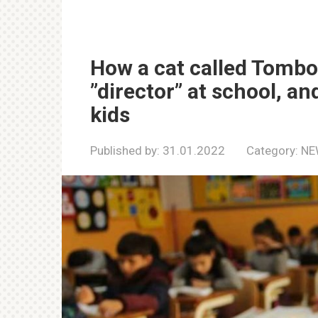
How a cat called Tombo
”director” at school, a
kids
Published by:
31.01.2022
Category:
NE