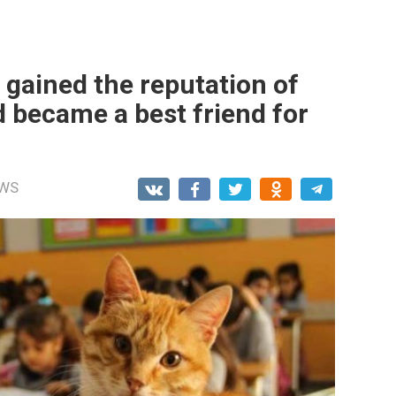
 gained the reputation of
nd became a best friend for
WS