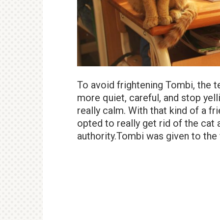
To avoid frightening Tombi, the 
more quiet, careful, and stop yel
really calm. With that kind of a 
opted to really get rid of the ca
authority.Tombi was given to the f