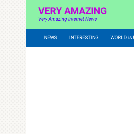
Skip
VERY AMAZING
to
content
Very Amazing Internet News
NEWS
INTERESTING
WORLD is