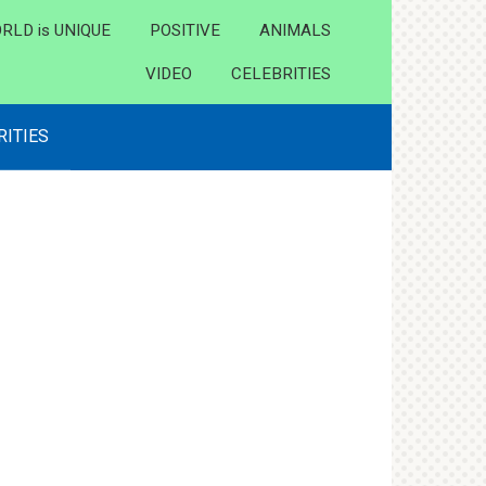
RLD is UNIQUE
POSITIVE
ANIMALS
VIDEO
CELEBRITIES
RITIES