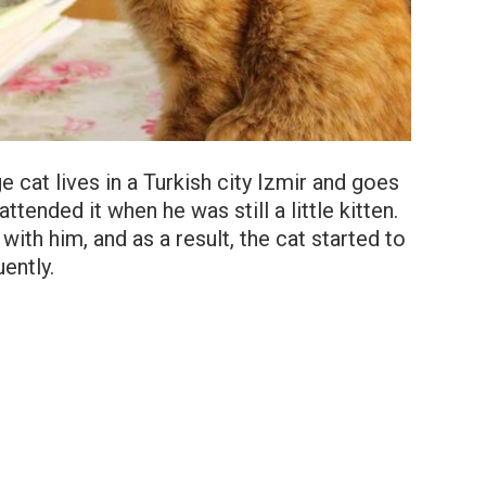
ge cat lives in a Turkish city Izmir and goes
ttended it when he was still a little kitten.
with him, and as a result, the cat started to
uently.