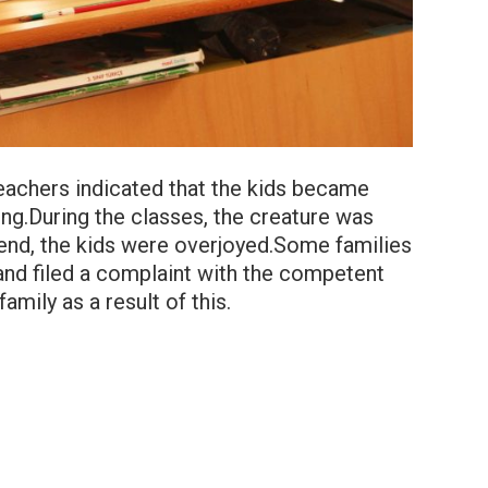
teachers indicated that the kids became
ling.During the classes, the creature was
friend, the kids were overjoyed.Some families
t and filed a complaint with the competent
amily as a result of this.