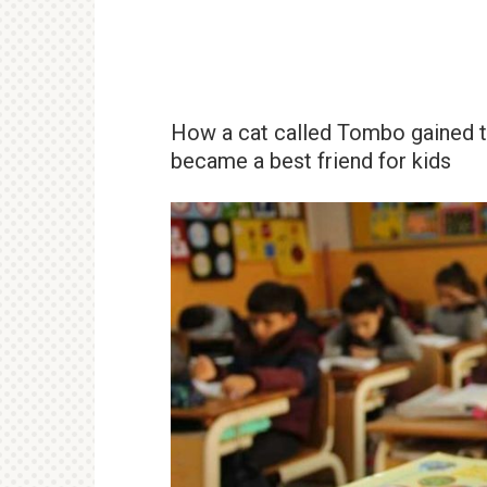
How a cat called Tombo gained th
became a best friend for kids