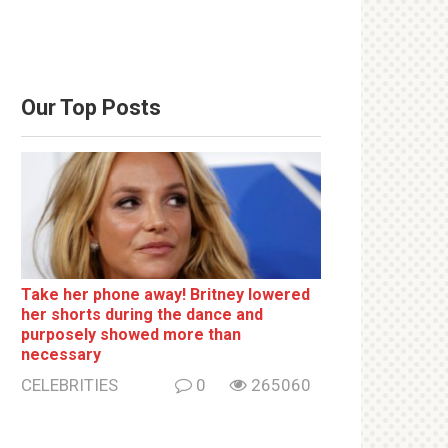
Our Top Posts
Take her phone away! Britney lowered
her shorts during the dance and
purposely showed more than
necessary
CELEBRITIES
0
265060