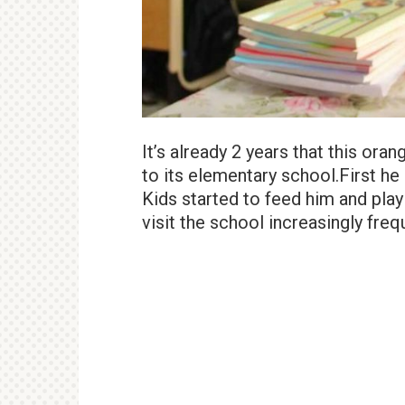
It’s already 2 years that this oran
to its elementary school.First he a
Kids started to feed him and play 
visit the school increasingly freq