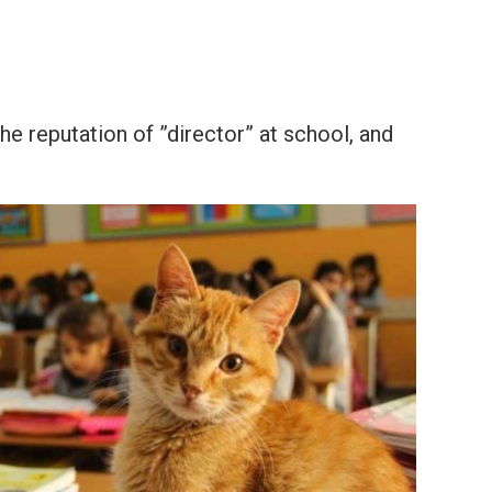
e reputation of ”director” at school, and