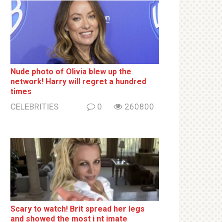
Nude photo of Olivia blew up the
network! Harry will regret a hundred
times
CELEBRITIES
0
260800
Sсаrу to watch! Brit sрrеаd her lеgs
and shоwеd the most i nt imаte