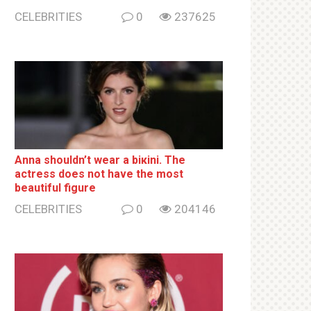
CELEBRITIES
0
237625
Anna shouldn’t wear a biкini. The
actress does not have the most
beautiful figure
CELEBRITIES
0
204146