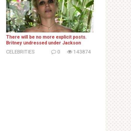
There will be no more ехрliсit posts.
Britney սndrеssеd under Jackson
CELEBRITIES
0
143874