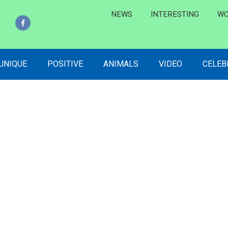
NEWS
INTERESTING
WO
 UNIQUE
POSITIVE
ANIMALS
VIDEO
CELEB