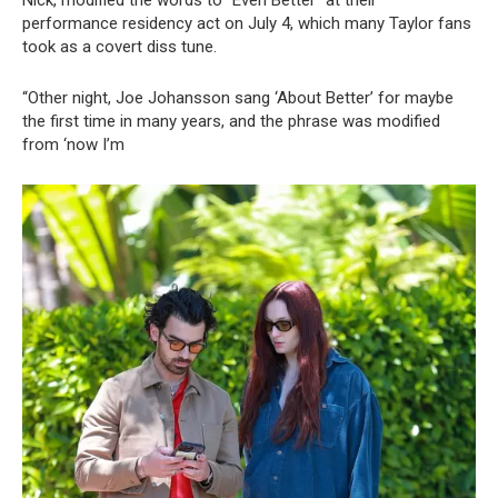
performance residency act on July 4, which many Taylor fans
took as a covert diss tune.
“Other night, Joe Johansson sang ‘About Better’ for maybe
the first time in many years, and the phrase was modified
from ‘now I’m