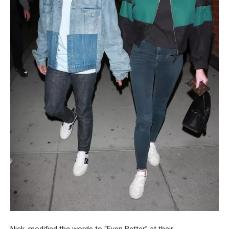
Nick, modified the words to “Even Better” at their