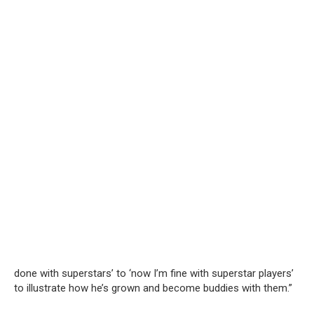
done with superstars’ to ‘now I’m fine with superstar players’
to illustrate how he’s grown and become buddies with them.”