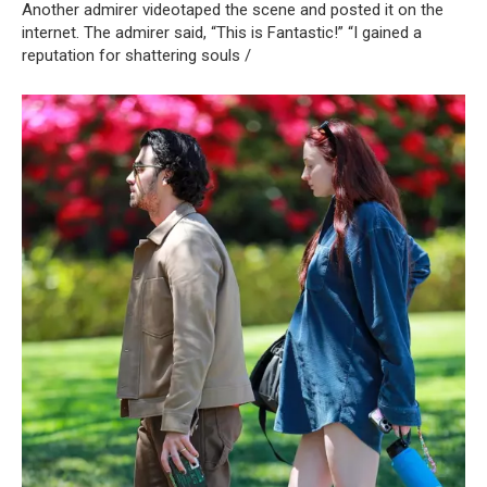
Another admirer videotaped the scene and posted it on the
internet. The admirer said, “This is Fantastic!” “I gained a
reputation for shattering souls /