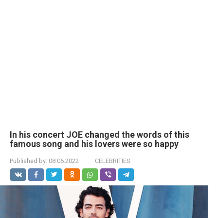
In his concert JOE changed the words of this
famous song and his lovers were so happy
Published by:
08.06.2022
CELEBRITIES