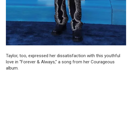
Taylor, too, expressed her dissatisfaction with this youthful
love in “Forever & Always,” a song from her Courageous
album.