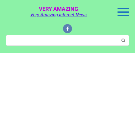
Skip
VERY AMAZING
to
Very Amazing Internet News
content
Search: