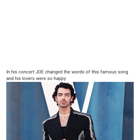
In his concert JOE changed the words of this famous song
and his lovers were so happy