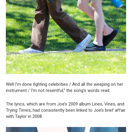
Well I’m done fighting celebrities / And all the weeping on her
instrument / I’m not resentful,” the song’s words read.
The lyrics, which are from Joe’s 2009 album Lines, Vines, and
Trying Times, had consistently been linked to Joe’s brief affair
with Taylor in 2008.