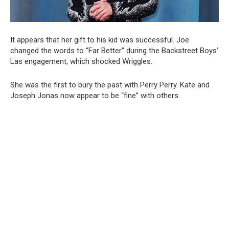
It appears that her gift to his kid was successful. Joe
changed the words to “Far Better” during the Backstreet Boys’
Las engagement, which shocked Wriggles.
She was the first to bury the past with Perry Perry. Kate and
Joseph Jonas now appear to be “fine” with others.