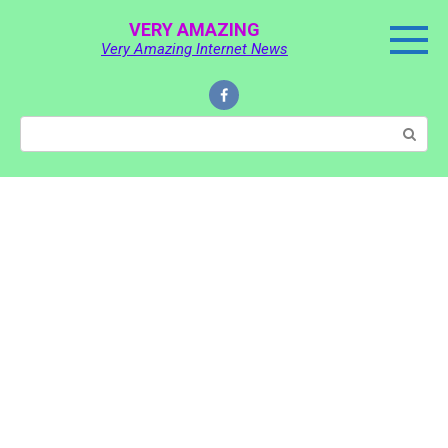
Skip
VERY AMAZING
to
Very Amazing Internet News
content
Search: