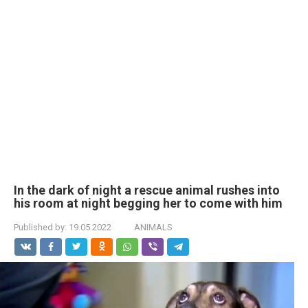
In the dark of night a rescue animal rushes into
his room at night begging her to come with him
Published by:
19.05.2022
ANIMALS