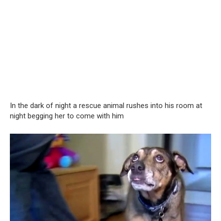
In the dark of night a rescue animal rushes into his room at
night begging her to come with him