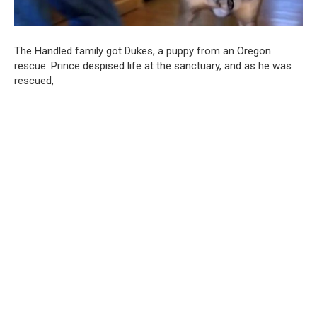
The Handled family got Dukes, a puppy from an Oregon
rescue. Prince despised life at the sanctuary, and as he was
rescued,