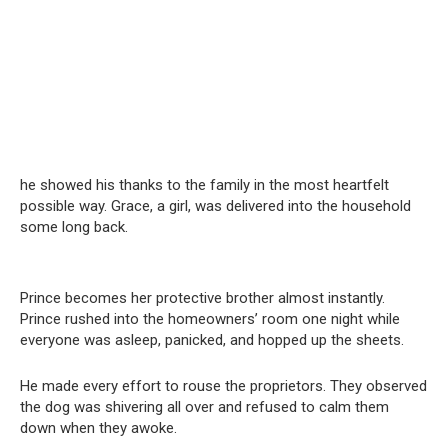
he showed his thanks to the family in the most heartfelt
possible way. Grace, a girl, was delivered into the household
some long back.
Prince becomes her protective brother almost instantly.
Prince rushed into the homeowners’ room one night while
everyone was asleep, panicked, and hopped up the sheets.
He made every effort to rouse the proprietors. They observed
the dog was shivering all over and refused to calm them
down when they awoke.