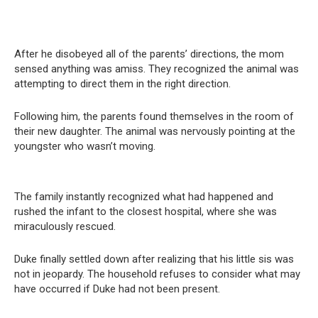
After he disobeyed all of the parents’ directions, the mom
sensed anything was amiss. They recognized the animal was
attempting to direct them in the right direction.
Following him, the parents found themselves in the room of
their new daughter. The animal was nervously pointing at the
youngster who wasn’t moving.
The family instantly recognized what had happened and
rushed the infant to the closest hospital, where she was
miraculously rescued.
Duke finally settled down after realizing that his little sis was
not in jeopardy. The household refuses to consider what may
have occurred if Duke had not been present.