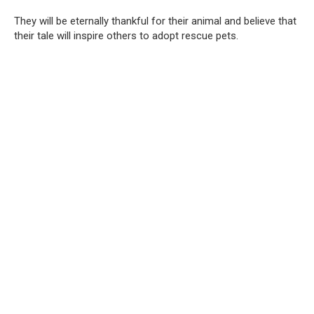
They will be eternally thankful for their animal and believe that
their tale will inspire others to adopt rescue pets.