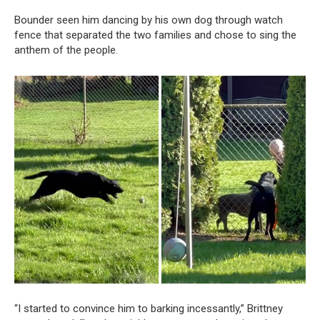
Bounder seen him dancing by his own dog through watch
fence that separated the two families and chose to sing the
anthem of the people.
“I started to convince him to barking incessantly,” Brittney