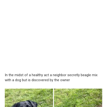
In the midst of a healthy act a neighbor secretly beagle mix
with a dog but is discovered by the owner