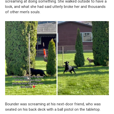
screaming at doing something. She walked outside to have a
look, and what she had said utterly broke her and thousands
of other men’s souls.
Bounder was screaming at his next-door friend, who was
seated on his back deck with a ball pistol on the tabletop.