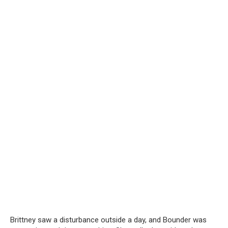
Brittney saw a disturbance outside a day, and Bounder was