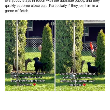
Everybody stays in touch with the adorable puppy, and they
quickly become close pals. Particularly if they join him in a
game of fetch.