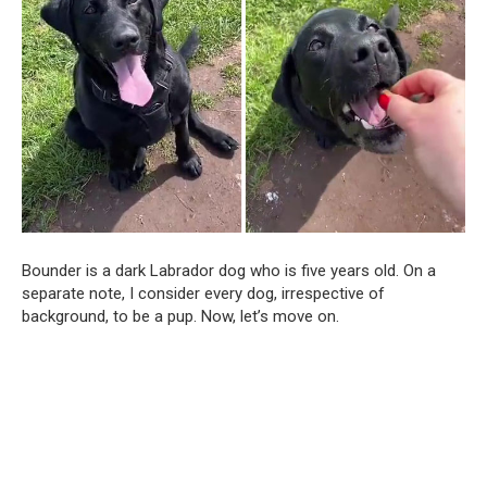
Bounder is a dark Labrador dog who is five years old. On a
separate note, I consider every dog, irrespective of
background, to be a pup. Now, let’s move on.