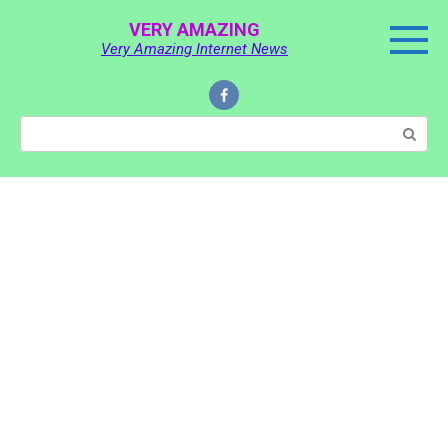
Skip
VERY AMAZING
to
Very Amazing Internet News
content
Search: