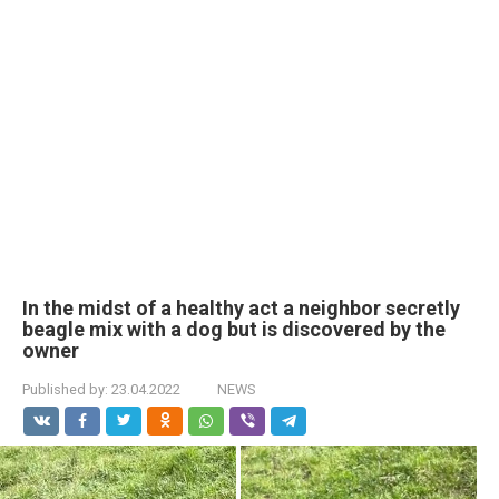
In the midst of a healthy act a neighbor secretly
beagle mix with a dog but is discovered by the
owner
Published by:
23.04.2022
NEWS