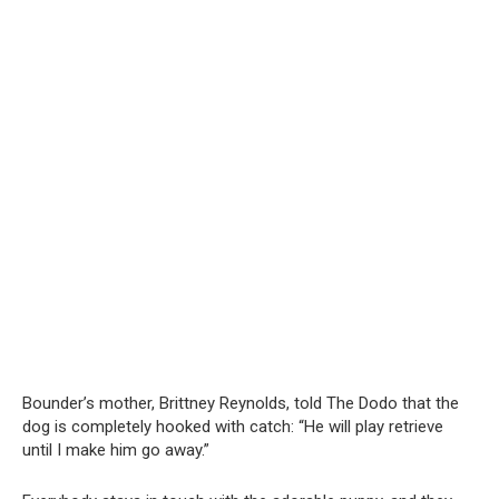
Bounder’s mother, Brittney Reynolds, told The Dodo that the
dog is completely hooked with catch: “He will play retrieve
until I make him go away.”