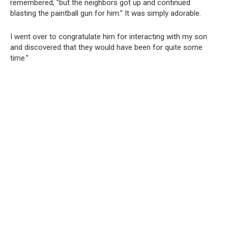
remembered, “but the neighbors got up and continued
blasting the paintball gun for him.” It was simply adorable.
I went over to congratulate him for interacting with my son
and discovered that they would have been for quite some
time.”