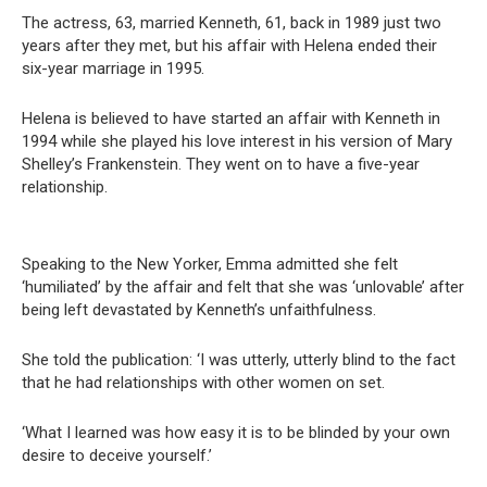
The actress, 63, married Kenneth, 61, back in 1989 just two
years after they met, but his affair with Helena ended their
six-year marriage in 1995.
Helena is believed to have started an affair with Kenneth in
1994 while she played his love interest in his version of Mary
Shelley’s Frankenstein. They went on to have a five-year
relationship.
Speaking to the New Yorker, Emma admitted she felt
‘humiliated’ by the affair and felt that she was ‘unlovable’ after
being left devastated by Kenneth’s unfaithfulness.
She told the publication: ‘I was utterly, utterly blind to the fact
that he had relationships with other women on set.
‘What I learned was how easy it is to be blinded by your own
desire to deceive yourself.’