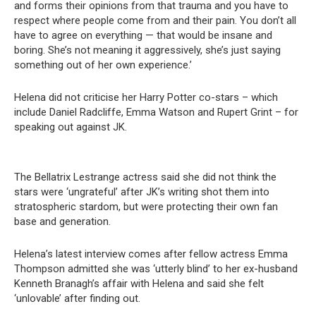
and forms their opinions from that trauma and you have to
respect where people come from and their pain. You don’t all
have to agree on everything — that would be insane and
boring. She’s not meaning it aggressively, she’s just saying
something out of her own experience.’
Helena did not criticise her Harry Potter co-stars – which
include Daniel Radcliffe, Emma Watson and Rupert Grint – for
speaking out against JK.
The Bellatrix Lestrange actress said she did not think the
stars were ‘ungrateful’ after JK’s writing shot them into
stratospheric stardom, but were protecting their own fan
base and generation.
Helena’s latest interview comes after fellow actress Emma
Thompson admitted she was ‘utterly blind’ to her ex-husband
Kenneth Branagh’s affair with Helena and said she felt
‘unlovable’ after finding out.