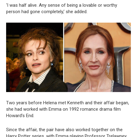
‘I was half alive. Any sense of being a lovable or worthy
person had gone completely,’ she added.
Two years before Helena met Kenneth and their affair began,
she had worked with Emma on 1992 romance drama film
Howard’s End.
Since the affair, the pair have also worked together on the
Harry Potter series, with Emma playing Professor Trelawney