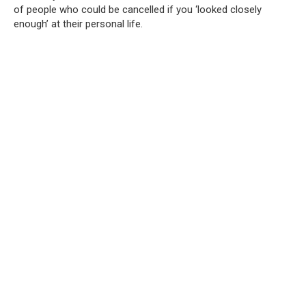
of people who could be cancelled if you ‘looked closely
enough’ at their personal life.