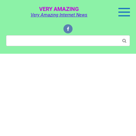
Skip
VERY AMAZING
to
Very Amazing Internet News
content
Search: