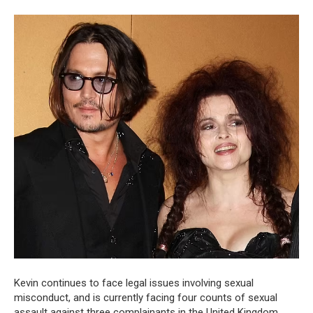
Kevin continues to face legal issues involving sexual
misconduct, and is currently facing four counts of sexual
assault against three complainants in the United Kingdom,