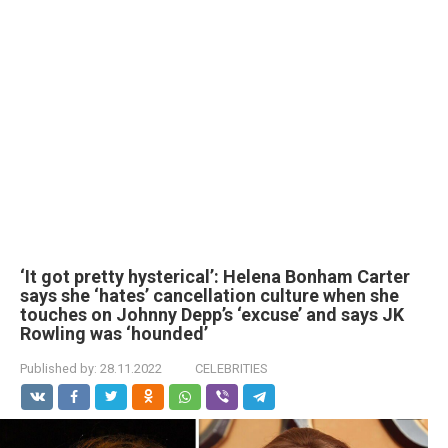
‘It got pretty hysterical’: Helena Bonham Carter
says she ‘hates’ cancellation culture when she
touches on Johnny Depp’s ‘excuse’ and says JK
Rowling was ‘hounded’
Published by:
28.11.2022
CELEBRITIES