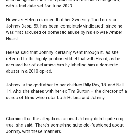
with a trial date set for June 2023.
However Helena claimed that her Sweeney Todd co-star
Johnny Depp, 59, has been ‘completely vindicated’, since he
was first accused of domestic abuse by his ex-wife Amber
Heard.
Helena said that Johnny ‘certainly went through it’, as she
referred to the highly-publicised libel trial with Heard, as he
accused her of defaming him by labelling him a domestic
abuser in a 2018 op-ed.
Johnny is the godfather to her children Billy Ray, 18, and Nell,
14, who she shares with her ex Tim Burton – the director of a
series of films which star both Helena and Johnny.
Claiming that the allegations against Johnny didn’t quite ring
true, she said: ‘There’s something quite old-fashioned about
Johnny, with these manners.’