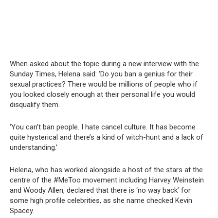
When asked about the topic during a new interview with the
Sunday Times, Helena said: ‘Do you ban a genius for their
sexual practices? There would be millions of people who if
you looked closely enough at their personal life you would
disqualify them.
‘You can’t ban people. I hate cancel culture. It has become
quite hysterical and there’s a kind of witch-hunt and a lack of
understanding.’
Helena, who has worked alongside a host of the stars at the
centre of the #MeToo movement including Harvey Weinstein
and Woody Allen, declared that there is ‘no way back’ for
some high profile celebrities, as she name checked Kevin
Spacey.