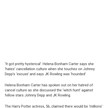
‘It got pretty hysterical’: Helena Bonham Carter says she
‘hates’ cancellation culture when she touches on Johnny
Depp’s ‘excuse’ and says JK Rowling was ‘hounded’
Helena Bonham Carter has spoken out on her hatred of
cancel culture as she discussed the ‘witch hunt’ against
fellow stars Johnny Depp and JK Rowling.
The Harry Potter actress, 56, claimed there would be ‘millions’