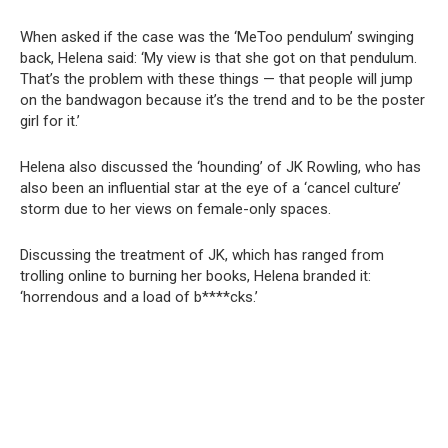
When asked if the case was the ‘MeToo pendulum’ swinging
back, Helena said: ‘My view is that she got on that pendulum.
That’s the problem with these things — that people will jump
on the bandwagon because it’s the trend and to be the poster
girl for it.’
Helena also discussed the ‘hounding’ of JK Rowling, who has
also been an influential star at the eye of a ‘cancel culture’
storm due to her views on female-only spaces.
Discussing the treatment of JK, which has ranged from
trolling online to burning her books, Helena branded it:
‘horrendous and a load of b****cks.’