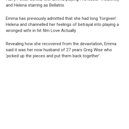
and Helena starring as Bellatrix.
Emma has previously admitted that she had long ‘forgiven’
Helena and channelled her feelings of betrayal into playing a
wronged wife in hit film Love Actually.
Revealing how she recovered from the devastation, Emma
said it was her now husband of 27 years Greg Wise who
‘picked up the pieces and put them back together’.