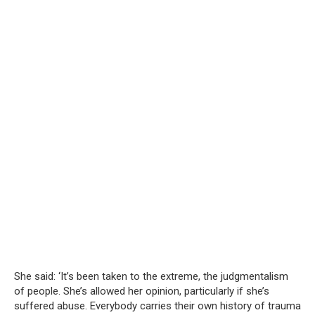
She said: ‘It’s been taken to the extreme, the judgmentalism
of people. She’s allowed her opinion, particularly if she’s
suffered abuse. Everybody carries their own history of trauma