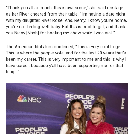
“Thank you all so much, this is awesome,” she said onstage
as her River cheered from their table. “I’m having a date night
with my daughter, River Rose. And, Remy, I know you’re home,
you’re not feeling well, baby. But this is cool to get, and thank
you Niecy [Nash] for hosting my show while I was sick.”
The American Idol alum continued, “This is very cool to get.
This is where the people vote, and for the last 20 years that’s
been my career. This is very important to me and this is why I
have career: because y’all have been supporting me for that
long….”