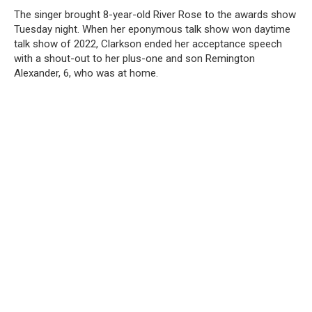
The singer brought 8-year-old River Rose to the awards show
Tuesday night. When her eponymous talk show won daytime
talk show of 2022, Clarkson ended her acceptance speech
with a shout-out to her plus-one and son Remington
Alexander, 6, who was at home.