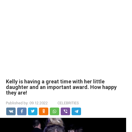
Kelly is having a great time with her little
daughter and an important award. How happy
they are!
Published by:
09.12.2022
CELEBRITIES