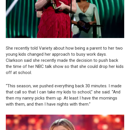
She recently told Variety about how being a parent to her two
young kids changed her approach to busy work days.
Clarkson said she recently made the decision to push back
the time of her NBC talk show so that she could drop her kids
off at school.
“This season, we pushed everything back 30 minutes. I made
that call so that I can take my kids to school,” she said. “And
then my nanny picks them up. At least I have the mornings
with them, and then I have nights with them.”