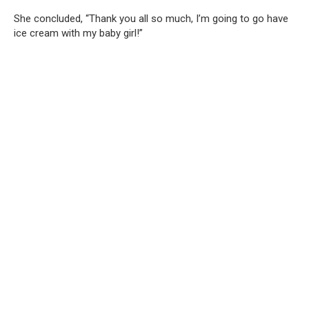
She concluded, “Thank you all so much, I’m going to go have
ice cream with my baby girl!”