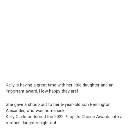
Kelly is having a great time with her little daughter and an
important award. How happy they are!
She gave a shout-out to her 6-year-old son Remington
Alexander, who was home sick
Kelly Clarkson turned the 2022 People’s Choice Awards into a
mother-daughter night out.