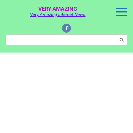
Skip
VERY AMAZING
to
Very Amazing Internet News
content
Search: