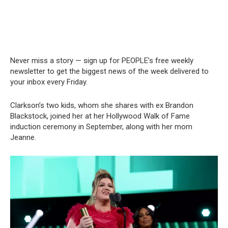
Never miss a story — sign up for PEOPLE’s free weekly
newsletter to get the biggest news of the week delivered to
your inbox every Friday.
Clarkson’s two kids, whom she shares with ex Brandon
Blackstock, joined her at her Hollywood Walk of Fame
induction ceremony in September, along with her mom
Jeanne.