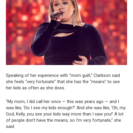
Speaking of her experience with “mom guilt,” Clarkson said
she feels “very fortunate” that she has the “means” to see
her kids as often as she does.
“My mom, I did call her once — this was years ago — and I
was like, ‘Do I see my kids enough?’ And she was like, ‘Oh, my
God, Kelly, you see your kids way more than I saw you!’ A lot
of people don’t have the means, so I’m very fortunate,” she
said.