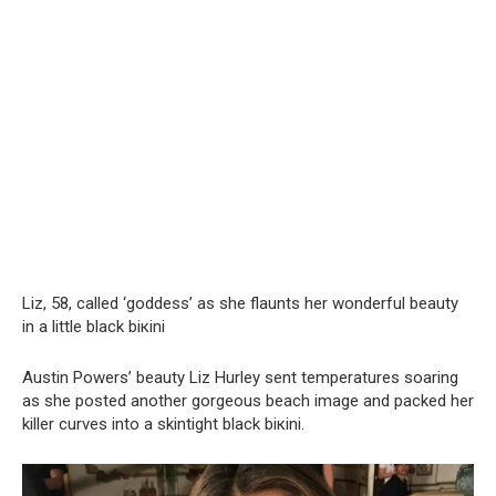
Liz, 58, called ‘goddess’ as she flaunts her wonderful beauty
in a little black biкini
Austin Powers’ beauty Liz Hurley sent temperatures soaring
as she posted another gorgeous beach image and packed her
killer curves into a skintight black biкini.