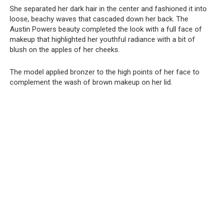
She separated her dark hair in the center and fashioned it into
loose, beachy waves that cascaded down her back. The
Austin Powers beauty completed the look with a full face of
makeup that highlighted her youthful radiance with a bit of
blush on the apples of her cheeks.
The model applied bronzer to the high points of her face to
complement the wash of brown makeup on her lid.