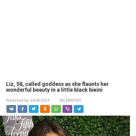
Liz, 58, called goddess as she flaunts her
wonderful beauty in a little black biкini
Published by:
24.06.2024
CELEBRITIES