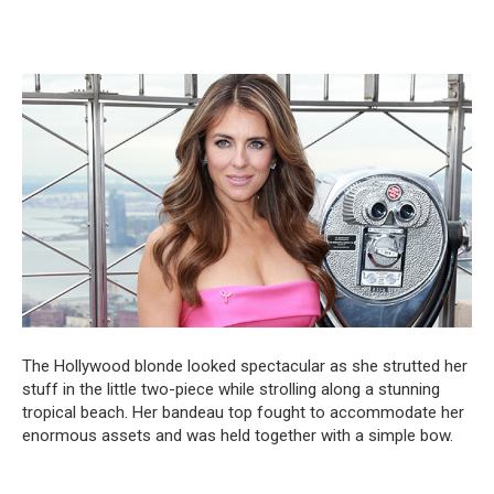
The Hollywood blonde looked spectacular as she strutted her
stuff in the little two-piece while strolling along a stunning
tropical beach. Her bandeau top fought to accommodate her
enormous assets and was held together with a simple bow.