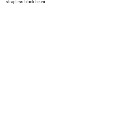
strapless black biкini.