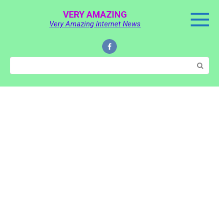
Skip
VERY AMAZING
to
Very Amazing Internet News
content
Search: