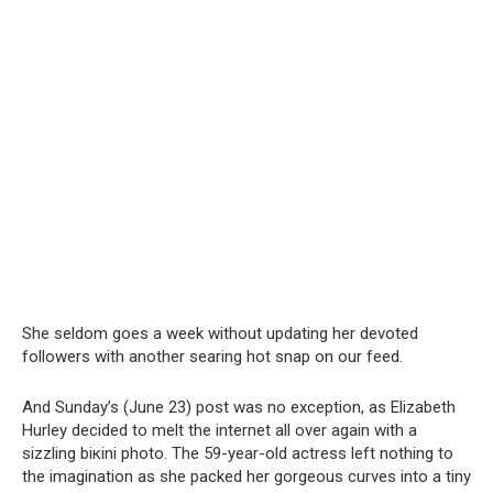
She seldom goes a week without updating her devoted
followers with another searing hot snap on our feed.
And Sunday’s (June 23) post was no exception, as Elizabeth
Hurley decided to melt the internet all over again with a
sizzling biкini photo. The 59-year-old actress left nothing to
the imagination as she packed her gorgeous curves into a tiny