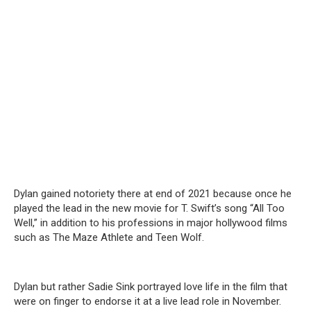
Dylan gained notoriety there at end of 2021 because once he
played the lead in the new movie for T. Swift’s song “All Too
Well,” in addition to his professions in major hollywood films
such as The Maze Athlete and Teen Wolf.
Dylan but rather Sadie Sink portrayed love life in the film that
were on finger to endorse it at a live lead role in November.