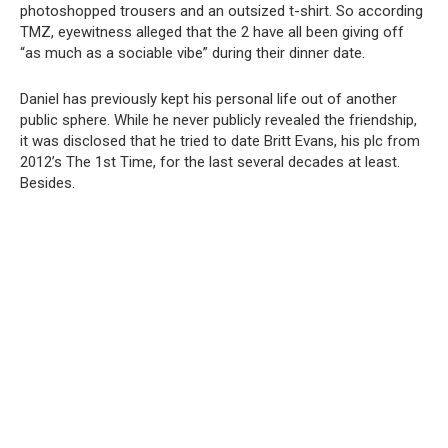
photoshopped trousers and an outsized t-shirt. So according
TMZ, eyewitness alleged that the 2 have all been giving off
“as much as a sociable vibe” during their dinner date.
Daniel has previously kept his personal life out of another
public sphere. While he never publicly revealed the friendship,
it was disclosed that he tried to date Britt Evans, his plc from
2012’s The 1st Time, for the last several decades at least.
Besides.