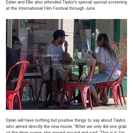
Dylan and Ellie also attended Taylor’s special special screening
at the International Film Festival through June.
Dylan will have nothing but positive things to say about Taylor,
who aimed directly the new movie. “After we only did one grab
of the diner scene, she arrived around and said, ‘This is it, I’m