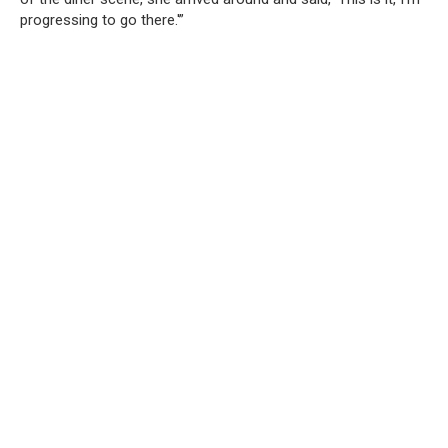
progressing to go there.'”