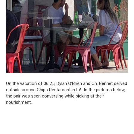
On the vacation of 06 25, Dylan O’Brien and Ch. Bennet served
outside around Chips Restaurant in LA. In the pictures below,
the pair was seen conversing while picking at their
nourishment.