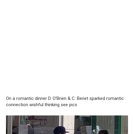
On a romantic dinner D. O’Brien & C. Benet sparked romantic
connection wishful thinking see pics