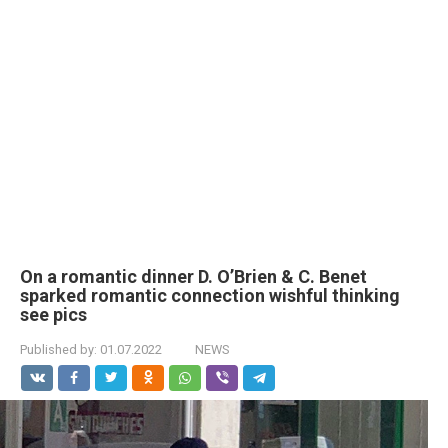
On a romantic dinner D. O’Brien & C. Benet
sparked romantic connection wishful thinking
see pics
Published by:
01.07.2022
NEWS