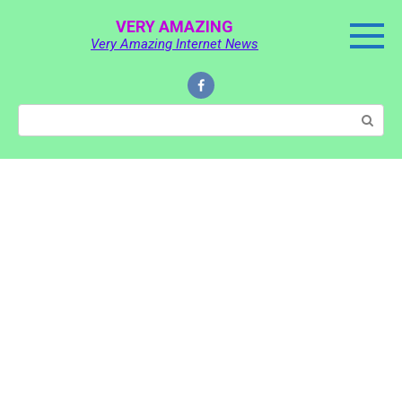
Skip
VERY AMAZING
to
Very Amazing Internet News
content
Search: