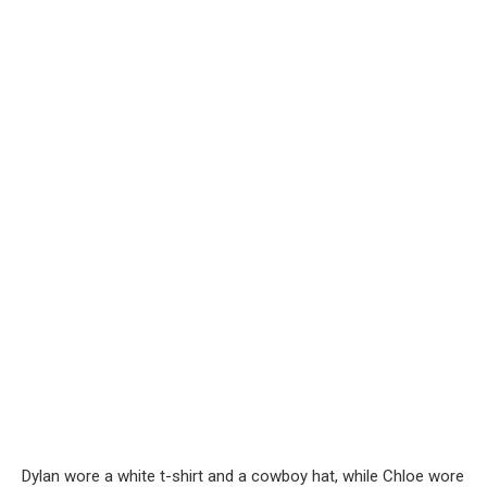
Dylan wore a white t-shirt and a cowboy hat, while Chloe wore