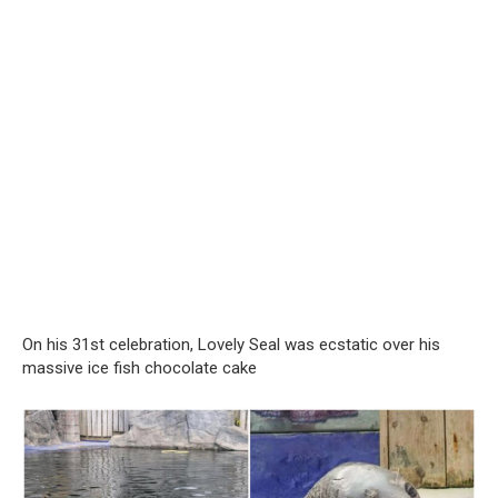
On his 31st celebration, Lovely Seal was ecstatic over his
massive ice fish chocolate cake