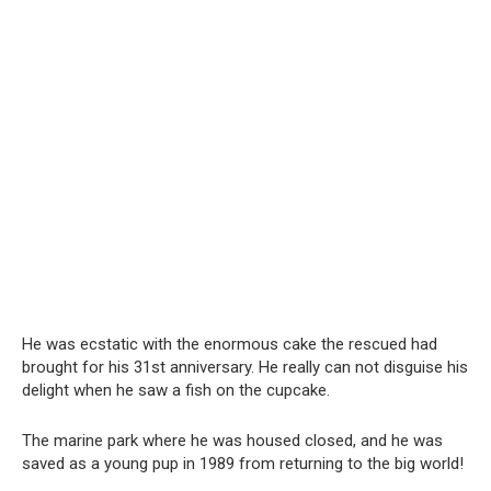
He was ecstatic with the enormous cake the rescued had
brought for his 31st anniversary. He really can not disguise his
delight when he saw a fish on the cupcake.
The marine park where he was housed closed, and he was
saved as a young pup in 1989 from returning to the big world!