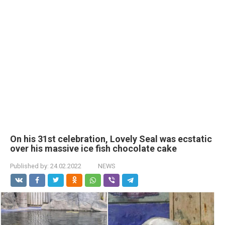
On his 31st celebration, Lovely Seal was ecstatic
over his massive ice fish chocolate cake
Published by:
24.02.2022
NEWS