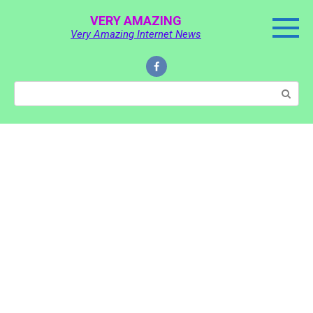
Skip
VERY AMAZING
to
Very Amazing Internet News
content
Search: