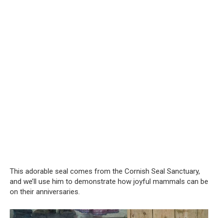
This adorable seal comes from the Cornish Seal Sanctuary,
and we’ll use him to demonstrate how joyful mammals can be
on their anniversaries.