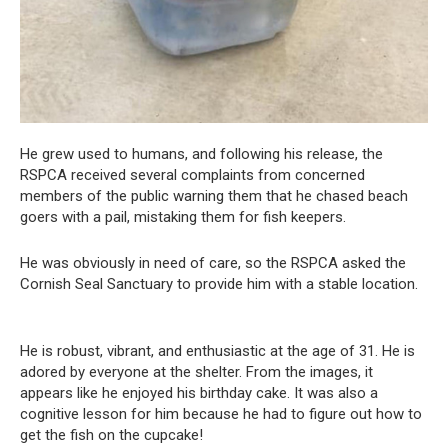
He grew used to humans, and following his release, the
RSPCA received several complaints from concerned
members of the public warning them that he chased beach
goers with a pail, mistaking them for fish keepers.
He was obviously in need of care, so the RSPCA asked the
Cornish Seal Sanctuary to provide him with a stable location.
He is robust, vibrant, and enthusiastic at the age of 31. He is
adored by everyone at the shelter. From the images, it
appears like he enjoyed his birthday cake. It was also a
cognitive lesson for him because he had to figure out how to
get the fish on the cupcake!