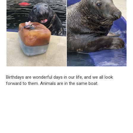
Birthdays are wonderful days in our life, and we all look
forward to them. Animals are in the same boat.