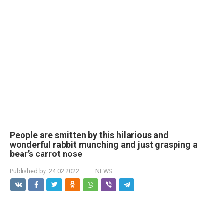
People are smitten by this hilarious and
wonderful rabbit munching and just grasping a
bear’s carrot nose
Published by:
24.02.2022
NEWS