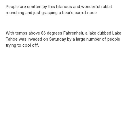
People are smitten by this hilarious and wonderful rabbit
munching and just grasping a bear’s carrot nose
With temps above 86 degrees Fahrenheit, a lake dubbed Lake
Tahoe was invaded on Saturday by a large number of people
trying to cool off.