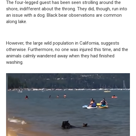
The four-legged guest has been seen strolling around the
shore, indifferent about the throng. They did, though, run into
an issue with a dog. Black bear observations are common
along lake.
However, the large wild population in California, suggests
otherwise. Furthermore, no one was injured this time, and the
animals calmly wandered away when they had finished
washing.