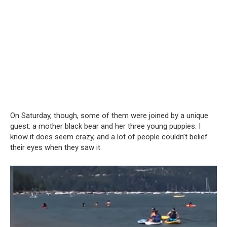
On Saturday, though, some of them were joined by a unique
guest: a mother black bear and her three young puppies. I
know it does seem crazy, and a lot of people couldn’t belief
their eyes when they saw it.