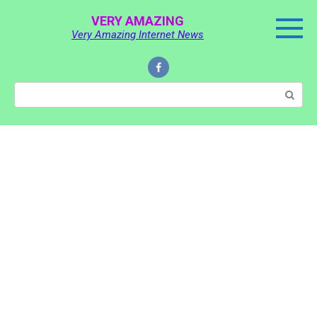
Skip
VERY AMAZING
to
Very Amazing Internet News
content
Search: