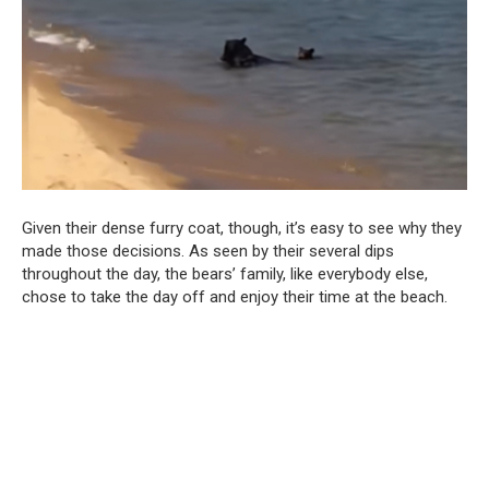
Given their dense furry coat, though, it’s easy to see why they
made those decisions. As seen by their several dips
throughout the day, the bears’ family, like everybody else,
chose to take the day off and enjoy their time at the beach.