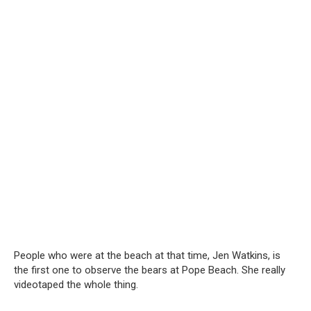
People who were at the beach at that time, Jen Watkins, is
the first one to observe the bears at Pope Beach. She really
videotaped the whole thing.