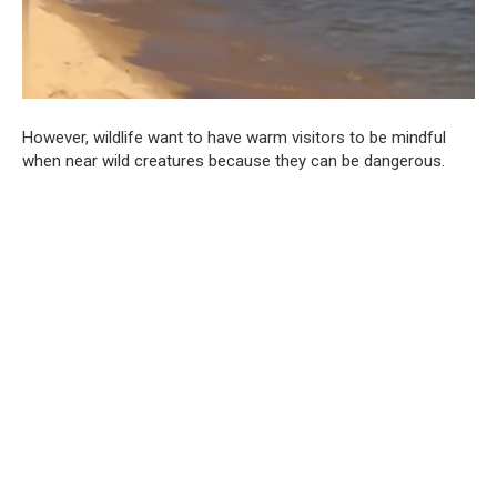
However, wildlife want to have warm visitors to be mindful
when near wild creatures because they can be dangerous.