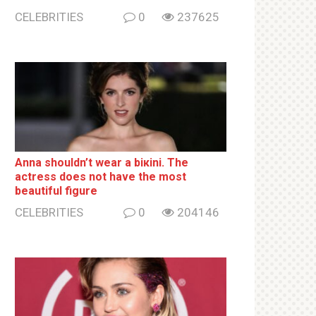
CELEBRITIES
0
237625
Anna shouldn’t wear a biкini. The
actress does not have the most
beautiful figure
CELEBRITIES
0
204146