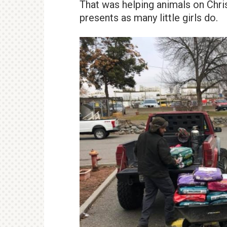
That was helping animals on Chri
presents as many little girls do.