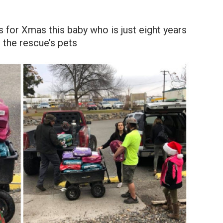
s for Xmas this baby who is just eight years
 the rescue’s pets