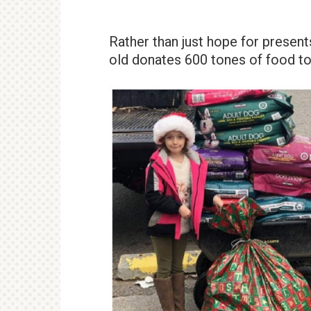
Rather than just hope for present
old donates 600 tones of food to