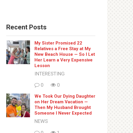
Recent Posts
My Sister Promised 22
Relatives a Free Stay at My
New Beach House — So I Let
Her Learn a Very Expensive
Lesson
INTERESTING
0
0
We Took Our Dying Daughter
on Her Dream Vacation —
Then My Husband Brought
Someone I Never Expected
NEWS
0
1