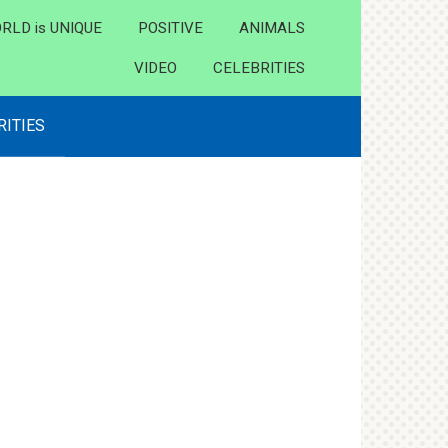
RLD is UNIQUE
POSITIVE
ANIMALS
VIDEO
CELEBRITIES
RITIES