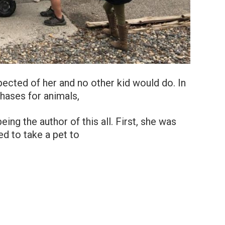
xpected of her and no other kid would do. In
hases for animals,
eing the author of this all. First, she was
d to take a pet to