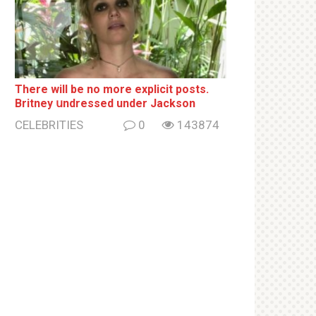
There will be no more ехрliсit posts.
Britney սndrеssеd under Jackson
CELEBRITIES
0
143874