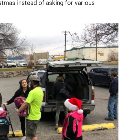
stmas instead of asking for various