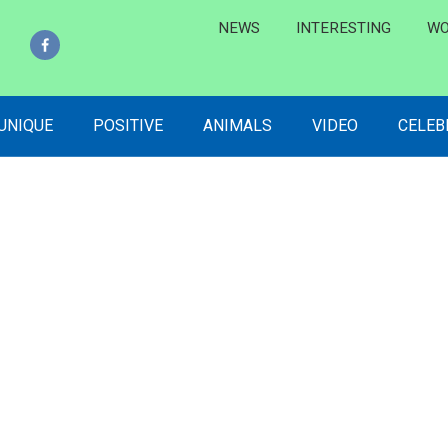
NEWS
INTERESTING
WO
 UNIQUE
POSITIVE
ANIMALS
VIDEO
CELEB