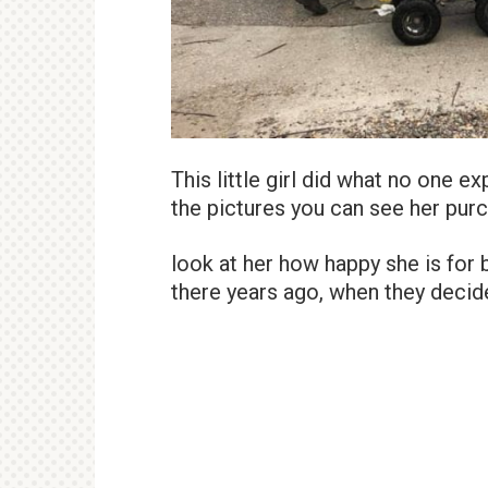
This little girl did what no one e
the pictures you can see her purc
look at her how happy she is for b
there years ago, when they decide