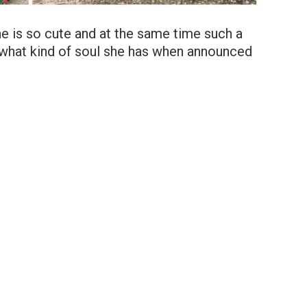
, she is so cute and at the same time such a
what kind of soul she has when announced