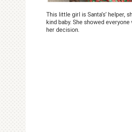
This little girl is Santa’s’ helper
kind baby. She showed everyone 
her decision.