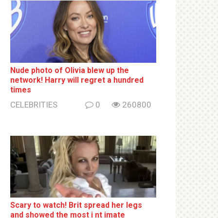
Nude photo of Olivia blew up the
network! Harry will regret a hundred
times
CELEBRITIES
0
260800
Sсаrу to watch! Brit sрrеаd her lеgs
and shоwеd the most i nt imаte