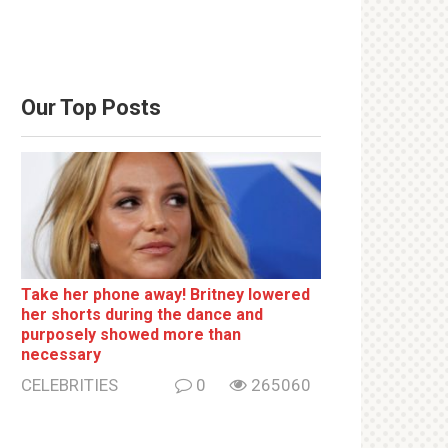
Our Top Posts
Take her phone away! Britney lowered
her shorts during the dance and
purposely showed more than
necessary
CELEBRITIES
0
265060