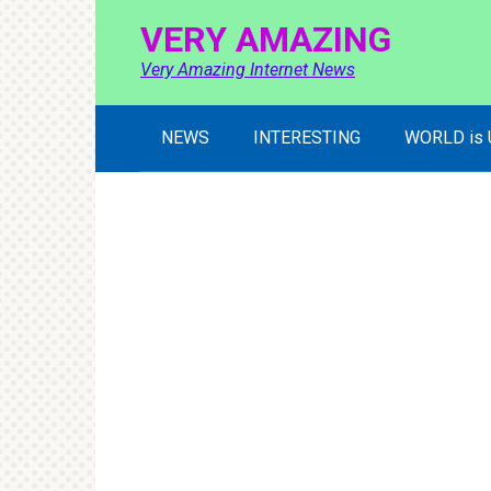
Skip
VERY AMAZING
to
content
Very Amazing Internet News
NEWS
INTERESTING
WORLD is