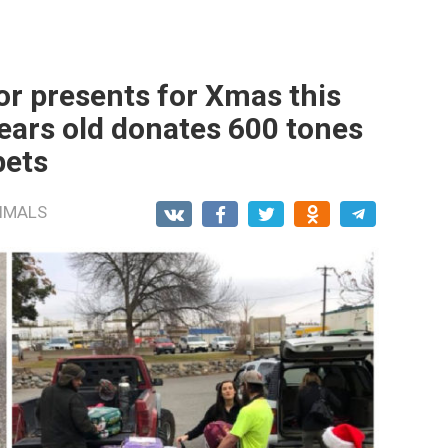
or presents for Xmas this
years old donates 600 tones
pets
IMALS