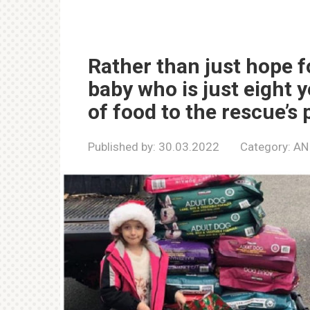
Rather than just hope f
baby who is just eight 
of food to the rescue’s 
Published by:
30.03.2022
Category:
AN