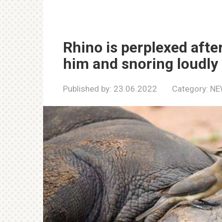
Rhino is perplexed after
him and snoring loudly
Published by:
23.06.2022
Category:
NE