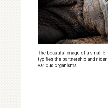
The beautiful image of a small b
typifies the partnership and nice
various organisms.