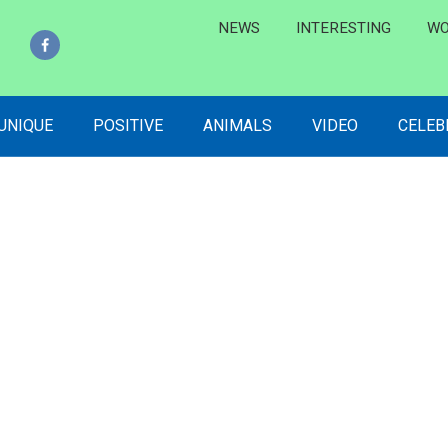
NEWS
INTERESTING
WO
 UNIQUE
POSITIVE
ANIMALS
VIDEO
CELEB