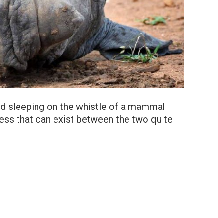
ird sleeping on the whistle of a mammal
ness that can exist between the two quite