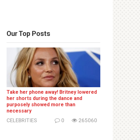
Our Top Posts
Take her phone away! Britney lowered
her shorts during the dance and
purposely showed more than
necessary
CELEBRITIES
0
265060