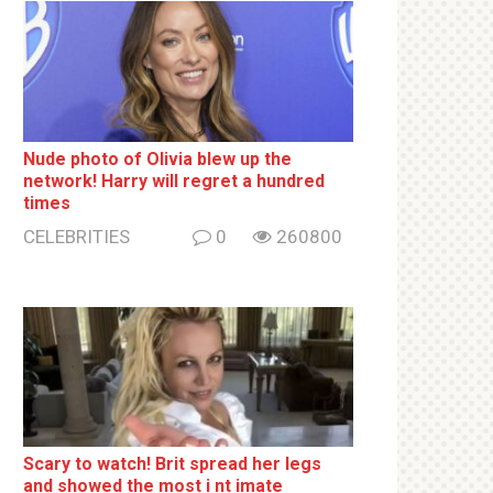
Nude photo of Olivia blew up the
network! Harry will regret a hundred
times
CELEBRITIES
0
260800
Sсаrу to watch! Brit sрrеаd her lеgs
and shоwеd the most i nt imаte