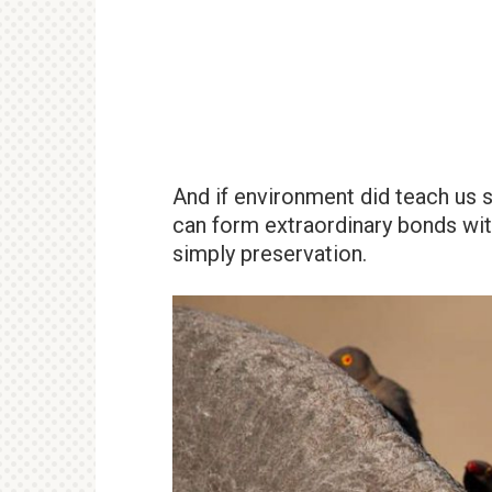
And if environment did teach us so
can form extraordinary bonds wit
simply preservation.