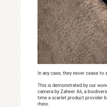
In any case, they never cease to
This is demonstrated by our won
camera by Zaheer Ali, a biodiver
time a scarlet product provider b
rhino.