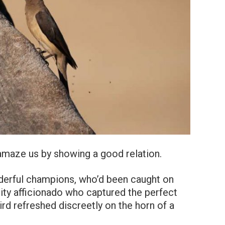
 amaze us by showing a good relation.
derful champions, who’d been caught on
sity afficionado who captured the perfect
ird refreshed discreetly on the horn of a