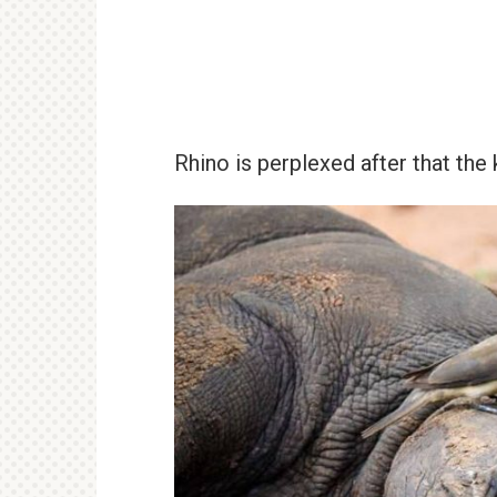
Rhino is perplexed after that the 