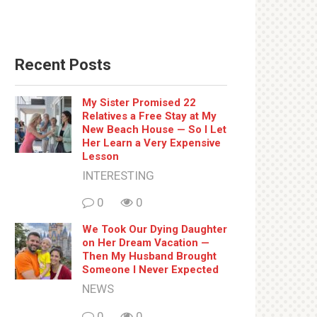
Recent Posts
My Sister Promised 22
Relatives a Free Stay at My
New Beach House — So I Let
Her Learn a Very Expensive
Lesson
INTERESTING
0
0
We Took Our Dying Daughter
on Her Dream Vacation —
Then My Husband Brought
Someone I Never Expected
NEWS
0
0