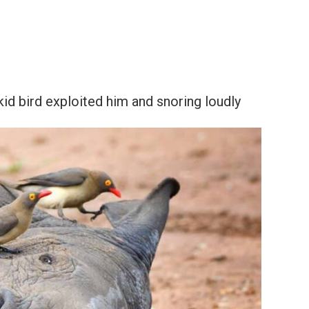
kid bird exploited him and snoring loudly