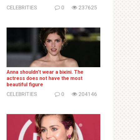
CELEBRITIES
0
237625
Anna shouldn’t wear a biкini. The
actress does not have the most
beautiful figure
CELEBRITIES
0
204146