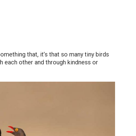
mething that, it’s that so many tiny birds
h each other and through kindness or