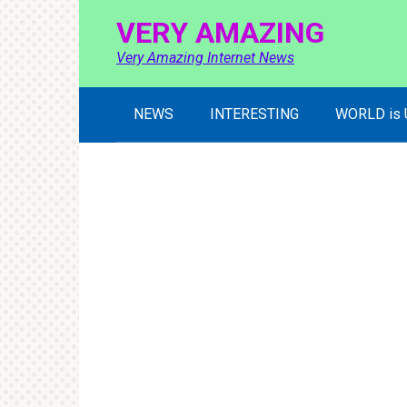
Skip
VERY AMAZING
to
content
Very Amazing Internet News
NEWS
INTERESTING
WORLD is