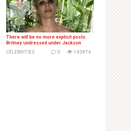
There will be no more ехрliсit posts.
Britney սndrеssеd under Jackson
CELEBRITIES
0
143874