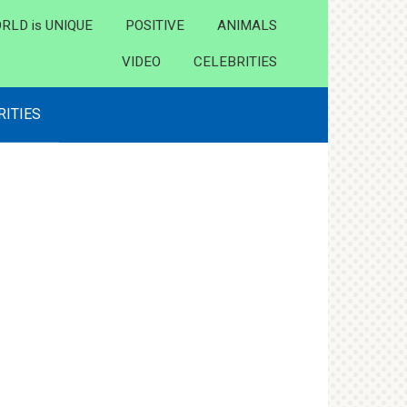
RLD is UNIQUE
POSITIVE
ANIMALS
VIDEO
CELEBRITIES
RITIES