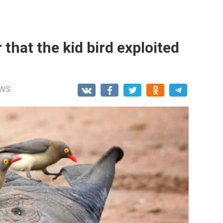
 that the kid bird exploited
WS