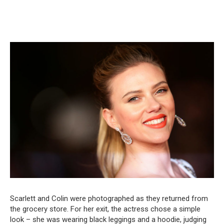
Scarlett and Colin were photographed as they returned from
the grocery store. For her exit, the actress chose a simple
look – she was wearing black leggings and a hoodie, judging