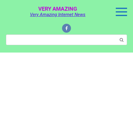
Skip
VERY AMAZING
to
Very Amazing Internet News
content
Search: