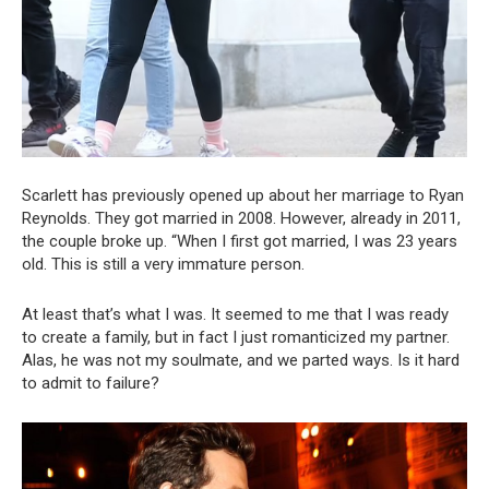
Scarlett has previously opened up about her marriage to Ryan
Reynolds. They got married in 2008. However, already in 2011,
the couple broke up. “When I first got married, I was 23 years
old. This is still a very immature person.
At least that’s what I was. It seemed to me that I was ready
to create a family, but in fact I just romanticized my partner.
Alas, he was not my soulmate, and we parted ways. Is it hard
to admit to failure?