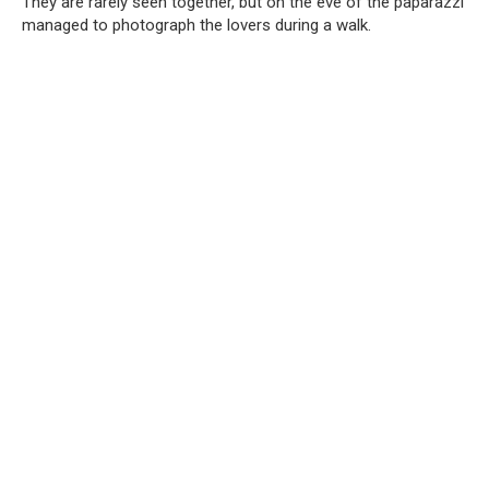
They are rarely seen together, but on the eve of the paparazzi
managed to photograph the lovers during a walk.