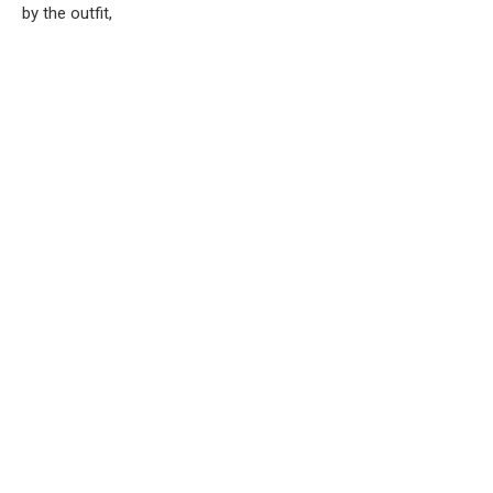
by the outfit,