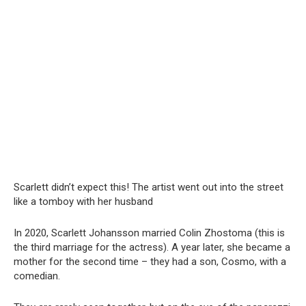
Scarlett didn’t expect this! The artist went out into the street
like a tomboy with her husband
In 2020, Scarlett Johansson married Colin Zhostoma (this is
the third marriage for the actress). A year later, she became a
mother for the second time – they had a son, Cosmo, with a
comedian.