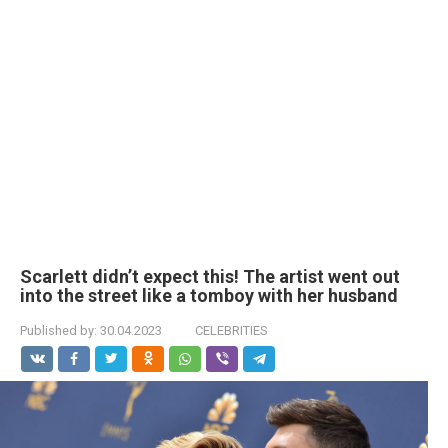
Scarlett didn’t expect this! The artist went out
into the street like a tomboy with her husband
Published by:
30.04.2023
CELEBRITIES