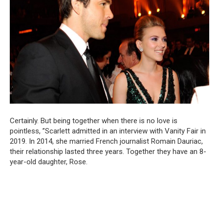
Certainly. But being together when there is no love is
pointless, ”Scarlett admitted in an interview with Vanity Fair in
2019. In 2014, she married French journalist Romain Dauriac,
their relationship lasted three years. Together they have an 8-
year-old daughter, Rose.