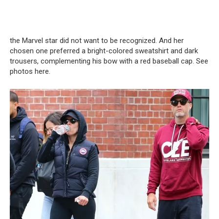
the Marvel star did not want to be recognized. And her
chosen one preferred a bright-colored sweatshirt and dark
trousers, complementing his bow with a red baseball cap. See
photos here.