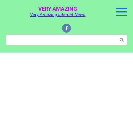
Skip
VERY AMAZING
to
Very Amazing Internet News
content
Search: