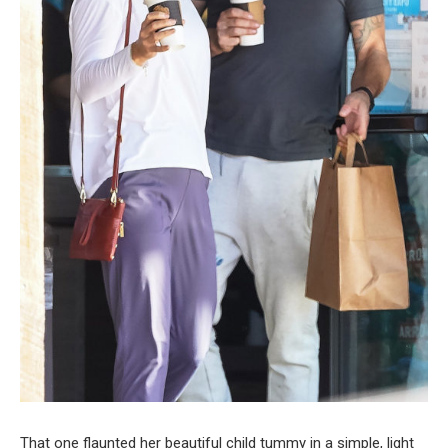
That one flaunted her beautiful child tummy in a simple, light