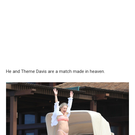
He and Theme Davis are a match made in heaven.