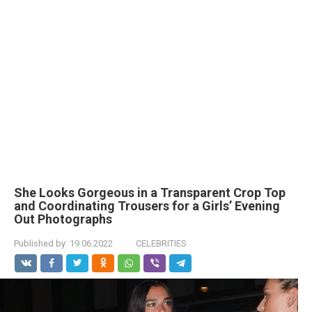
She Looks Gorgeous in a Transparent Crop Top
and Coordinating Trousers for a Girls’ Evening
Out Photographs
Published by:
19.06.2022
CELEBRITIES