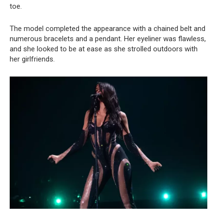
toe.
The model completed the appearance with a chained belt and
numerous bracelets and a pendant. Her eyeliner was flawless,
and she looked to be at ease as she strolled outdoors with
her girlfriends.