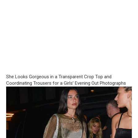
She Looks Gorgeous in a Transparent Crop Top and
Coordinating Trousers for a Girls’ Evening Out Photographs