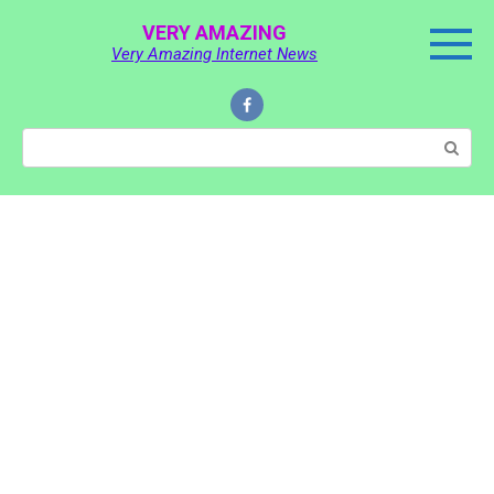
Skip
VERY AMAZING
to
Very Amazing Internet News
content
Search: