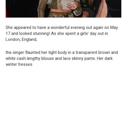
She appeared to have a wonderful evening out again on May
17 and looked stunning! As she spent a girls’ day out in
London, England,
the singer flaunted her tight body in a transparent brown and
white cash lengthy blouse and lace skinny pants. Her dark
winter tresses