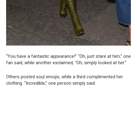
“You have a fantastic appearance!” “Oh, just stare at him,” one
fan said, while another exclaimed, “Oh, simply looked at her.”
Others posted soul emojis, while a third complimented her
clothing. “Incredible,” one person simply said.