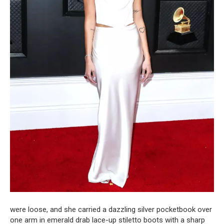
were loose, and she carried a dazzling silver pocketbook over
one arm in emerald drab lace-up stiletto boots with a sharp