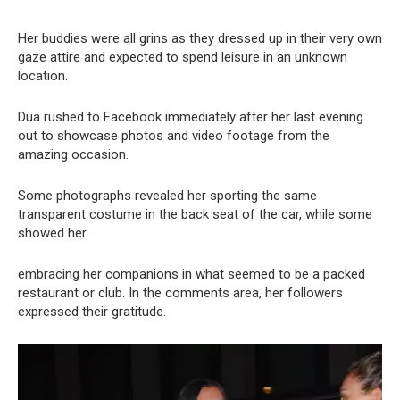
Her buddies were all grins as they dressed up in their very own
gaze attire and expected to spend leisure in an unknown
location.
Dua rushed to Facebook immediately after her last evening
out to showcase photos and video footage from the
amazing occasion.
Some photographs revealed her sporting the same
transparent costume in the back seat of the car, while some
showed her
embracing her companions in what seemed to be a packed
restaurant or club. In the comments area, her followers
expressed their gratitude.