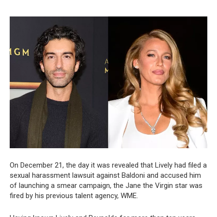
On December 21, the day it was revealed that Lively had filed a
sexual harassment lawsuit against Baldoni and accused him
of launching a smear campaign, the Jane the Virgin star was
fired by his previous talent agency, WME.