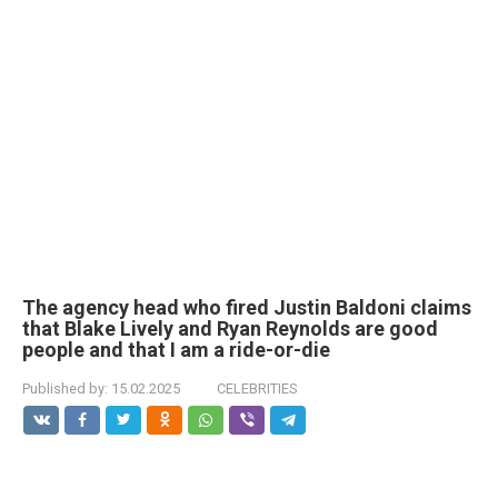
The agency head who fired Justin Baldoni claims
that Blake Lively and Ryan Reynolds are good
people and that I am a ride-or-die
Published by:
15.02.2025
CELEBRITIES