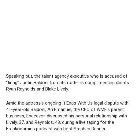
Speaking out, the talent agency executive who is accused of
“firing” Justin Baldoni from its roster is complimenting clients
Ryan Reynolds and Blake Lively.
Amid the actress’s ongoing It Ends With Us legal dispute with
41-year-old Baldoni, Ari Emanuel, the CEO of WME’s parent
business, Endeavor, discussed his personal relationship with
Lively, 37, and Reynolds, 48, during a live taping for the
Freakonomics podcast with host Stephen Dubner.