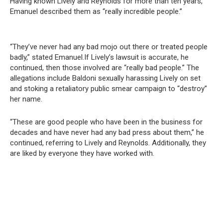
Having known Lively and Reynolds for more than ten years,
Emanuel described them as “really incredible people.”
“They’ve never had any bad mojo out there or treated people
badly,” stated Emanuel.If Lively’s lawsuit is accurate, he
continued, then those involved are “really bad people.” The
allegations include Baldoni sexually harassing Lively on set
and stoking a retaliatory public smear campaign to “destroy”
her name.
“These are good people who have been in the business for
decades and have never had any bad press about them,” he
continued, referring to Lively and Reynolds. Additionally, they
are liked by everyone they have worked with.