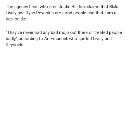
The agency head who fired Justin Baldoni claims that Blake
Lively and Ryan Reynolds are good people and that I am a
ride-or-die
“They’ve never had any bad mojo out there or treated people
badly,” according to Ari Emanuel, who quoted Lively and
Reynolds.