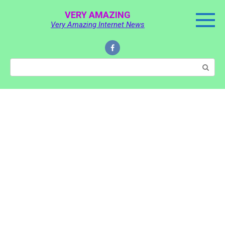
Skip
VERY AMAZING
to
Very Amazing Internet News
content
Search: