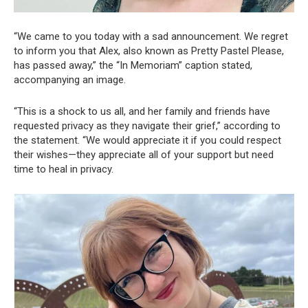
“We came to you today with a sad announcement. We regret
to inform you that Alex, also known as Pretty Pastel Please,
has passed away,” the “In Memoriam” caption stated,
accompanying an image.
“This is a shock to us all, and her family and friends have
requested privacy as they navigate their grief,” according to
the statement. “We would appreciate it if you could respect
their wishes—they appreciate all of your support but need
time to heal in privacy.