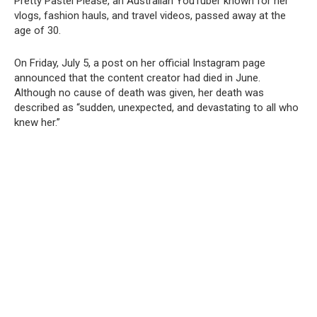
Pretty Pastel Please, an Australian YouTuber known for her
vlogs, fashion hauls, and travel videos, passed away at the
age of 30.
On Friday, July 5, a post on her official Instagram page
announced that the content creator had died in June.
Although no cause of death was given, her death was
described as “sudden, unexpected, and devastating to all who
knew her.”