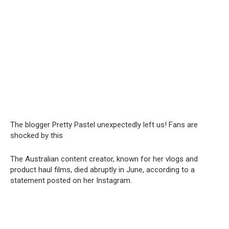
The blogger Pretty Pastel unexpectedly left us! Fans are
shocked by this
The Australian content creator, known for her vlogs and
product haul films, died abruptly in June, according to a
statement posted on her Instagram.