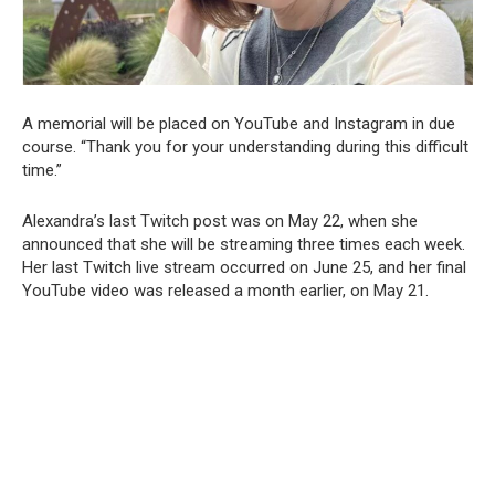
A memorial will be placed on YouTube and Instagram in due
course. “Thank you for your understanding during this difficult
time.”
Alexandra’s last Twitch post was on May 22, when she
announced that she will be streaming three times each week.
Her last Twitch live stream occurred on June 25, and her final
YouTube video was released a month earlier, on May 21.