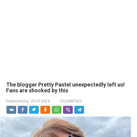
The blogger Pretty Pastel unexpectedly left us!
Fans are shocked by this
Published by:
05.07.2024
CELEBRITIES