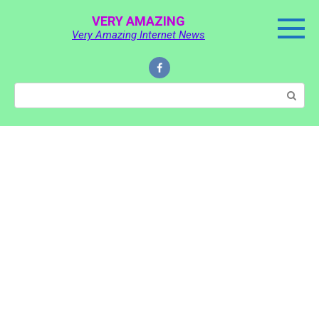
Skip
VERY AMAZING
to
Very Amazing Internet News
content
Search: