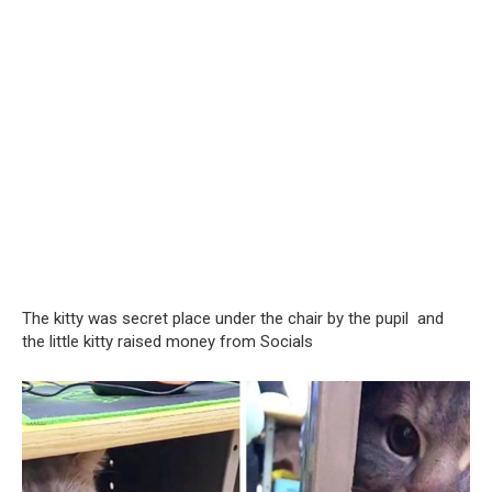
The kitty was secret place under the chair by the pupil and
the little kitty raised money from Socials