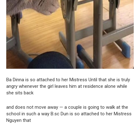
Ba Dinna is so attached to her Mistress Until that she is truly
angry whenever the girl leaves him at residence alone while
she sits back
and does not move away — a couple is going to walk at the
school in such a way B.sc Dun is so attached to her Mistress
Nguyen that