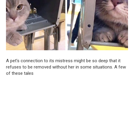
A pet’s connection to its mistress might be so deep that it
refuses to be removed without her in some situations. A few
of these tales