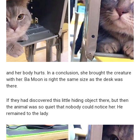
and her body hurts. In a conclusion, she brought the creature
with her. Ba Moon is right the same size as the desk was
there.
If they had discovered this little hiding object there, but then
the animal was so quiet that nobody could notice her. He
remained to the lady.