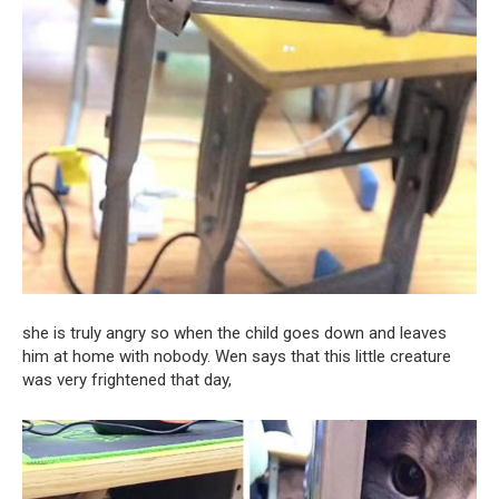
she is truly angry so when the child goes down and leaves
him at home with nobody. Wen says that this little creature
was very frightened that day,