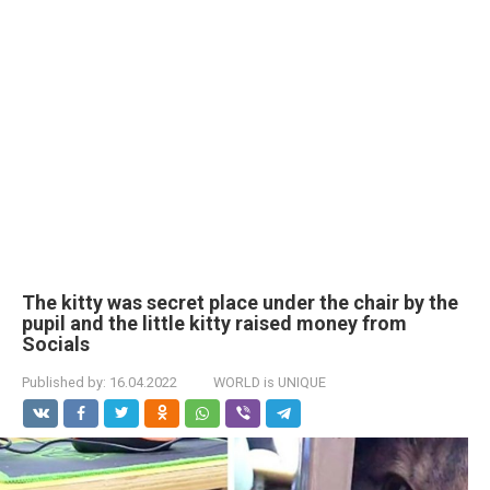
The kitty was secret place under the chair by the
pupil and the little kitty raised money from
Socials
Published by:
16.04.2022
WORLD is UNIQUE