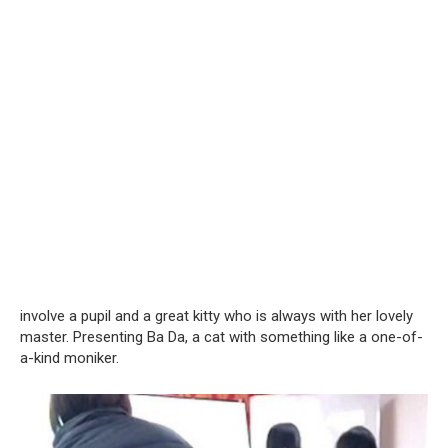
involve a pupil and a great kitty who is always with her lovely
master. Presenting Ba Da, a cat with something like a one-of-
a-kind moniker.