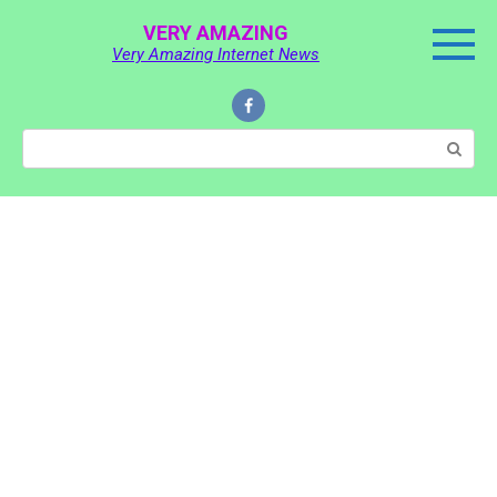
Skip
VERY AMAZING
to
Very Amazing Internet News
content
Search: