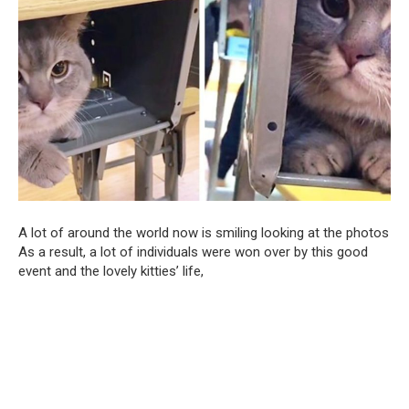
A lot of around the world now is smiling looking at the photos
As a result, a lot of individuals were won over by this good
event and the lovely kitties’ life,