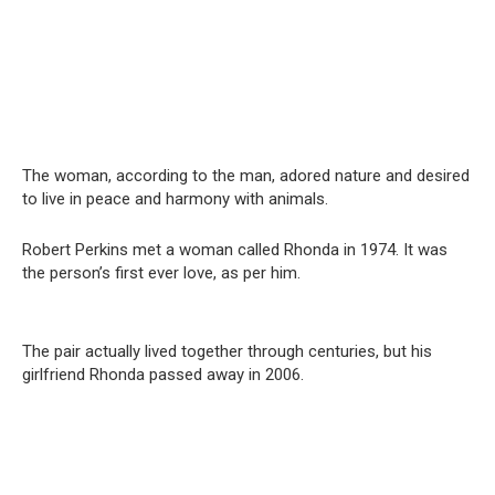
The woman, according to the man, adored nature and desired
to live in peace and harmony with animals.
Robert Perkins met a woman called Rhonda in 1974. It was
the person’s first ever love, as per him.
The pair actually lived together through centuries, but his
girlfriend Rhonda passed away in 2006.