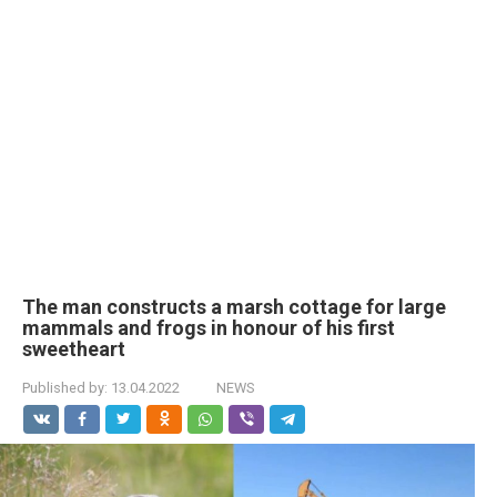
The man constructs a marsh cottage for large
mammals and frogs in honour of his first
sweetheart
Published by:
13.04.2022
NEWS