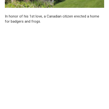
In honor of his 1st love, a Canadian citizen erected a home
for badgers and frogs.