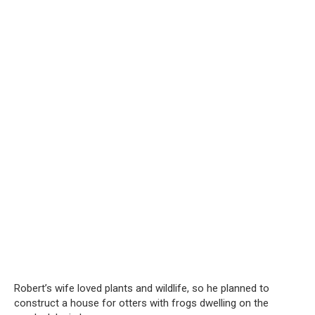
Robert’s wife loved plants and wildlife, so he planned to
construct a house for otters with frogs dwelling on the