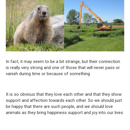
In fact, it may seem to be a bit strange, but their connection
is really very strong and one of those that will never pass or
vanish during time or because of something.
It is so obvious that they love each other and that they show
support and affection towards each other. So we should just
be happy that there are such people, and we should love
animals as they bring happiness support and joy into our lives.