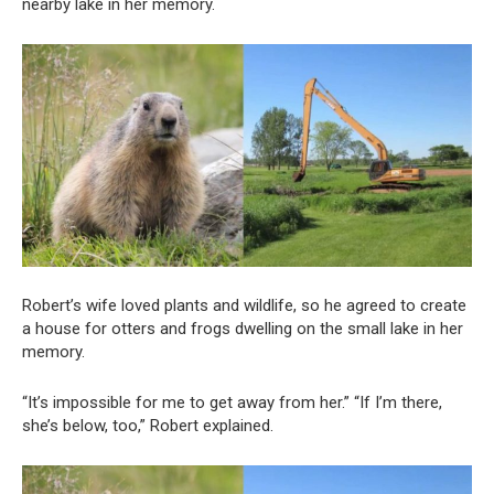
nearby lake in her memory.
Robert’s wife loved plants and wildlife, so he agreed to create
a house for otters and frogs dwelling on the small lake in her
memory.
“It’s impossible for me to get away from her.” “If I’m there,
she’s below, too,” Robert explained.