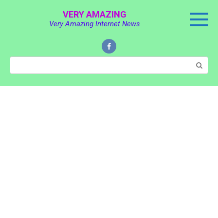
Skip
VERY AMAZING
to
Very Amazing Internet News
content
Search: