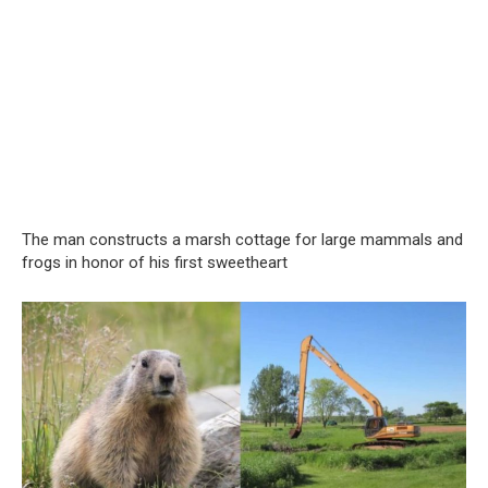
The man constructs a marsh cottage for large mammals and
frogs in honor of his first sweetheart