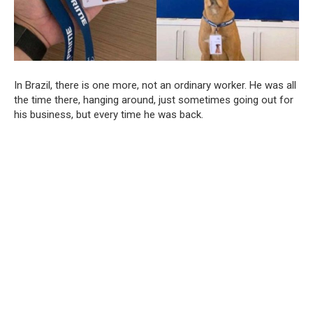
In Brazil, there is one more, not an ordinary worker. He was all
the time there, hanging around, just sometimes going out for
his business, but every time he was back.