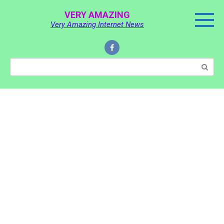
Skip
VERY AMAZING
to
Very Amazing Internet News
content
Search: