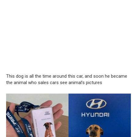
This dog is all the time around this car, and soon he became
the animal who sales cars see animal’s pictures