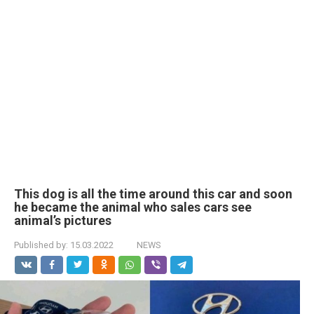
This dog is all the time around this car and soon
he became the animal who sales cars see
animal’s pictures
Published by:
15.03.2022
NEWS