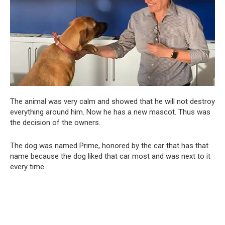
The animal was very calm and showed that he will not destroy
everything around him. Now he has a new mascot. Thus was
the decision of the owners.
The dog was named Prime, honored by the car that has that
name because the dog liked that car most and was next to it
every time.