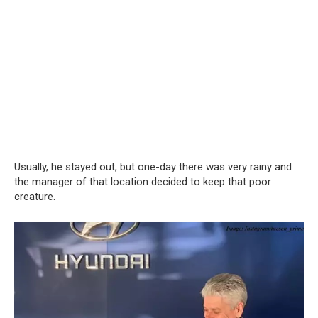
Usually, he stayed out, but one-day there was very rainy and
the manager of that location decided to keep that poor
creature.