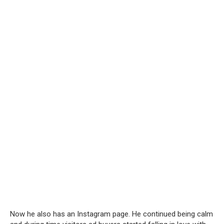
Now he also has an Instagram page. He continued being calm