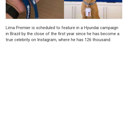
Lima Premier is scheduled to feature in a Hyundai campaign
in Brazil by the close of the first year since he has become a
true celebrity on Instagram, where he has 126 thousand.