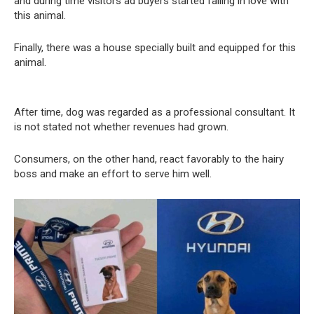
and during time visitors ad buyers started falling in love with
this animal.
Finally, there was a house specially built and equipped for this
animal.
After time, dog was regarded as a professional consultant. It
is not stated not whether revenues had grown.
Consumers, on the other hand, react favorably to the hairy
boss and make an effort to serve him well.