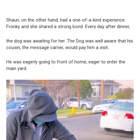
Shaun, on the other hand, had a one-of-a-kind experience.
Fronky and she shared a strong bond. Every day after dinner,
the dog was awaiting for her. The Dog was well aware that his
cousin, the message carrier, would pay him a visit.
He was eagerly going to front of home, eager to enter the
main yard.