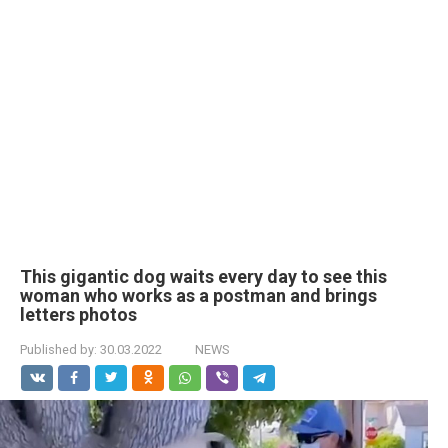
This gigantic dog waits every day to see this
woman who works as a postman and brings
letters photos
Published by:
30.03.2022
NEWS