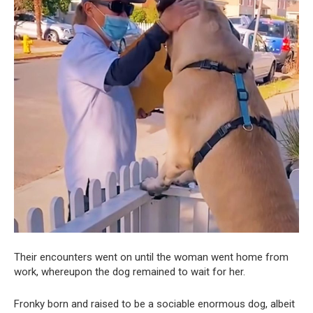
Their encounters went on until the woman went home from
work, whereupon the dog remained to wait for her.
Fronky born and raised to be a sociable enormous dog, albeit