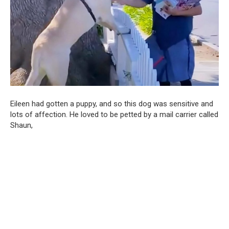
Eileen had gotten a puppy, and so this dog was sensitive and
lots of affection. He loved to be petted by a mail carrier called
Shaun,