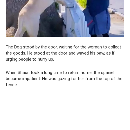
The Dog stood by the door, waiting for the woman to collect
the goods. He stood at the door and waved his paw, as if
urging people to hurry up.
When Shaun took a long time to return home, the spaniel
became impatient. He was gazing for her from the top of the
fence.