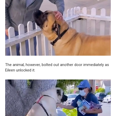
The animal, however, bolted out another door immediately as
Eileen unlocked it.