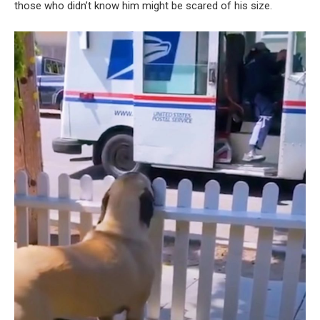
those who didn’t know him might be scared of his size.