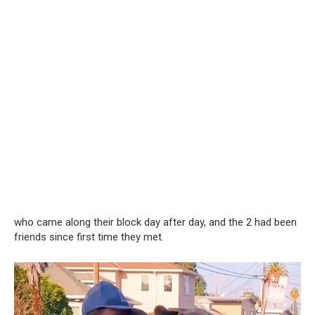
who came along their block day after day, and the 2 had been
friends since first time they met.