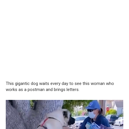
This gigantic dog waits every day to see this woman who
works as a postman and brings letters.