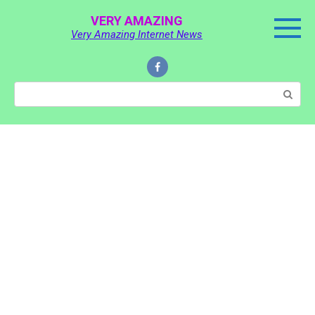
Skip
VERY AMAZING
to
Very Amazing Internet News
content
Search: