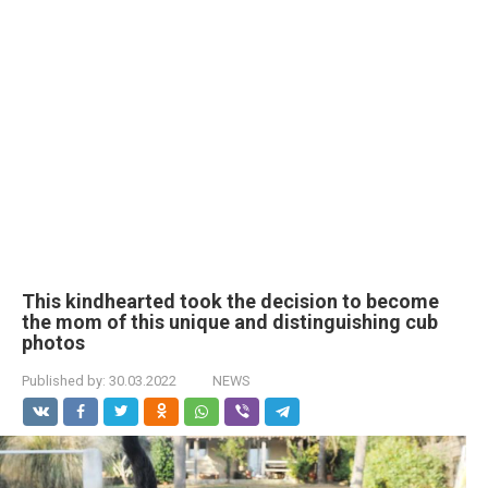
This kindhearted took the decision to become
the mom of this unique and distinguishing cub
photos
Published by:
30.03.2022
NEWS