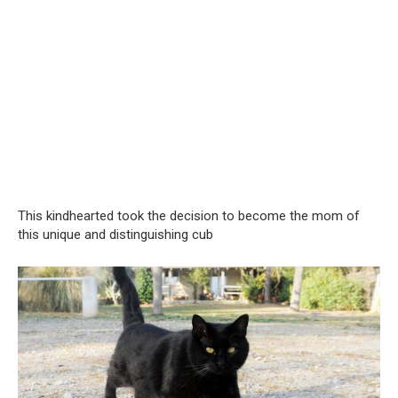
This kindhearted took the decision to become the mom of
this unique and distinguishing cub