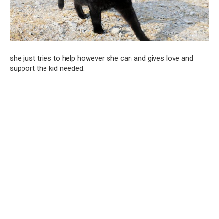
she just tries to help however she can and gives love and
support the kid needed.