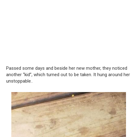
Passed some days and beside her new mother, they noticed
another “kid”, which turned out to be taken. It hung around her
unstoppable..