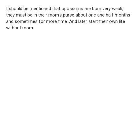
Itshould be mentioned that opossums are born very weak,
they must be in their mom’s purse about one and half months
and sometimes for more time. And later start their own life
without mom.