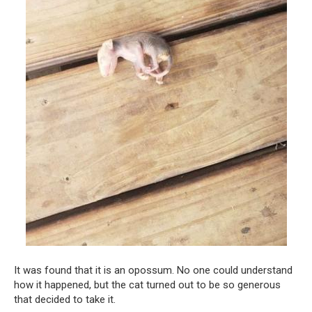
It was found that it is an opossum. No one could understand
how it happened, but the cat turned out to be so generous
that decided to take it.