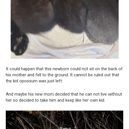
It could happen that this newborn could not sit on the back of
his mother and fell to the ground. It cannot be ruled out that
the kid opossum was just left.
And maybe his new mom decided that he can not live without
her so decided to take him and keep like her own kid.