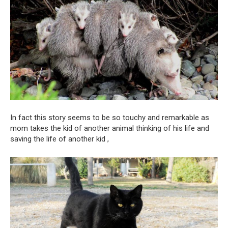
In fact this story seems to be so touchy and remarkable as
mom takes the kid of another animal thinking of his life and
saving the life of another kid ,