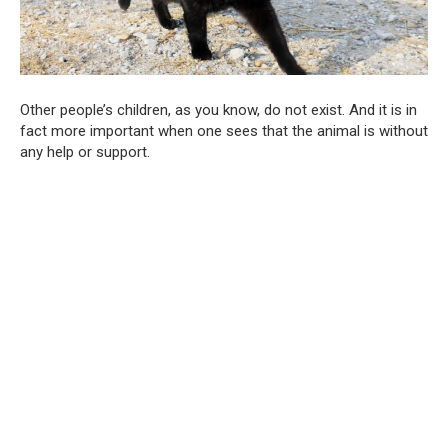
Other people’s children, as you know, do not exist. And it is in
fact more important when one sees that the animal is without
any help or support.