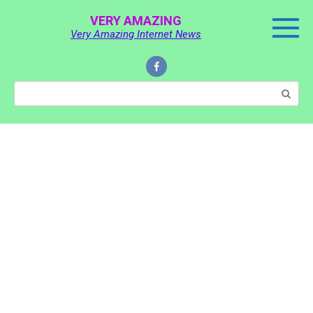
Skip
VERY AMAZING
to
Very Amazing Internet News
content
Search: