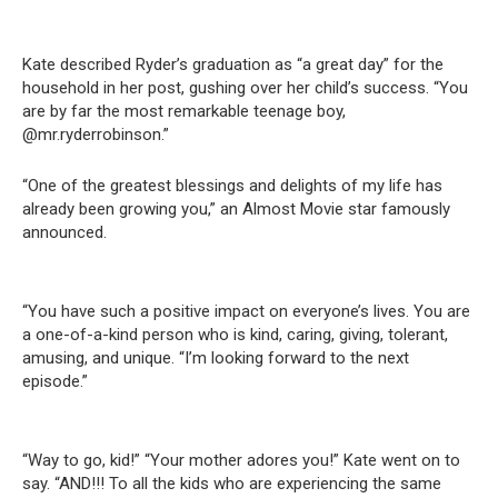
Kate described Ryder’s graduation as “a great day” for the
household in her post, gushing over her child’s success. “You
are by far the most remarkable teenage boy,
@mr.ryderrobinson.”
“One of the greatest blessings and delights of my life has
already been growing you,” an Almost Movie star famously
announced.
“You have such a positive impact on everyone’s lives. You are
a one-of-a-kind person who is kind, caring, giving, tolerant,
amusing, and unique. “I’m looking forward to the next
episode.”
“Way to go, kid!” “Your mother adores you!” Kate went on to
say. “AND!!! To all the kids who are experiencing the same