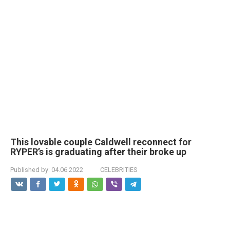
This lovable couple Caldwell reconnect for
RYPER’s is graduating after their broke up
Published by:
04.06.2022
CELEBRITIES