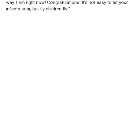
way, I am right now! Congratulations! It’s not easy to let your
infants soar, but fly children fly!” .