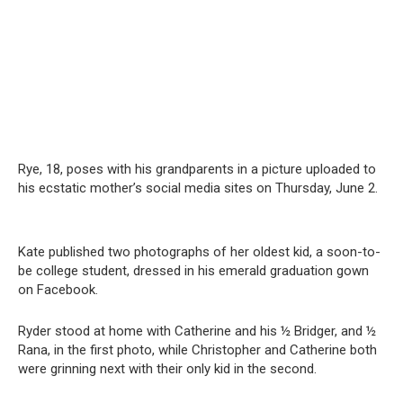
Rye, 18, poses with his grandparents in a picture uploaded to
his ecstatic mother’s social media sites on Thursday, June 2.
Kate published two photographs of her oldest kid, a soon-to-
be college student, dressed in his emerald graduation gown
on Facebook.
Ryder stood at home with Catherine and his ½ Bridger, and ½
Rana, in the first photo, while Christopher and Catherine both
were grinning next with their only kid in the second.