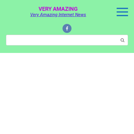
Skip
VERY AMAZING
to
Very Amazing Internet News
content
Search: