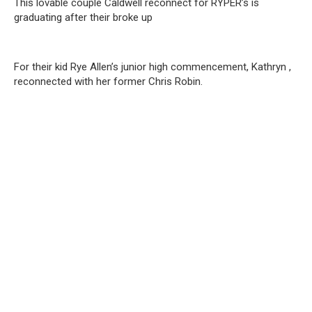
This lovable couple Caldwell reconnect for RYPER’s is
graduating after their broke up
For their kid Rye Allen’s junior high commencement, Kathryn ,
reconnected with her former Chris Robin.