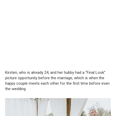
Kirsten, who is already 24, and her hubby had a “Final Look”
picture opportunity before the marriage, which is when the
happy couple meets each other for the first time before even
the wedding.