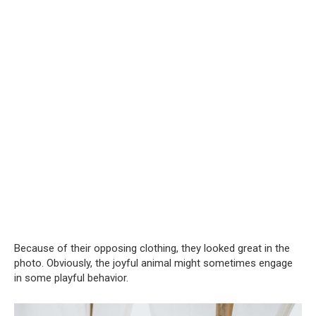
Because of their opposing clothing, they looked great in the
photo. Obviously, the joyful animal might sometimes engage
in some playful behavior.