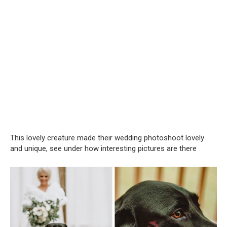
This lovely creature made their wedding photoshoot lovely
and unique, see under how interesting pictures are there