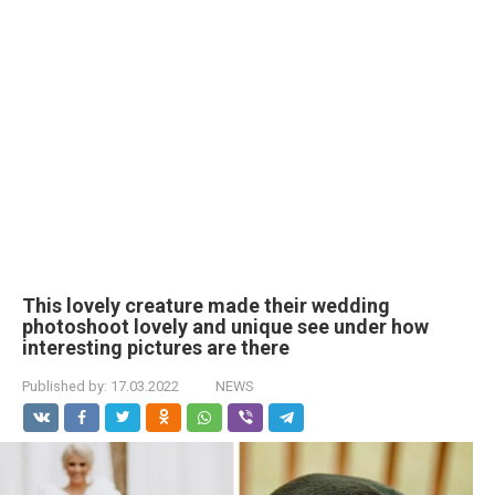
This lovely creature made their wedding
photoshoot lovely and unique see under how
interesting pictures are there
Published by:
17.03.2022
NEWS