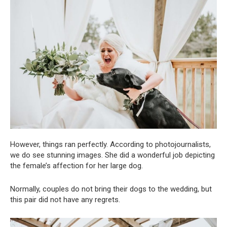
However, things ran perfectly. According to photojournalists,
we do see stunning images. She did a wonderful job depicting
the female’s affection for her large dog.
Normally, couples do not bring their dogs to the wedding, but
this pair did not have any regrets.