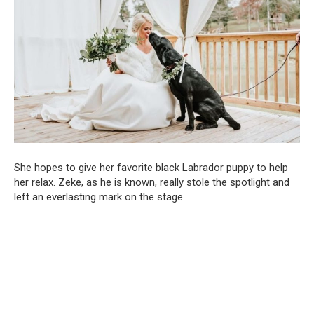
She hopes to give her favorite black Labrador puppy to help
her relax. Zeke, as he is known, really stole the spotlight and
left an everlasting mark on the stage.