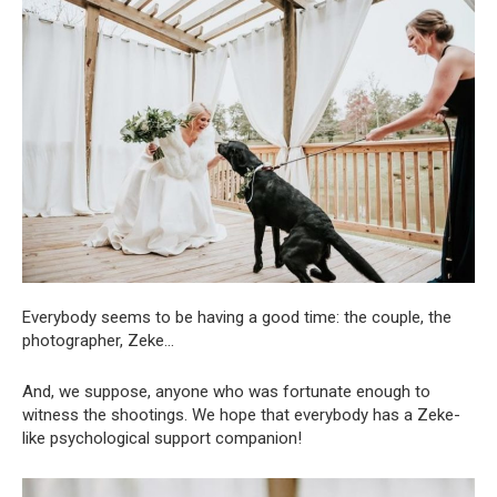
Everybody seems to be having a good time: the couple, the
photographer, Zeke…
And, we suppose, anyone who was fortunate enough to
witness the shootings. We hope that everybody has a Zeke-
like psychological support companion!