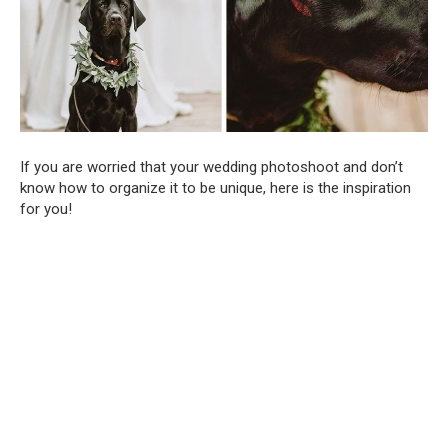
If you are worried that your wedding photoshoot and don’t
know how to organize it to be unique, here is the inspiration
for you!