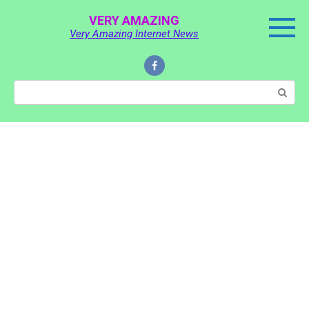
Skip
VERY AMAZING
to
Very Amazing Internet News
content
Search: