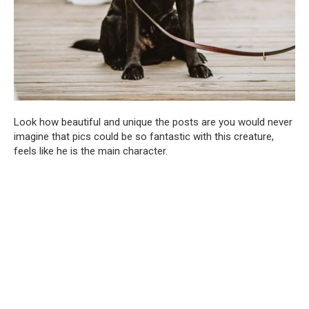
Look how beautiful and unique the posts are you would never
imagine that pics could be so fantastic with this creature,
feels like he is the main character.