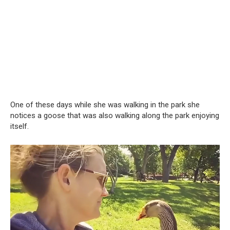
One of these days while she was walking in the park she
notices a goose that was also walking along the park enjoying
itself.