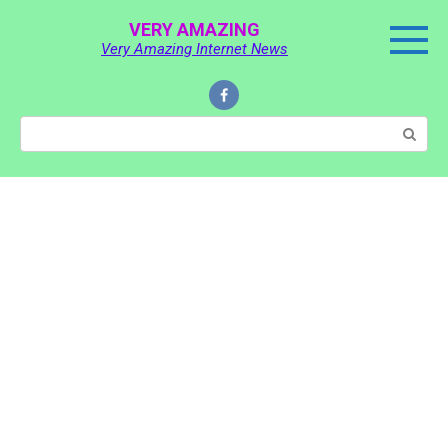
Skip
VERY AMAZING
to
Very Amazing Internet News
content
Search: