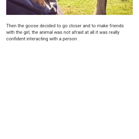
Then the goose decided to go closer and to make friends
with the girl, the animal was not afraid at all it was really
confident interacting with a person .