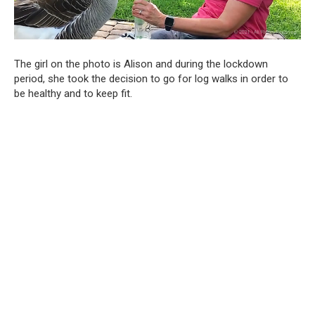
The girl on the photo is Alison and during the lockdown
period, she took the decision to go for log walks in order to
be healthy and to keep fit.