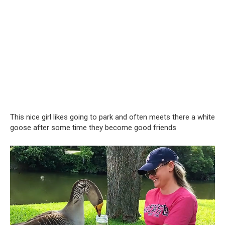
This nice girl likes going to park and often meets there a white
goose after some time they become good friends