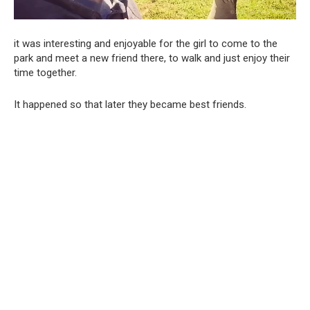
it was interesting and enjoyable for the girl to come to the
park and meet a new friend there, to walk and just enjoy their
time together.
It happened so that later they became best friends.