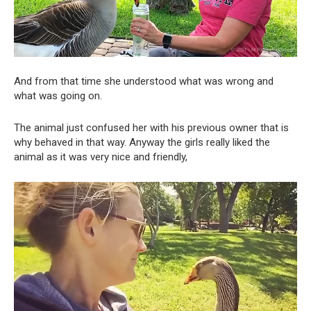
And from that time she understood what was wrong and
what was going on.
The animal just confused her with his previous owner that is
why behaved in that way. Anyway the girls really liked the
animal as it was very nice and friendly,