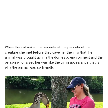
When this girl asked the security of the park about the
creature she met before they gave her the info that the
animal was brought up in a the domestic environment and the
person who raised her was like the girl in appearance that is
why the animal was so friendly.