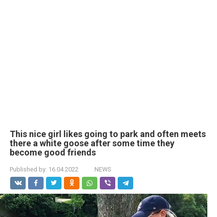
This nice girl likes going to park and often meets
there a white goose after some time they
become good friends
Published by:
16.04.2022
NEWS