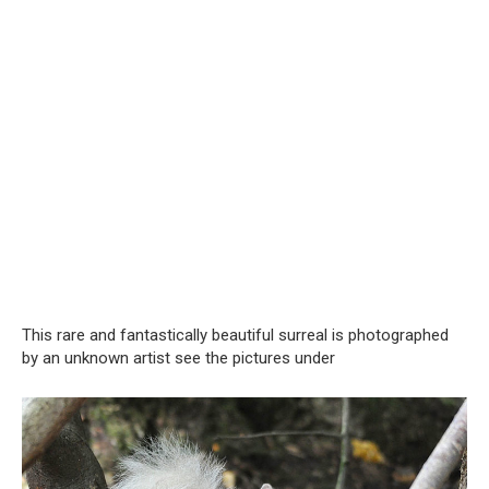
This rare and fantastically beautiful surreal is photographed
by an unknown artist see the pictures under