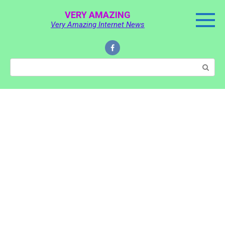
Skip
VERY AMAZING
to
Very Amazing Internet News
content
Search: