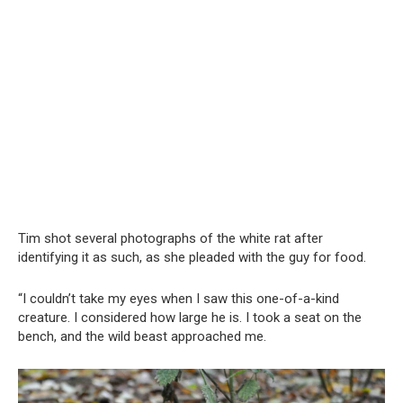
Tim shot several photographs of the white rat after
identifying it as such, as she pleaded with the guy for food.
“I couldn’t take my eyes when I saw this one-of-a-kind
creature. I considered how large he is. I took a seat on the
bench, and the wild beast approached me.