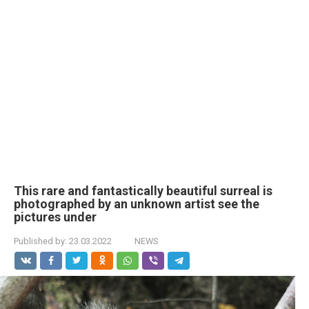
This rare and fantastically beautiful surreal is
photographed by an unknown artist see the
pictures under
Published by:
23.03.2022
NEWS