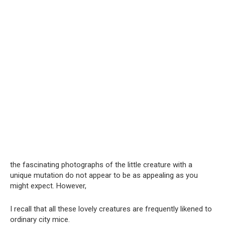
the fascinating photographs of the little creature with a
unique mutation do not appear to be as appealing as you
might expect. However,
I recall that all these lovely creatures are frequently likened to
ordinary city mice.