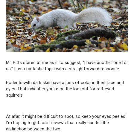
Mr. Pitts stared at me as if to suggest, “I have another one for
us.” It is a fantastic topic with a straightforward response.
Rodents with dark skin have a loss of color in their face and
eyes. That indicates you’re on the lookout for red-eyed
squirrels.
At afar, it might be difficult to spot, so keep your eyes peeled!
I’m hoping to get solid reviews that really can tell the
distinction between the two.