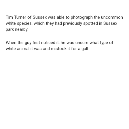
Tim Turner of Sussex was able to photograph the uncommon
white species, which they had previously spotted in Sussex
park nearby.
When the guy first noticed it, he was unsure what type of
white animal it was and mistook it for a gull.