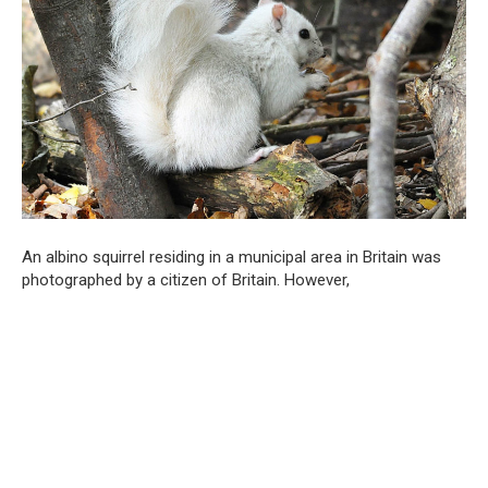
An albino squirrel residing in a municipal area in Britain was
photographed by a citizen of Britain. However,