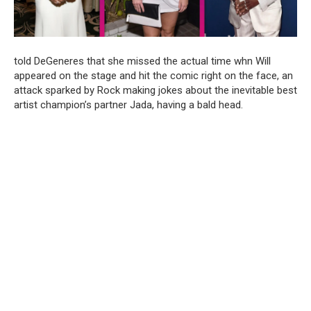
told DeGeneres that she missed the actual time whn Will
appeared on the stage and hit the comic right on the face, an
attack sparked by Rock making jokes about the inevitable best
artist champion’s partner Jada, having a bald head.