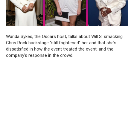
Wanda Sykes, the Oscars host, talks about Will S. smacking
Chris Rock backstage “still frightened” her and that she’s
dissatisfied in how the event treated the event, and the
company’s response in the crowd.