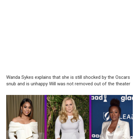
Wanda Sykes explains that she is still shocked by the Oscars
snub and is unhappy Will was not removed out of the theater