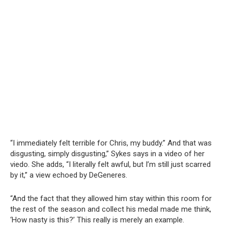
“I immediately felt terrible for Chris, my buddy.” And that was
disgusting, simply disgusting,” Sykes says in a video of her
viedo. She adds, “I literally felt awful, but I’m still just scarred
by it,” a view echoed by DeGeneres.
“And the fact that they allowed him stay within this room for
the rest of the season and collect his medal made me think,
‘How nasty is this?’ This really is merely an example.