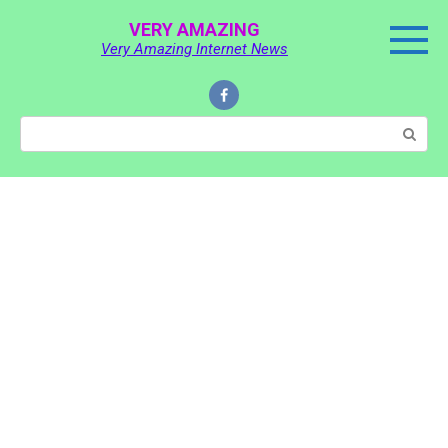
Skip
VERY AMAZING
to
Very Amazing Internet News
content
Search: