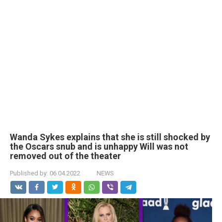
Wanda Sykes explains that she is still shocked by
the Oscars snub and is unhappy Will was not
removed out of the theater
Published by:
06.04.2022
NEWS