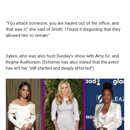
“You attack someone, you are hauled out of the office, and
that was it,” she said of Smith. I found it disgusting that they
allowed him to remain.”
Sykes, who was also host Sunday’s show with Amy Sc. and
Regina Auditorium (Schumer has also stated that the event
has left her “still startled and deeply affected”)