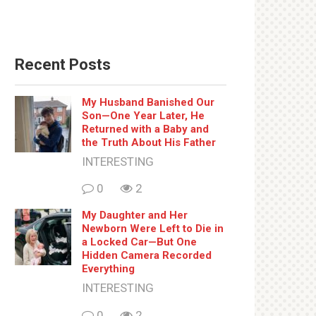
Recent Posts
My Husband Banished Our
Son—One Year Later, He
Returned with a Baby and
the Truth About His Father
INTERESTING
0
2
My Daughter and Her
Newborn Were Left to Die in
a Locked Car—But One
Hidden Camera Recorded
Everything
INTERESTING
0
2