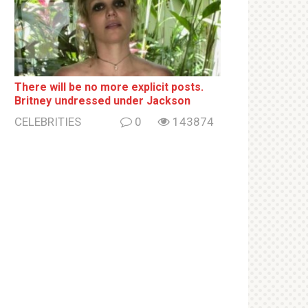
There will be no more ехрliсit posts.
Britney սndrеssеd under Jackson
CELEBRITIES
0
143874