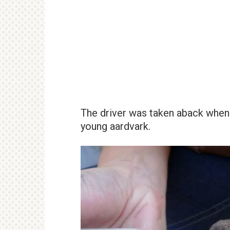
The driver was taken aback when h
young aardvark.