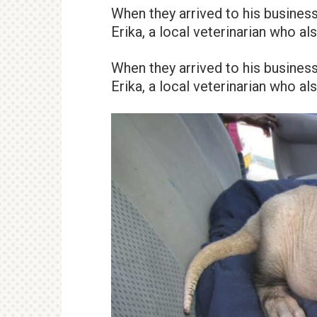
When they arrived to his business
Erika, a local veterinarian who a
When they arrived to his business
Erika, a local veterinarian who a