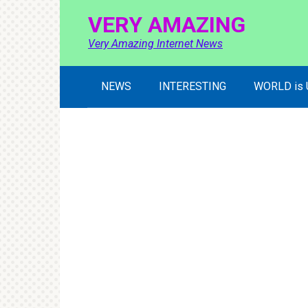
Skip
VERY AMAZING
to
content
Very Amazing Internet News
NEWS
INTERESTING
WORLD is