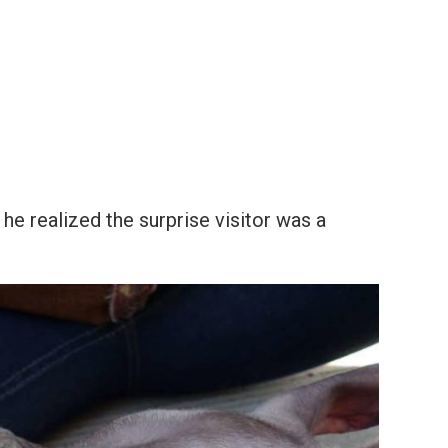
e realized the surprise visitor was a