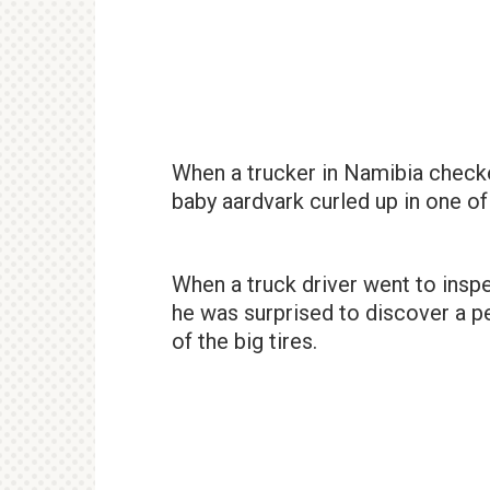
When a trucker in Namibia checke
baby aardvark curled up in one of
When a truck driver went to inspe
he was surprised to discover a p
of the big tires.