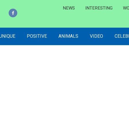
NEWS
INTERESTING
WO
 UNIQUE
POSITIVE
ANIMALS
VIDEO
CELEB