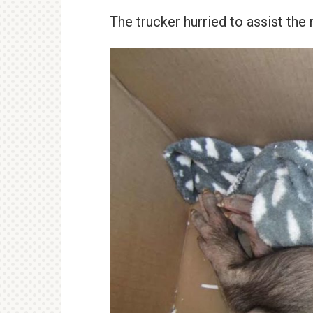
The trucker hurried to assist the