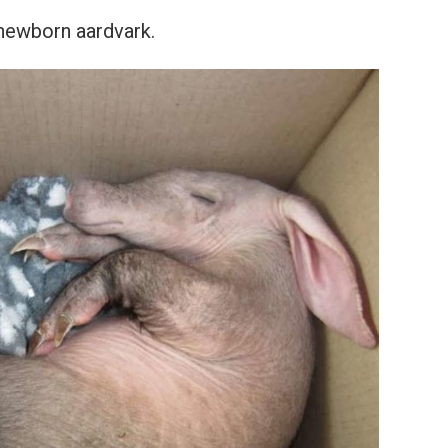
 newborn aardvark.