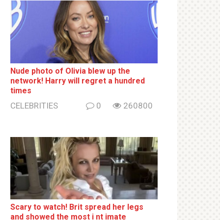
Nude photo of Olivia blew up the
network! Harry will regret a hundred
times
CELEBRITIES
0
260800
Sсаrу to watch! Brit sрrеаd her lеgs
and shоwеd the most i nt imаte