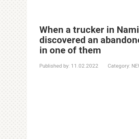
When a trucker in Nami
discovered an abandone
in one of them
Published by:
11.02.2022
Category:
NE