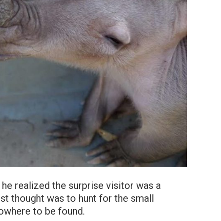
e realized the surprise visitor was a
rst thought was to hunt for the small
owhere to be found.