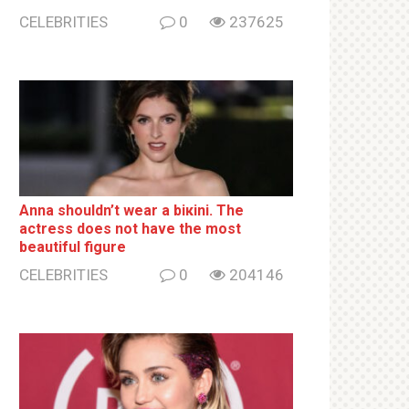
CELEBRITIES
0
237625
Anna shouldn’t wear a biкini. The
actress does not have the most
beautiful figure
CELEBRITIES
0
204146