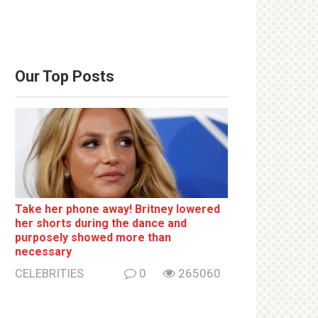
Our Top Posts
Take her phone away! Britney lowered
her shorts during the dance and
purposely showed more than
necessary
CELEBRITIES
0
265060