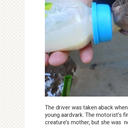
The driver was taken aback when h
young aardvark. The motorist’s fi
creature’s mother, but she was n