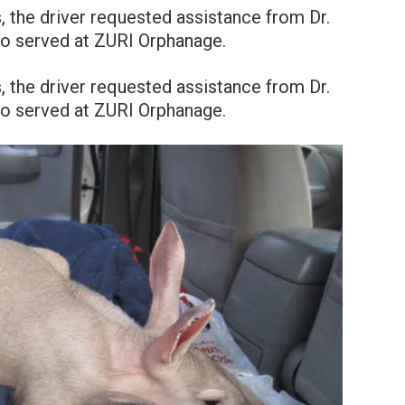
, the driver requested assistance from Dr.
lso served at ZURI Orphanage.
, the driver requested assistance from Dr.
lso served at ZURI Orphanage.