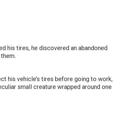
d his tires, he discovered an abandoned
 them.
ct his vehicle’s tires before going to work,
eculiar small creature wrapped around one