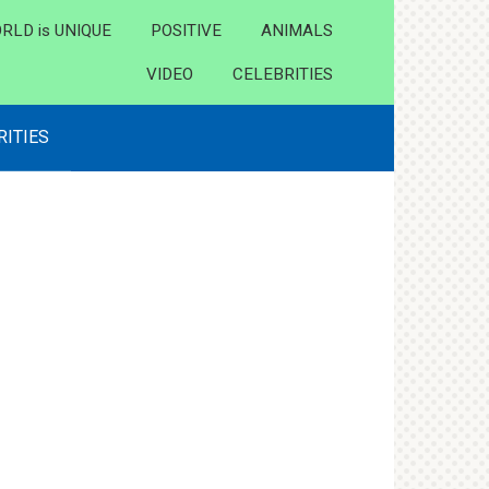
RLD is UNIQUE
POSITIVE
ANIMALS
VIDEO
CELEBRITIES
RITIES