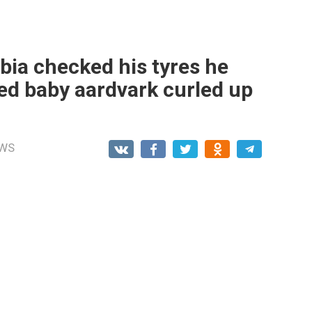
bia checked his tyres he
d baby aardvark curled up
WS