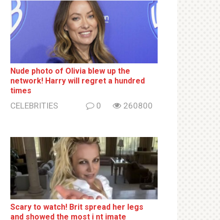
Nude photo of Olivia blew up the
network! Harry will regret a hundred
times
CELEBRITIES
0
260800
Sсаrу to watch! Brit sрrеаd her lеgs
and shоwеd the most i nt imаte