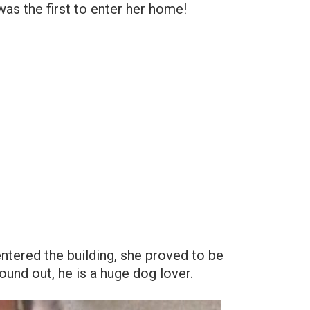
was the first to enter her home!
entered the building, she proved to be
found out, he is a huge dog lover.