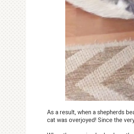
As a result, when a shepherds bea
cat was overjoyed! Since the very 