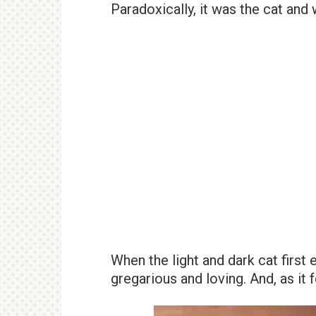
Paradoxically, it was the cat and 
When the light and dark cat first 
gregarious and loving. And, as it 