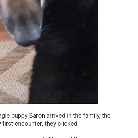
gle puppy Baron arrived in the family, the
first encounter, they clicked.