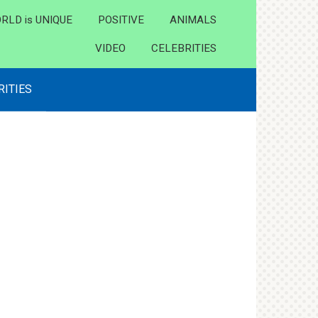
RLD is UNIQUE
POSITIVE
ANIMALS
VIDEO
CELEBRITIES
RITIES