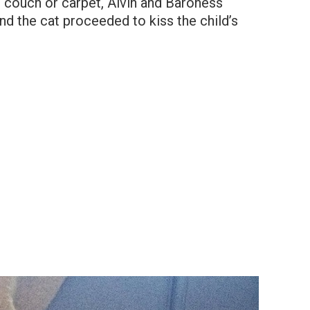
 couch or carpet, Alvin and Baroness
nd the cat proceeded to kiss the child’s