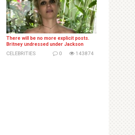
There will be no more ехрliсit posts.
Britney սndrеssеd under Jackson
CELEBRITIES
0
143874