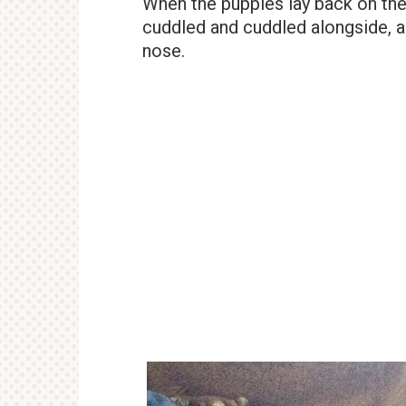
When the puppies lay back on the
cuddled and cuddled alongside, a
nose.