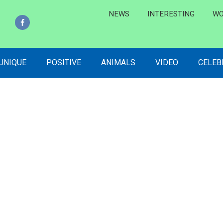
NEWS
INTERESTING
WO
 UNIQUE
POSITIVE
ANIMALS
VIDEO
CELEB