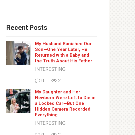
Recent Posts
My Husband Banished Our
Son—One Year Later, He
Returned with a Baby and
the Truth About His Father
INTERESTING
0
2
My Daughter and Her
Newborn Were Left to Die in
a Locked Car—But One
Hidden Camera Recorded
Everything
INTERESTING
0
2