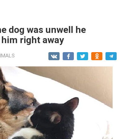
he dog was unwell he
 him right away
IMALS