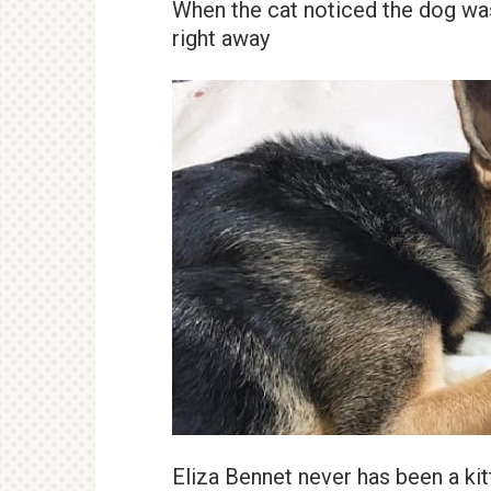
When the cat noticed the dog wa
right away
Eliza Bennet never has been a kit