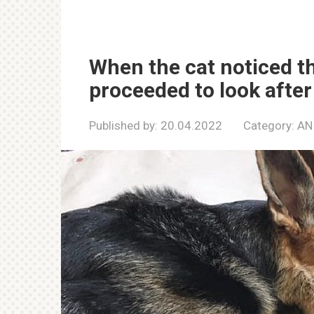
When the cat noticed t
proceeded to look after
Published by:
20.04.2022
Category:
AN