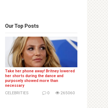
Our Top Posts
Take her phone away! Britney lowered
her shorts during the dance and
purposely showed more than
necessary
CELEBRITIES
0
265060