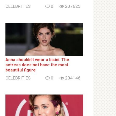
CELEBRITIES
0
237625
Anna shouldn’t wear a biкini. The
actress does not have the most
beautiful figure
CELEBRITIES
0
204146