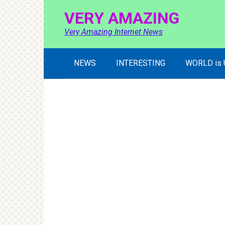
Skip
VERY AMAZING
to
content
Very Amazing Internet News
NEWS
INTERESTING
WORLD is