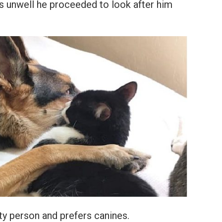
s unwell he proceeded to look after him
ty person and prefers canines.