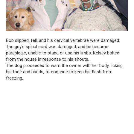
Bob slipped, fell, and his cervical vertebrae were damaged.
The guy’s spinal cord was damaged, and he became
paraplegic, unable to stand or use his limbs. Kelsey bolted
from the house in response to his shouts.
The dog proceeded to warn the owner with her body, licking
his face and hands, to continue to keep his flesh from
freezing.