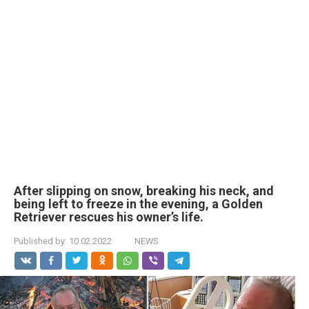
After slipping on snow, breaking his neck, and
being left to freeze in the evening, a Golden
Retriever rescues his owner’s life.
Published by:
10.02.2022
NEWS