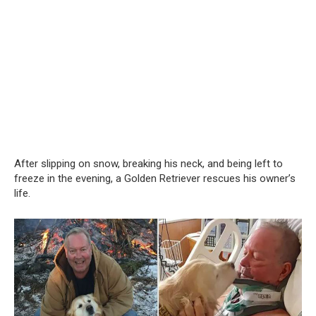
After slipping on snow, breaking his neck, and being left to
freeze in the evening, a Golden Retriever rescues his owner’s
life.