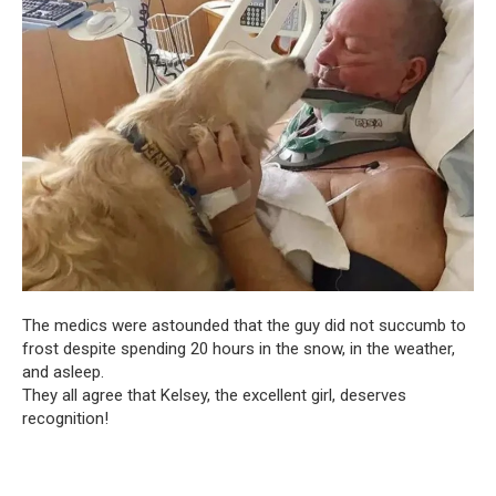
The medics were astounded that the guy did not succumb to
frost despite spending 20 hours in the snow, in the weather,
and asleep.
They all agree that Kelsey, the excellent girl, deserves
recognition!