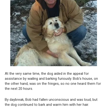
At the very same time, the dog aided in the appeal for
assistance by wailing and barking furiously. Bob’s house, on
the other hand, was on the fringes, so no one heard them for
the next 20 hours.
By daybreak, Bob had fallen unconscious and was loud, but
the dog continued to bark and warm him with her hair.