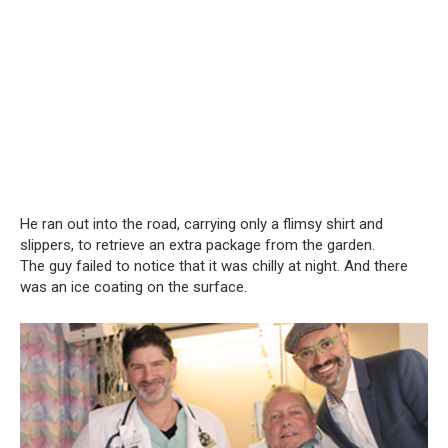
He ran out into the road, carrying only a flimsy shirt and
slippers, to retrieve an extra package from the garden.
The guy failed to notice that it was chilly at night. And there
was an ice coating on the surface.