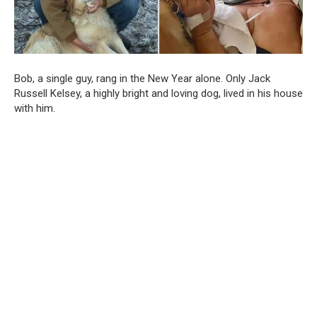
Bob, a single guy, rang in the New Year alone. Only Jack
Russell Kelsey, a highly bright and loving dog, lived in his house
with him.