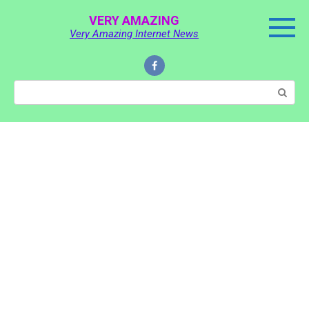
Skip
VERY AMAZING
to
Very Amazing Internet News
content
Search: