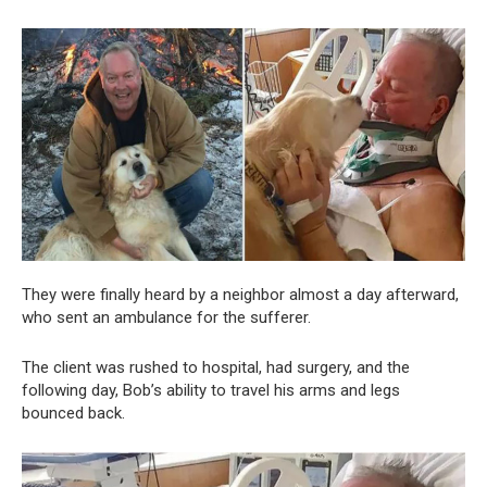
They were finally heard by a neighbor almost a day afterward,
who sent an ambulance for the sufferer.
The client was rushed to hospital, had surgery, and the
following day, Bob’s ability to travel his arms and legs
bounced back.