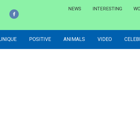
NEWS
INTERESTING
WO
 UNIQUE
POSITIVE
ANIMALS
VIDEO
CELEB