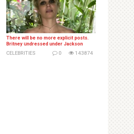
There will be no more ехрliсit posts.
Britney սndrеssеd under Jackson
CELEBRITIES
0
143874