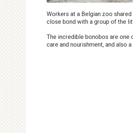
Workers at a Belgian zoo shared 
close bond with a group of the litt
The incredible bonobos are one o
care and nourishment, and also a 