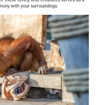
rmony with your surroundings.