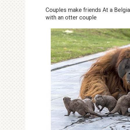
Couples make friends At a Belgia
with an otter couple