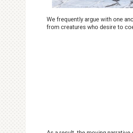
We frequently argue with one anot
from creatures who desire to coe
As a result, the moving narrative