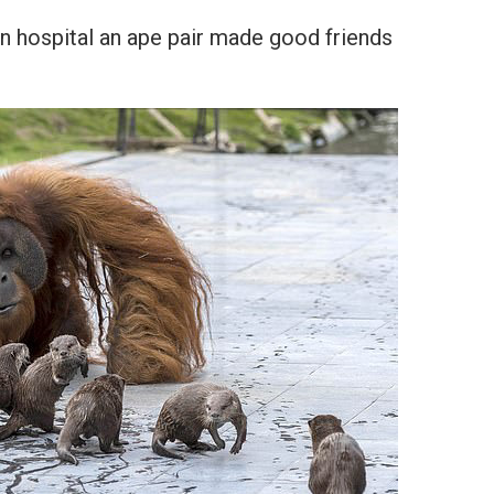
n hospital an ape pair made good friends