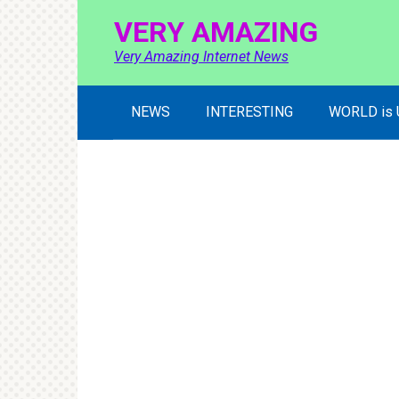
Skip
VERY AMAZING
to
content
Very Amazing Internet News
NEWS
INTERESTING
WORLD is