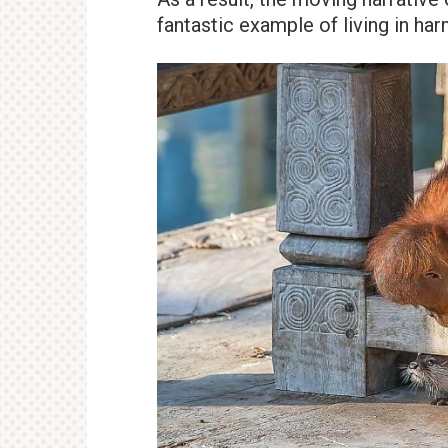
fantastic example of living in ha