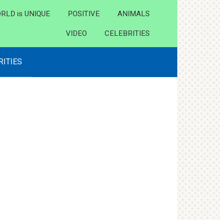
RLD is UNIQUE
POSITIVE
ANIMALS
VIDEO
CELEBRITIES
RITIES