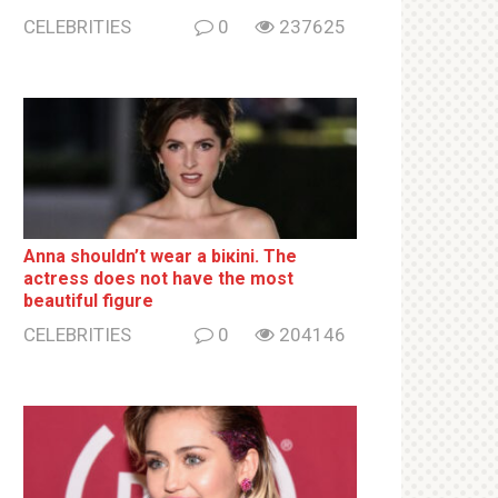
CELEBRITIES
0
237625
Anna shouldn’t wear a biкini. The
actress does not have the most
beautiful figure
CELEBRITIES
0
204146