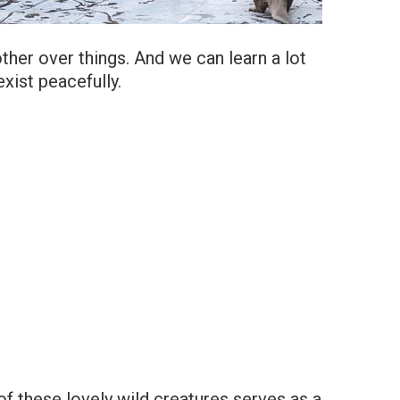
her over things. And we can learn a lot
xist peacefully.
 of these lovely wild creatures serves as a