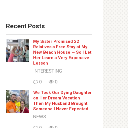
Recent Posts
My Sister Promised 22
Relatives a Free Stay at My
New Beach House — So I Let
Her Learn a Very Expensive
Lesson
INTERESTING
0
0
We Took Our Dying Daughter
on Her Dream Vacation —
Then My Husband Brought
Someone I Never Expected
NEWS
0
0