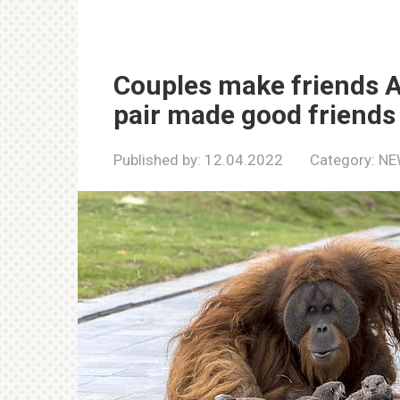
Couples make friends At
pair made good friends 
Published by:
12.04.2022
Category:
NE