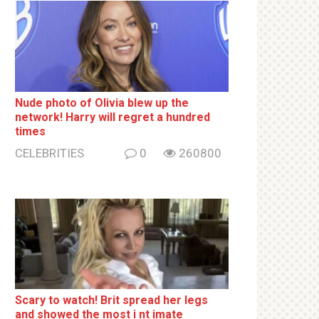
Nude photo of Olivia blew up the
network! Harry will regret a hundred
times
CELEBRITIES
0
260800
Sсаrу to watch! Brit sрrеаd her lеgs
and shоwеd the most i nt imаte