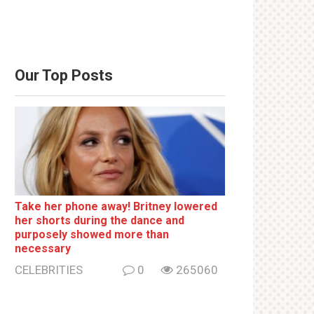
Our Top Posts
Take her phone away! Britney lowered
her shorts during the dance and
purposely showed more than
necessary
CELEBRITIES
0
265060