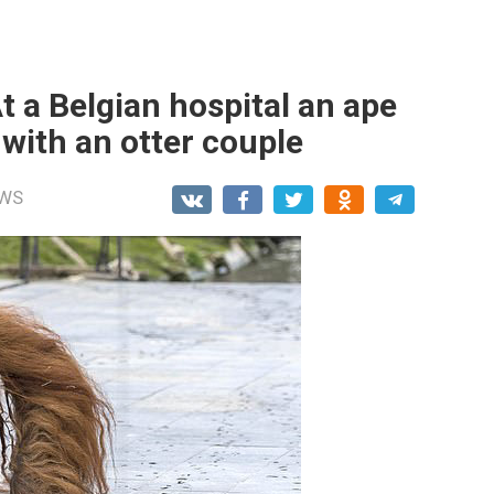
 a Belgian hospital an ape
with an otter couple
WS