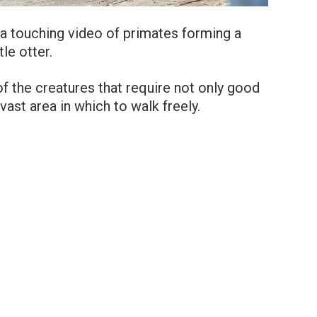
a touching video of primates forming a
le otter.
f the creatures that require not only good
vast area in which to walk freely.