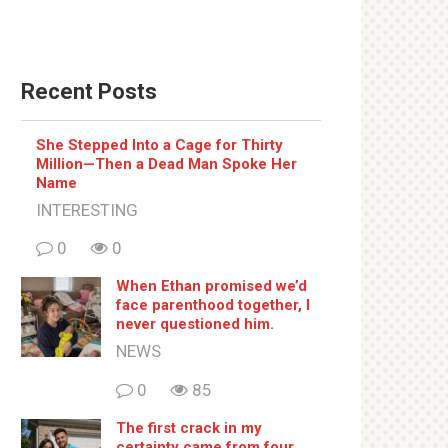
Recent Posts
She Stepped Into a Cage for Thirty
Million—Then a Dead Man Spoke Her
Name
INTERESTING
0
0
When Ethan promised we’d
face parenthood together, I
never questioned him.
NEWS
0
85
The first crack in my
certainty came from four