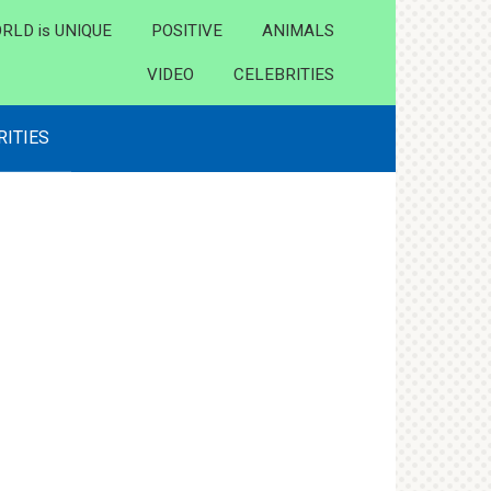
RLD is UNIQUE
POSITIVE
ANIMALS
VIDEO
CELEBRITIES
RITIES