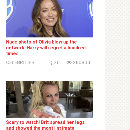
Nude photo of Olivia blew up the
network! Harry will regret a hundred
times
CELEBRITIES
0
260800
Sсаrу to watch! Brit sрrеаd her lеgs
and shоwеd the most i nt imаte