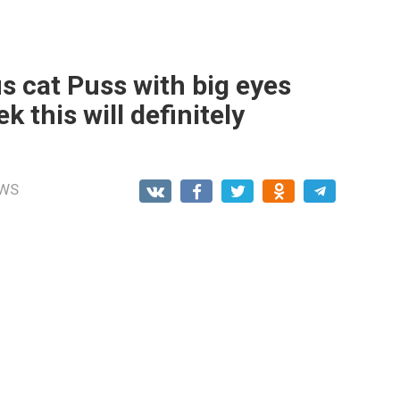
 cat Puss with big eyes
 this will definitely
WS