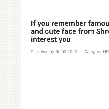
If you remember famous
and cute face from Shrek
interest you
Published by:
30.03.2022
Category:
NE