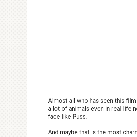
Almost all who has seen this film 
a lot of animals even in real life
face like Puss.
And maybe that is the most charm