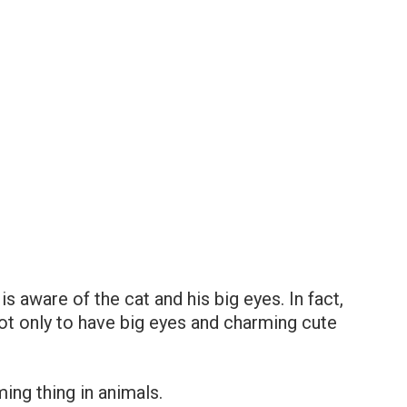
is aware of the cat and his big eyes. In fact,
 not only to have big eyes and charming cute
ing thing in animals.