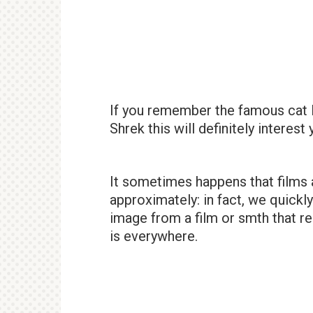
If you remember the famous cat 
Shrek this will definitely interest
It sometimes happens that films 
approximately: in fact, we quic
image from a film or smth that r
is everywhere.