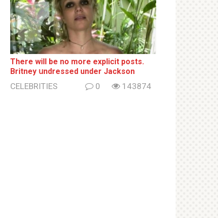
There will be no more ехрliсit posts.
Britney սndrеssеd under Jackson
CELEBRITIES
0
143874