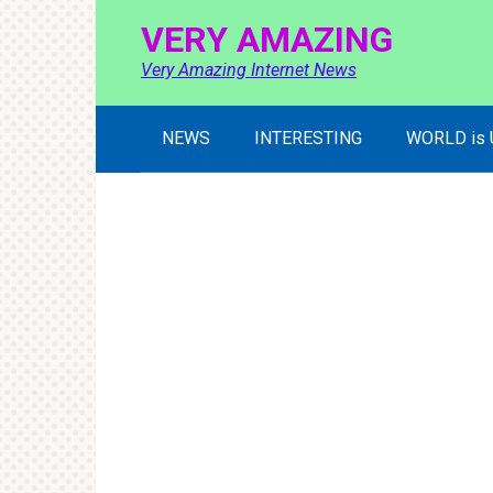
Skip
VERY AMAZING
to
content
Very Amazing Internet News
NEWS
INTERESTING
WORLD is