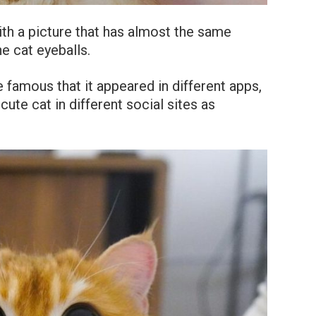
ith a picture that has almost the same
e cat eyeballs.
famous that it appeared in different apps,
cute cat in different social sites as