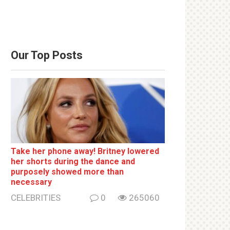
Our Top Posts
Take her phone away! Britney lowered
her shorts during the dance and
purposely showed more than
necessary
CELEBRITIES
0
265060