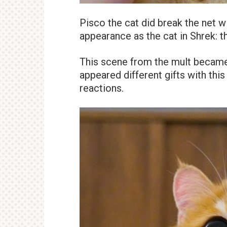
Pisco the cat did break the net w
appearance as the cat in Shrek: th
This scene from the mult became 
appeared different gifts with this 
reactions.