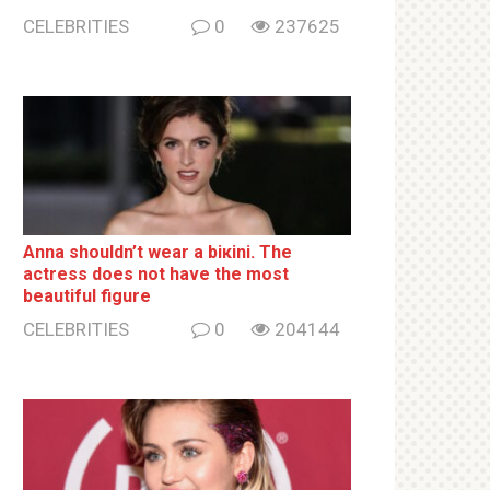
CELEBRITIES
0
237625
Anna shouldn’t wear a biкini. The
actress does not have the most
beautiful figure
CELEBRITIES
0
204144