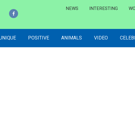
NEWS
INTERESTING
WO
 UNIQUE
POSITIVE
ANIMALS
VIDEO
CELEB