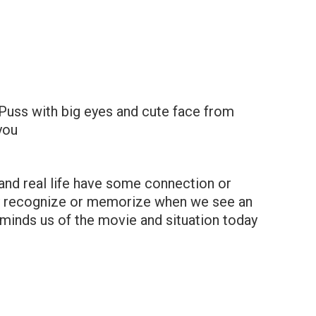
Puss with big eyes and cute face from
 you
and real life have some connection or
kly recognize or memorize when we see an
eminds us of the movie and situation today