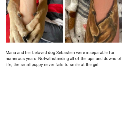
Maria and her beloved dog Sebastien were inseparable for
numerous years. Notwithstanding all of the ups and downs of
life, the small puppy never fails to smile at the girl.