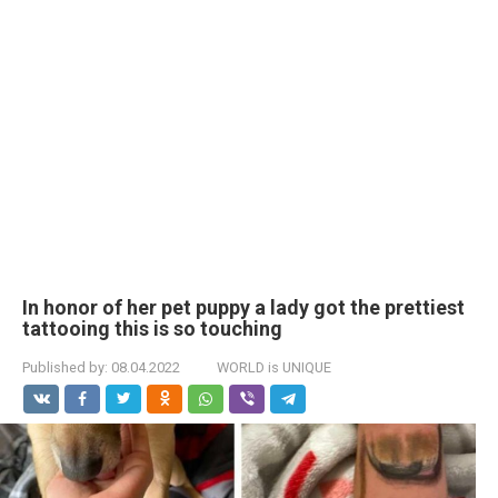
In honor of her pet puppy a lady got the prettiest
tattooing this is so touching
Published by:
08.04.2022
WORLD is UNIQUE