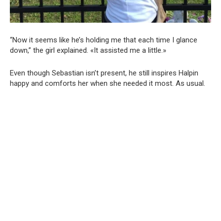
“Now it seems like he’s holding me that each time I glance
down,” the girl explained. «It assisted me a little.»
Even though Sebastian isn’t present, he still inspires Halpin
happy and comforts her when she needed it most. As usual.