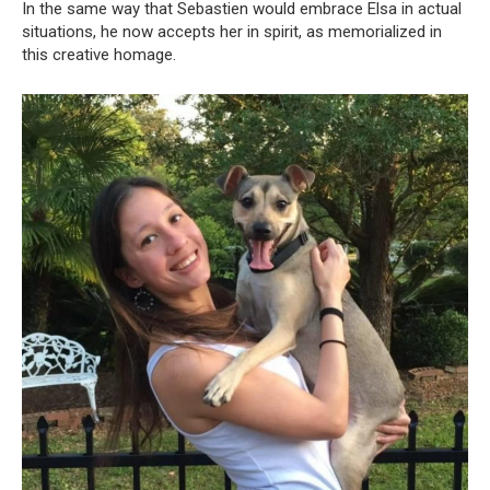
In the same way that Sebastien would embrace Elsa in actual
situations, he now accepts her in spirit, as memorialized in
this creative homage.