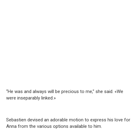
“He was and always will be precious to me,” she said. «We
were inseparably linked.»
Sebastien devised an adorable motion to express his love for
Anna from the various options available to him.