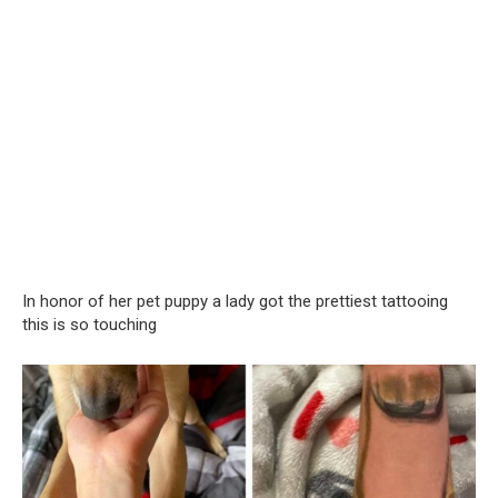
In honor of her pet puppy a lady got the prettiest tattooing
this is so touching