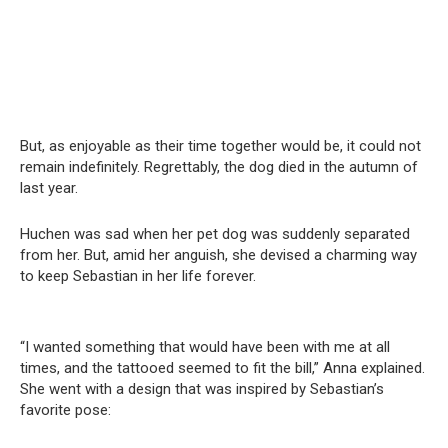
But, as enjoyable as their time together would be, it could not
remain indefinitely. Regrettably, the dog died in the autumn of
last year.
Huchen was sad when her pet dog was suddenly separated
from her. But, amid her anguish, she devised a charming way
to keep Sebastian in her life forever.
“I wanted something that would have been with me at all
times, and the tattooed seemed to fit the bill,” Anna explained.
She went with a design that was inspired by Sebastian’s
favorite pose: