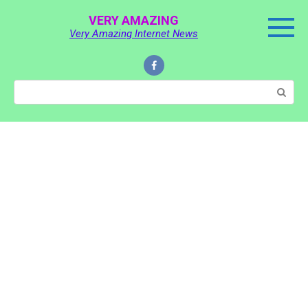
Skip
VERY AMAZING
to
Very Amazing Internet News
content
Search: