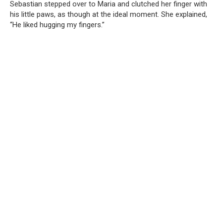
Sebastian stepped over to Maria and clutched her finger with
his little paws, as though at the ideal moment. She explained,
“He liked hugging my fingers.”