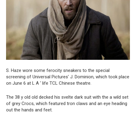
S. Haze wore some ferocity sneakers to the special
screening of Universal Pictures’ J. Dominion, which took place
on June 6 at L A ‘ life TCL Chinese theatre.
The 38 y old old decked his svelte dark suit with the a wild set
of grey Crocs, which featured tron claws and an eye heading
out the hands and feet.