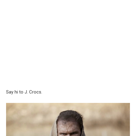
Say hi to J. Crocs.