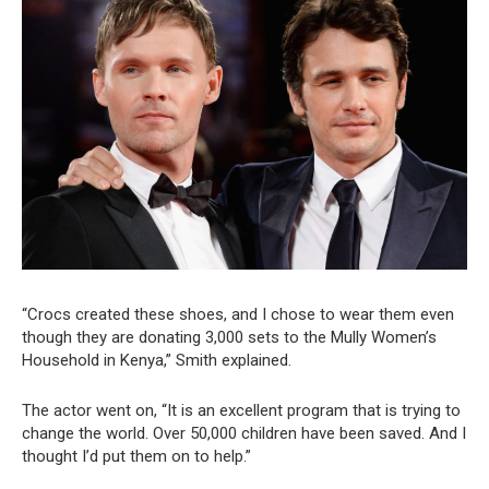
“Crocs created these shoes, and I chose to wear them even
though they are donating 3,000 sets to the Mully Women’s
Household in Kenya,” Smith explained.
The actor went on, “It is an excellent program that is trying to
change the world. Over 50,000 children have been saved. And I
thought I’d put them on to help.”