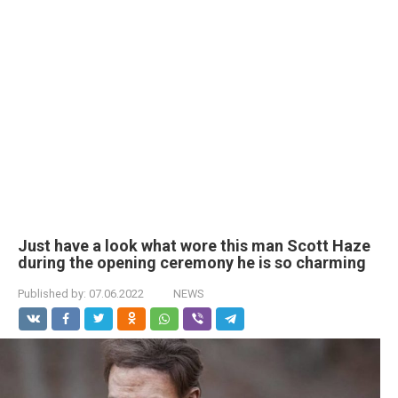
Just have a look what wore this man Scott Haze
during the opening ceremony he is so charming
Published by:
07.06.2022
NEWS