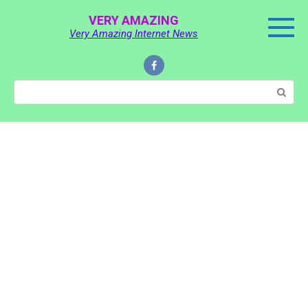
Skip
VERY AMAZING
to
Very Amazing Internet News
content
Search: