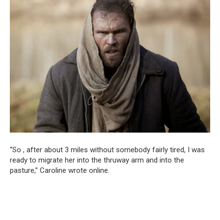
“So , after about 3 miles without somebody fairly tired, I was
ready to migrate her into the thruway arm and into the
pasture,” Caroline wrote online.