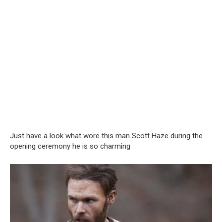
Just have a look what wore this man Scott Haze during the
opening ceremony he is so charming