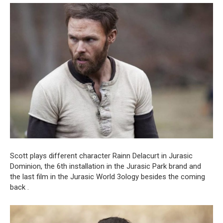
Scott plays different character Rainn Delacurt in Jurasic
Dominion, the 6th installation in the Jurasic Park brand and
the last film in the Jurasic World 3ology besides the coming
back .