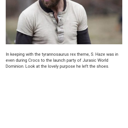
In keeping with the tyrannosaurus rex theme, S. Haze was in
even during Crocs to the launch party of Jurasic World
Dominion. Look at the lovely purpose he left the shoes.