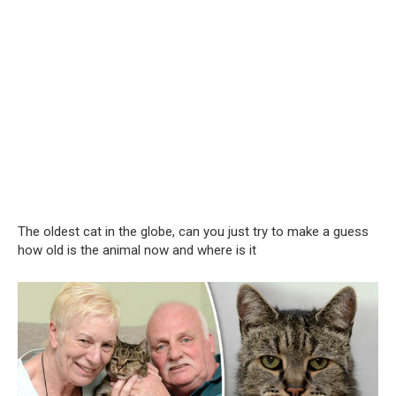
The oldest cat in the globe, can you just try to make a guess
how old is the animal now and where is it