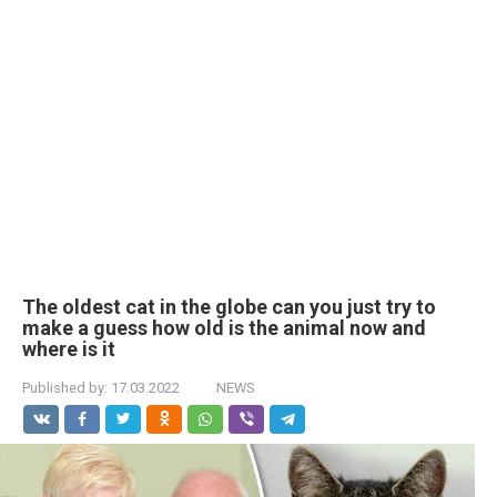
The oldest cat in the globe can you just try to
make a guess how old is the animal now and
where is it
Published by:
17.03.2022
NEWS