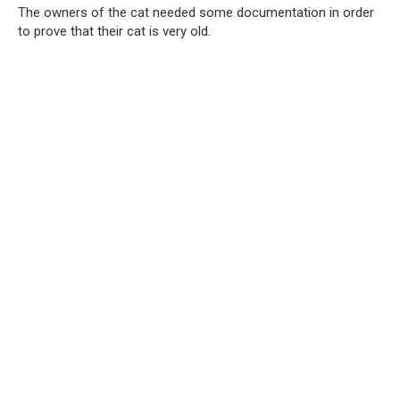
The owners of the cat needed some documentation in order
to prove that their cat is very old.