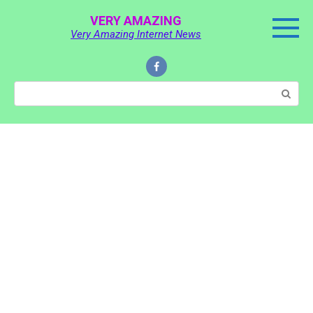
Skip
VERY AMAZING
to
Very Amazing Internet News
content
Search: