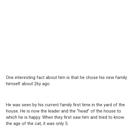
One interesting fact about him is that he chose his new family
himself about 26y ago.
He was seen by his current family first time in the yard of the
house. He is now the leader and the ‘’head’’ of the house to
which he is happy. When they first saw him and tried to know
the age of the cat, it was only 5.