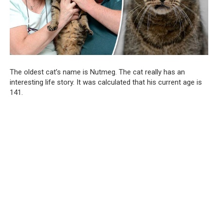
The oldest cat’s name is Nutmeg. The cat really has an
interesting life story. It was calculated that his current age is
141.