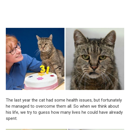
The last year the cat had some health issues, but fortunately
he managed to overcome them all. So when we think about
his life, we try to guess how many lives he could have already
spent.