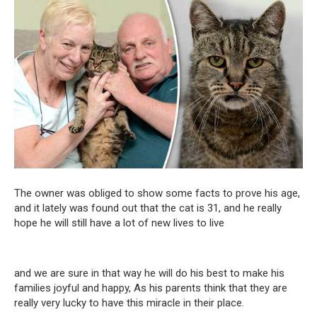
The owner was obliged to show some facts to prove his age,
and it lately was found out that the cat is 31, and he really
hope he will still have a lot of new lives to live
and we are sure in that way he will do his best to make his
families joyful and happy, As his parents think that they are
really very lucky to have this miracle in their place.