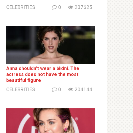
CELEBRITIES
0
237625
Anna shouldn’t wear a biкini. The
actress does not have the most
beautiful figure
CELEBRITIES
0
204144