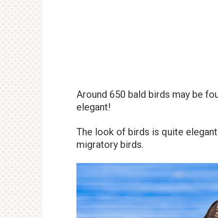
Around 650 bald birds may be foun
elegant!
The look of birds is quite elegant
migratory birds.