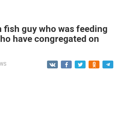
n fish guy who was feeding
 who have congregated on
WS