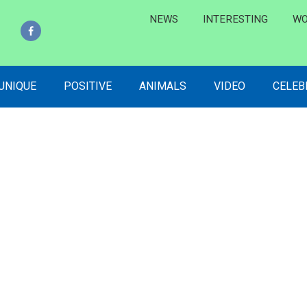
NEWS
INTERESTING
WO
 UNIQUE
POSITIVE
ANIMALS
VIDEO
CELEB