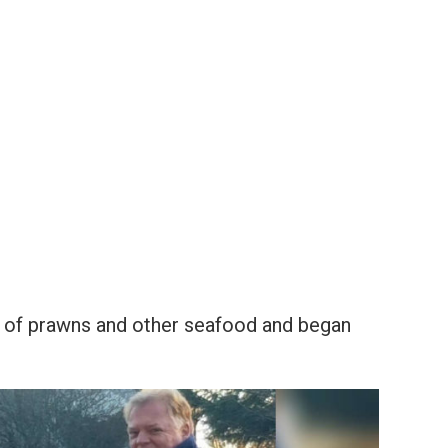
ll of prawns and other seafood and began