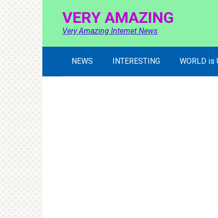
Skip
VERY AMAZING
to
content
Very Amazing Internet News
NEWS
INTERESTING
WORLD is