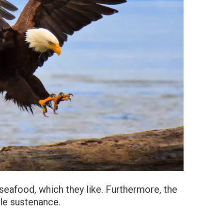
eafood, which they like. Furthermore, the
tle sustenance.