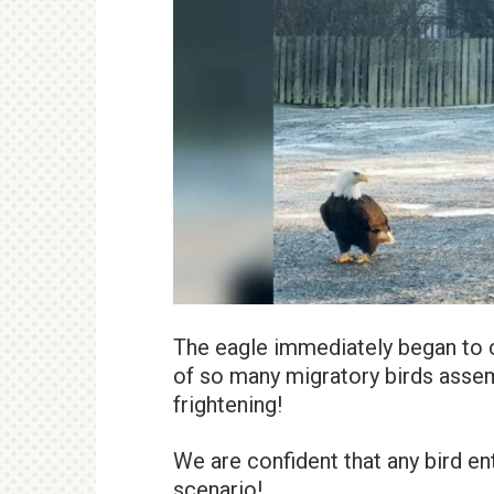
The eagle immediately began to c
of so many migratory birds assem
frightening!
We are confident that any bird en
scenario!