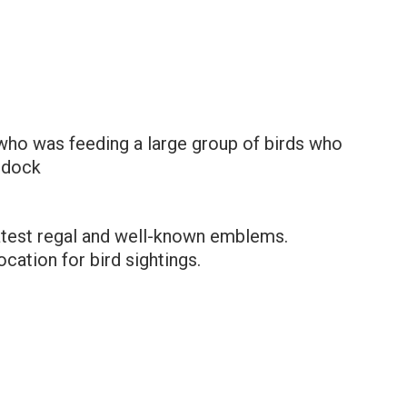
 who was feeding a large group of birds who
 dock
atest regal and well-known emblems.
cation for bird sightings.