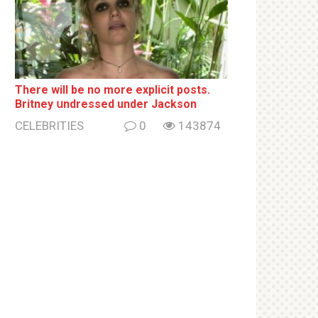
There will be no more ехрliсit posts.
Britney սndrеssеd under Jackson
CELEBRITIES
0
143874