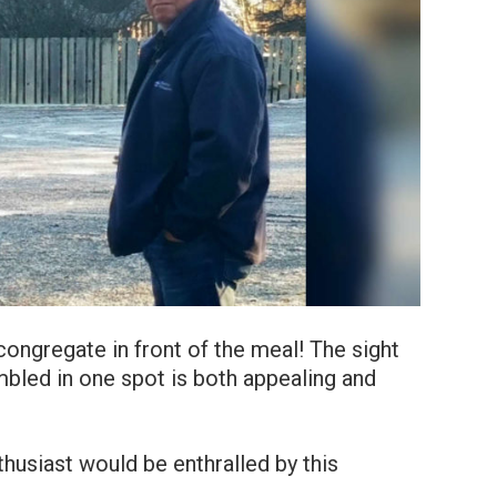
ongregate in front of the meal! The sight
bled in one spot is both appealing and
thusiast would be enthralled by this