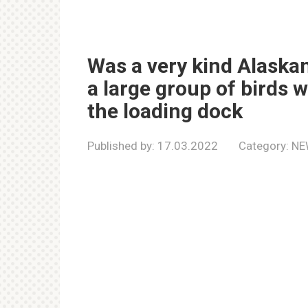
Was a very kind Alaska
a large group of birds
the loading dock
Published by:
17.03.2022
Category:
NE