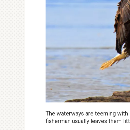
The waterways are teeming with s
fisherman usually leaves them lit