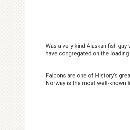
Was a very kind Alaskan fish guy
have congregated on the loading
Falcons are one of History’s gre
Norway is the most well-known lo