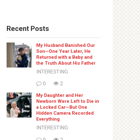
Recent Posts
My Husband Banished Our
Son—One Year Later, He
Returned with a Baby and
the Truth About His Father
INTERESTING
0
2
My Daughter and Her
Newborn Were Left to Die in
a Locked Car—But One
Hidden Camera Recorded
Everything
INTERESTING
0
2