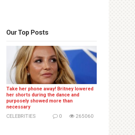
Our Top Posts
Take her phone away! Britney lowered
her shorts during the dance and
purposely showed more than
necessary
CELEBRITIES
0
265060