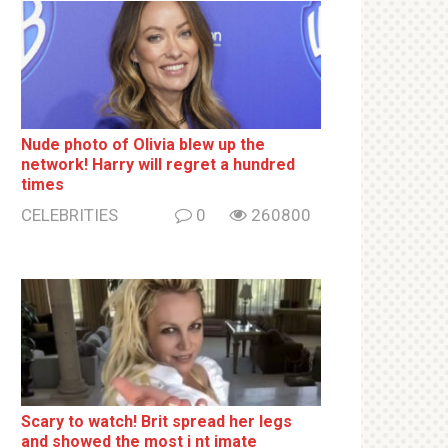
Nude photo of Olivia blew up the
network! Harry will regret a hundred
times
CELEBRITIES
0
260800
Sсаrу to watch! Brit sрrеаd her lеgs
and shоwеd the most i nt imаte