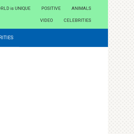
RLD is UNIQUE
POSITIVE
ANIMALS
VIDEO
CELEBRITIES
RITIES