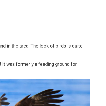
d in the area. The look of birds is quite
! It was formerly a feeding ground for