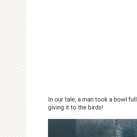
In our tale, a man took a bowl fu
giving it to the birds!