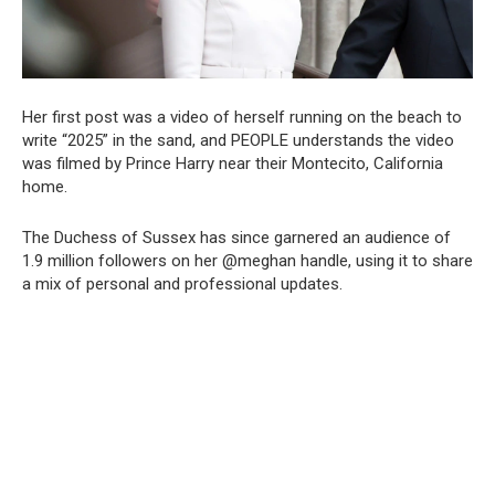
Her first post was a video of herself running on the beach to
write “2025” in the sand, and PEOPLE understands the video
was filmed by Prince Harry near their Montecito, California
home.
The Duchess of Sussex has since garnered an audience of
1.9 million followers on her @meghan handle, using it to share
a mix of personal and professional updates.