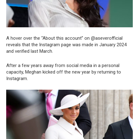
A hover over the “About this account” on @aseverofficial
reveals that the Instagram page was made in January 2024
and verified last March.
After a few years away from social media in a personal
capacity, Meghan kicked off the new year by returning to
Instagram.