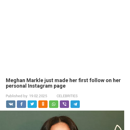
Meghan Markle just made her first follow on her
personal Instagram page
Published by:
19.02.2025
CELEBRITIES