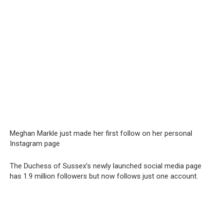
Meghan Markle just made her first follow on her personal
Instagram page
The Duchess of Sussex’s newly launched social media page
has 1.9 million followers but now follows just one account.