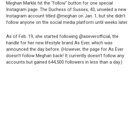
Meghan Markle hit the “follow” button for one special
Instagram page. The Duchess of Sussex, 43, unveiled a new
Instagram account titled @meghan on Jan. 1, but she didn’t
follow anyone on the social media platform until weeks later.
As of Feb. 19, she started following @aseverofficial, the
handle for her new lifestyle brand As Ever, which was
announced the day before. (However, the page for As Ever
doesn’t follow Meghan back! It currently doesn’t follow any
accounts but gained 644,500 followers in less than a day.)