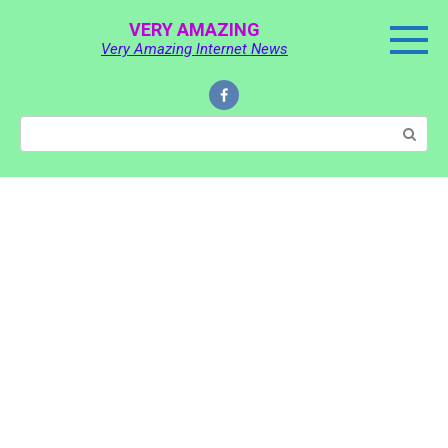
Skip
VERY AMAZING
to
Very Amazing Internet News
content
Search: