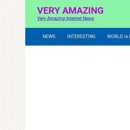
Skip
VERY AMAZING
to
content
Very Amazing Internet News
NEWS
INTERESTING
WORLD is