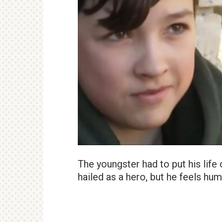
The youngster had to put his life o
hailed as a hero, but he feels hu