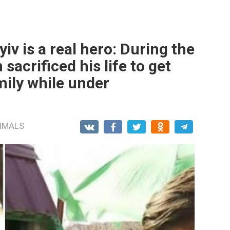
iv is a real hero: During the
sacrificed his life to get
mily while under
IMALS