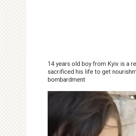
14 years old boy from Kyiv is a r
sacrificed his life to get nourish
bombardment