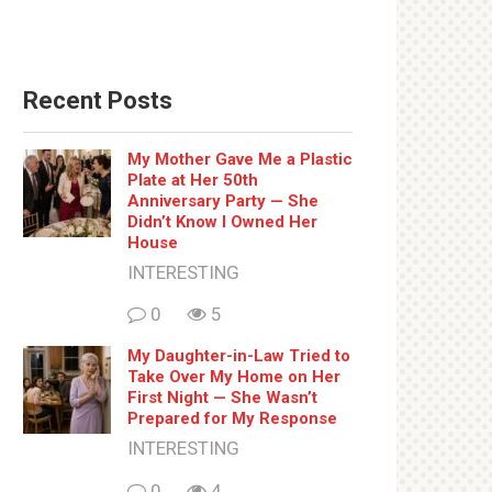
Recent Posts
My Mother Gave Me a Plastic
Plate at Her 50th
Anniversary Party — She
Didn’t Know I Owned Her
House
INTERESTING
0
5
My Daughter-in-Law Tried to
Take Over My Home on Her
First Night — She Wasn’t
Prepared for My Response
INTERESTING
0
4