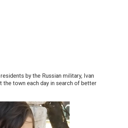
esidents by the Russian military, Ivan
 the town each day in search of better