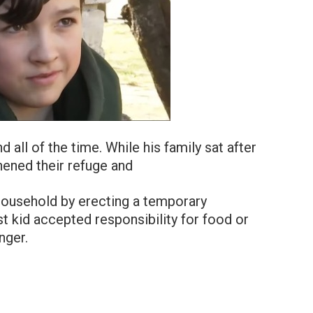
d all of the time. While his family sat after
thened their refuge and
 household by erecting a temporary
est kid accepted responsibility for food or
nger.