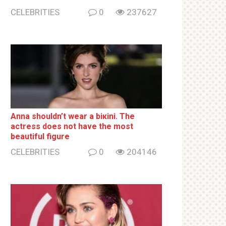
CELEBRITIES
0
237627
Anna shouldn’t wear a biкini. The
actress does not have the most
beautiful figure
CELEBRITIES
0
204146