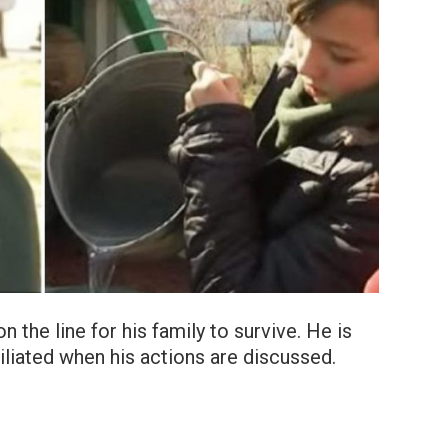
n the line for his family to survive. He is
miliated when his actions are discussed.