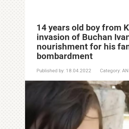
14 years old boy from Ky
invasion of Buchan Ivan 
nourishment for his fa
bombardment
Published by:
18.04.2022
Category:
AN