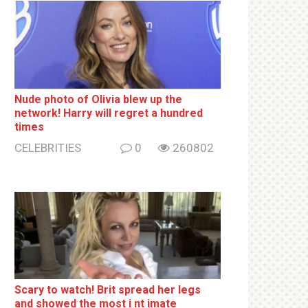
Nude photo of Olivia blew up the
network! Harry will regret a hundred
times
CELEBRITIES
0
260802
Sсаrу to watch! Brit sрrеаd her lеgs
and shоwеd the most i nt imаte