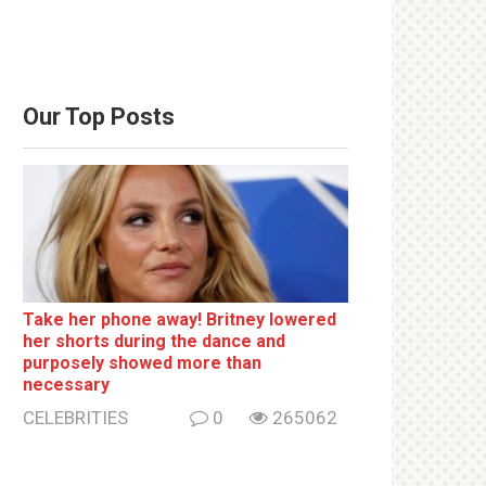
Our Top Posts
Take her phone away! Britney lowered
her shorts during the dance and
purposely showed more than
necessary
CELEBRITIES
0
265062