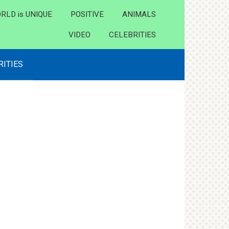
RLD is UNIQUE
POSITIVE
ANIMALS
VIDEO
CELEBRITIES
RITIES