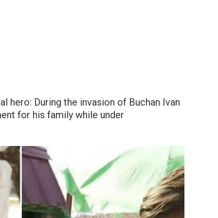
eal hero: During the invasion of Buchan Ivan
ment for his family while under