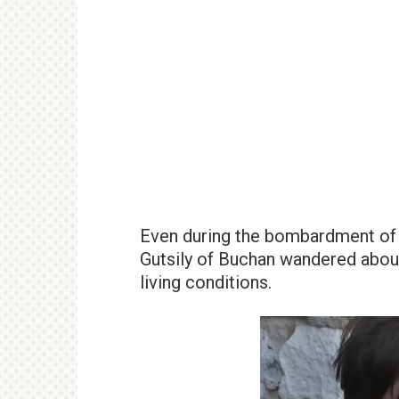
Even during the bombardment of r
Gutsily of Buchan wandered about
living conditions.