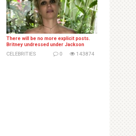
There will be no more ехрliсit posts.
Britney սndrеssеd under Jackson
CELEBRITIES
0
143874