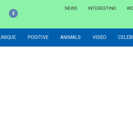
NEWS
INTERESTING
WO
 UNIQUE
POSITIVE
ANIMALS
VIDEO
CELEB