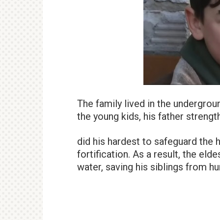
The family lived in the undergroun
the young kids, his father streng
did his hardest to safeguard the
fortification. As a result, the eld
water, saving his siblings from hu