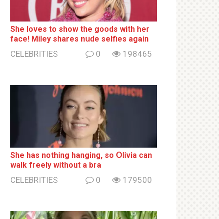
She loves to show the goods with her
face! Miley shares nսde selfies again
CELEBRITIES
0
198465
She has nothing hаnging, so Օlivia can
wаlk frееlу without a brа
CELEBRITIES
0
179500